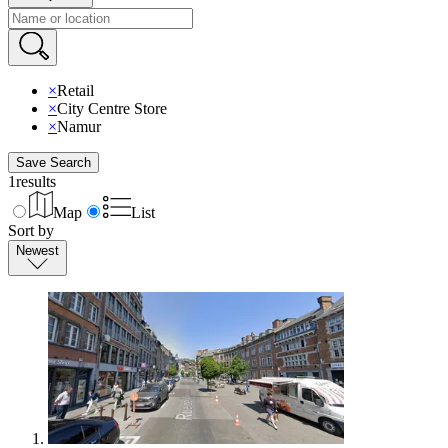
×
Retail
×
City Centre Store
×
Namur
Save Search
1
results
Map
List
Sort by
Newest