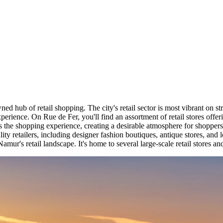
wned hub of retail shopping. The city's retail sector is most vibrant on
experience. On Rue de Fer, you'll find an assortment of retail stores of
ts the shopping experience, creating a desirable atmosphere for shopper
lity retailers, including designer fashion boutiques, antique stores, and 
mur's retail landscape. It's home to several large-scale retail stores an