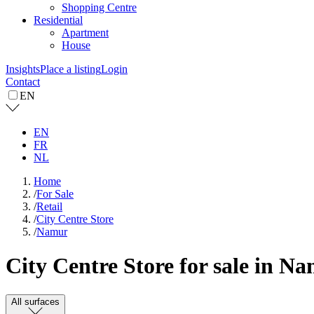
Shopping Centre
Residential
Apartment
House
Insights
Place a listing
Login
Contact
EN
EN
FR
NL
Home
/
For Sale
/
Retail
/
City Centre Store
/
Namur
City Centre Store for sale in N
All surfaces