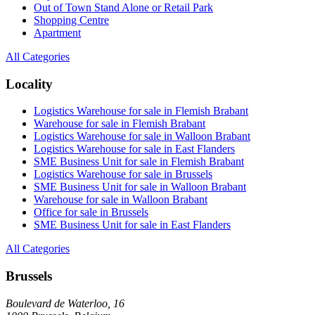
Out of Town Stand Alone or Retail Park
Shopping Centre
Apartment
All Categories
Locality
Logistics Warehouse for sale in Flemish Brabant
Warehouse for sale in Flemish Brabant
Logistics Warehouse for sale in Walloon Brabant
Logistics Warehouse for sale in East Flanders
SME Business Unit for sale in Flemish Brabant
Logistics Warehouse for sale in Brussels
SME Business Unit for sale in Walloon Brabant
Warehouse for sale in Walloon Brabant
Office for sale in Brussels
SME Business Unit for sale in East Flanders
All Categories
Brussels
Boulevard de Waterloo, 16