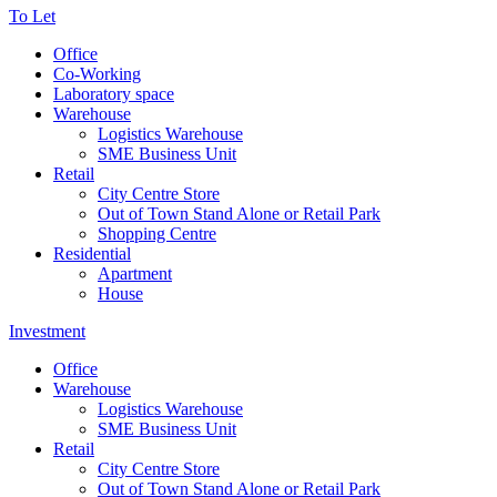
To Let
Office
Co-Working
Laboratory space
Warehouse
Logistics Warehouse
SME Business Unit
Retail
City Centre Store
Out of Town Stand Alone or Retail Park
Shopping Centre
Residential
Apartment
House
Investment
Office
Warehouse
Logistics Warehouse
SME Business Unit
Retail
City Centre Store
Out of Town Stand Alone or Retail Park