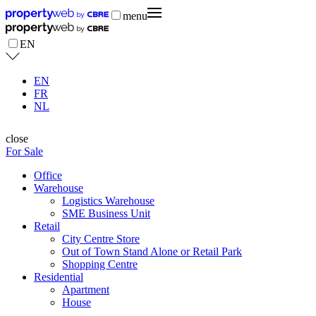
menu
EN
EN
FR
NL
close
For Sale
Office
Warehouse
Logistics Warehouse
SME Business Unit
Retail
City Centre Store
Out of Town Stand Alone or Retail Park
Shopping Centre
Residential
Apartment
House