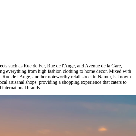
 streets such as Rue de Fer, Rue de l'Ange, and Avenue de la Gare,
fering everything from high fashion clothing to home decor. Mixed with
s. Rue de l'Ange, another noteworthy retail street in Namur, is known
local artisanal shops, providing a shopping experience that caters to
d international brands.