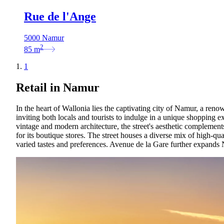
Rue de l'Ange
5000 Namur
2
85
m
1
Retail in Namur
In the heart of Wallonia lies the captivating city of Namur, a reno
inviting both locals and tourists to indulge in a unique shopping 
vintage and modern architecture, the street's aesthetic complemen
for its boutique stores. The street houses a diverse mix of high-qua
varied tastes and preferences. Avenue de la Gare further expands Na