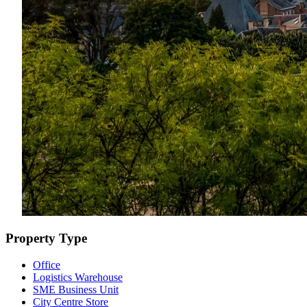
Property Type
Office
Logistics Warehouse
SME Business Unit
City Centre Store