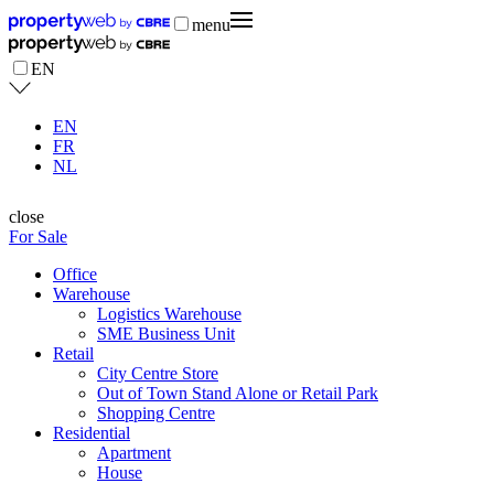
menu
EN
EN
FR
NL
close
For Sale
Office
Warehouse
Logistics Warehouse
SME Business Unit
Retail
City Centre Store
Out of Town Stand Alone or Retail Park
Shopping Centre
Residential
Apartment
House