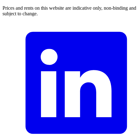
Prices and rents on this website are indicative only, non-binding and
subject to change.