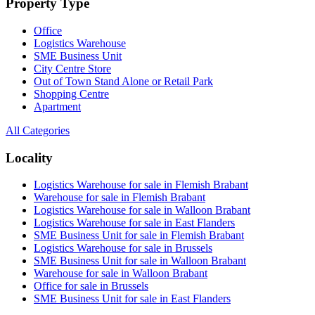
Property Type
Office
Logistics Warehouse
SME Business Unit
City Centre Store
Out of Town Stand Alone or Retail Park
Shopping Centre
Apartment
All Categories
Locality
Logistics Warehouse for sale in Flemish Brabant
Warehouse for sale in Flemish Brabant
Logistics Warehouse for sale in Walloon Brabant
Logistics Warehouse for sale in East Flanders
SME Business Unit for sale in Flemish Brabant
Logistics Warehouse for sale in Brussels
SME Business Unit for sale in Walloon Brabant
Warehouse for sale in Walloon Brabant
Office for sale in Brussels
SME Business Unit for sale in East Flanders