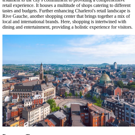
retail experience. It houses a multitude of shops catering to different
tastes and budgets. Further enhancing Charleroi's retail landscape is
Rive Gauche, another shopping center that brings together a mix of
local and international brands. Here, shopping is intertwined with
dining and entertainment, providing a holistic experience for visitors.