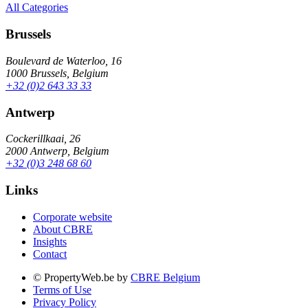
All Categories
Brussels
Boulevard de Waterloo, 16
1000 Brussels, Belgium
+32 (0)2 643 33 33
Antwerp
Cockerillkaai, 26
2000 Antwerp, Belgium
+32 (0)3 248 68 60
Links
Corporate website
About CBRE
Insights
Contact
© PropertyWeb.be by
CBRE Belgium
Terms of Use
Privacy Policy