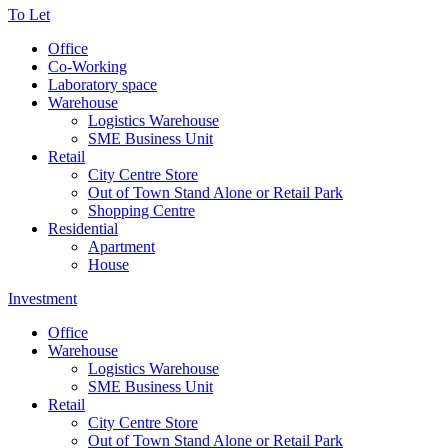
To Let
Office
Co-Working
Laboratory space
Warehouse
Logistics Warehouse
SME Business Unit
Retail
City Centre Store
Out of Town Stand Alone or Retail Park
Shopping Centre
Residential
Apartment
House
Investment
Office
Warehouse
Logistics Warehouse
SME Business Unit
Retail
City Centre Store
Out of Town Stand Alone or Retail Park