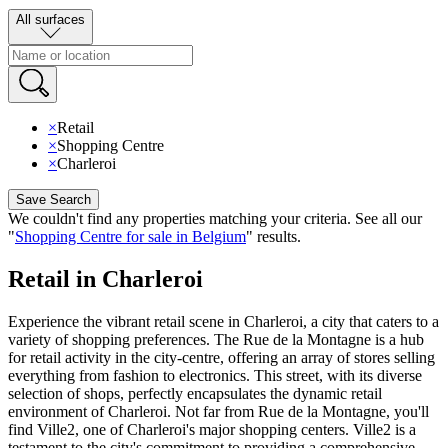
All surfaces
×
Retail
×
Shopping Centre
×
Charleroi
Save Search
We couldn't find any properties matching your criteria
.
See all our
"
Shopping Centre for sale in Belgium
"
results
.
Retail in Charleroi
Experience the vibrant retail scene in Charleroi, a city that caters to a
variety of shopping preferences. The Rue de la Montagne is a hub
for retail activity in the city-centre, offering an array of stores selling
everything from fashion to electronics. This street, with its diverse
selection of shops, perfectly encapsulates the dynamic retail
environment of Charleroi. Not far from Rue de la Montagne, you'll
find Ville2, one of Charleroi's major shopping centers. Ville2 is a
testament to the city's commitment to providing a comprehensive