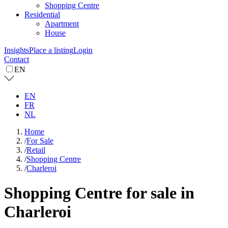
Shopping Centre
Residential
Apartment
House
Insights
Place a listing
Login
Contact
EN
EN
FR
NL
Home
/
For Sale
/
Retail
/
Shopping Centre
/
Charleroi
Shopping Centre for sale in
Charleroi