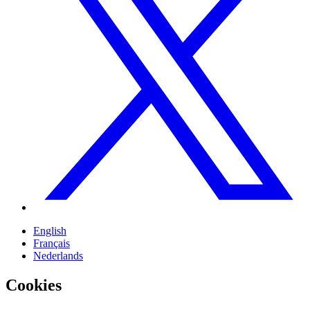
English
Français
Nederlands
Cookies