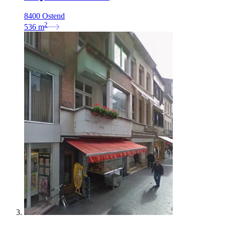
8400 Ostend
2
536
m