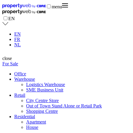
menu
EN
EN
FR
NL
close
For Sale
Office
Warehouse
Logistics Warehouse
SME Business Unit
Retail
City Centre Store
Out of Town Stand Alone or Retail Park
Shopping Centre
Residential
Apartment
House