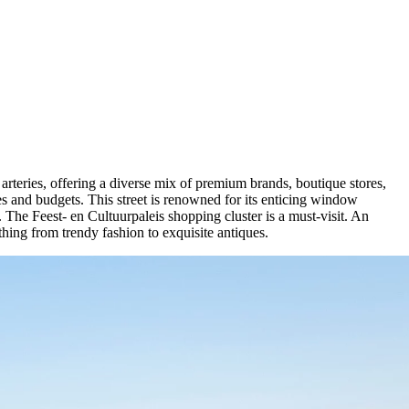
g arteries, offering a diverse mix of premium brands, boutique stores,
stes and budgets. This street is renowned for its enticing window
. The Feest- en Cultuurpaleis shopping cluster is a must-visit. An
hing from trendy fashion to exquisite antiques.