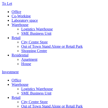
To Let
Office
Co-Working
Laboratory space
Warehouse
Logistics Warehouse
SME Business Unit
Retail
City Centre Store
Out of Town Stand Alone or Retail Park
Shopping Centre
Residential
Apartment
House
Investment
Office
Warehouse
Logistics Warehouse
SME Business Unit
Retail
City Centre Store
Out of Town Stand Alone or Retail Park