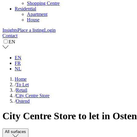
Shopping Centre
Residential
Apartment
House
Insights
Place a listing
Login
Contact
EN
EN
FR
NL
Home
/
To Let
/
Retail
/
City Centre Store
/
Ostend
City Centre Store to let in Oste
All surfaces