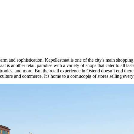
charm and sophistication. Kapellestraat is one of the city's main shoppin
at is another retail paradise with a variety of shops that cater to all ta
ctronics, and more. But the retail experience in Ostend doesn’t end there
culture and commerce. It's home to a cornucopia of stores selling everyt