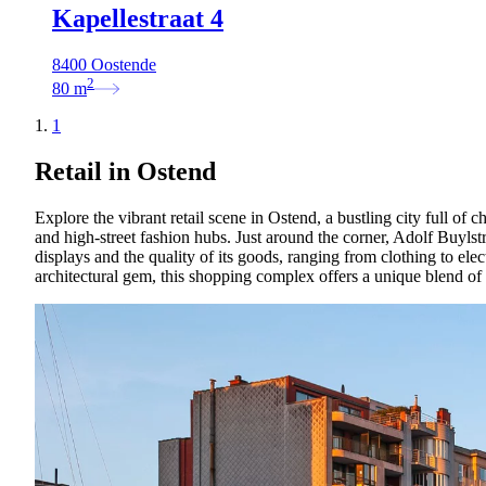
Kapellestraat 4
8400 Oostende
2
80
m
1
Retail in Ostend
Explore the vibrant retail scene in Ostend, a bustling city full of 
and high-street fashion hubs. Just around the corner, Adolf Buylstra
displays and the quality of its goods, ranging from clothing to ele
architectural gem, this shopping complex offers a unique blend of 