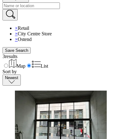
×
Retail
×
City Centre Store
×
Ostend
Save Search
3
results
Map
List
Sort by
Newest