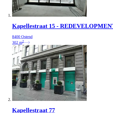
Kapellestraat 15 - REDEVELOPMEN
8400 Ostend
2
302
m
Kapellestraat 77