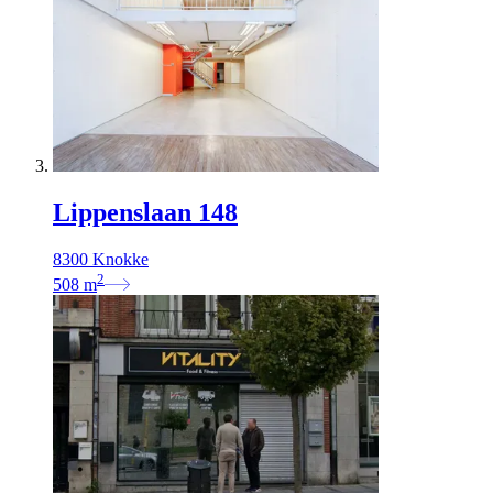
Lippenslaan 148
8300 Knokke
2
508
m