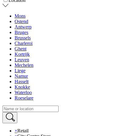
Location
Mons
Ostend
Antwerp
Bruges
Brussels
Charleroi
Ghent
Kortrijk
Leuven
Mechelen
Liege
Namur
Hasselt
Knokke
Waterloo
Roeselare
×
Retail