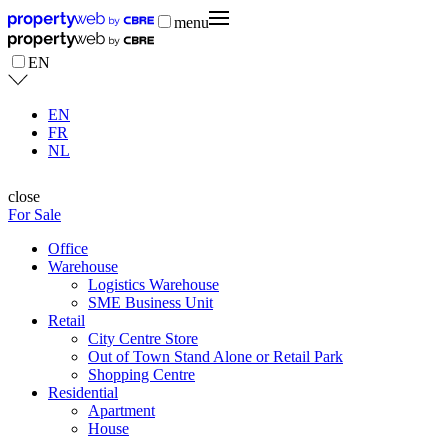
menu
EN
EN
FR
NL
close
For Sale
Office
Warehouse
Logistics Warehouse
SME Business Unit
Retail
City Centre Store
Out of Town Stand Alone or Retail Park
Shopping Centre
Residential
Apartment
House