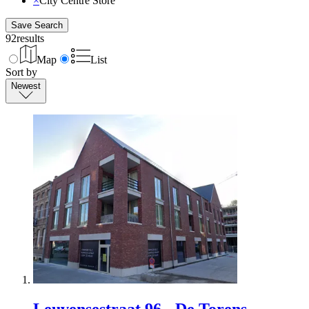
×
City Centre Store
Save Search
92
results
Map
List
Sort by
Newest
Leuvensestraat 96 - De Torens