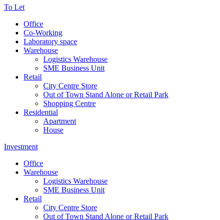
To Let
Office
Co-Working
Laboratory space
Warehouse
Logistics Warehouse
SME Business Unit
Retail
City Centre Store
Out of Town Stand Alone or Retail Park
Shopping Centre
Residential
Apartment
House
Investment
Office
Warehouse
Logistics Warehouse
SME Business Unit
Retail
City Centre Store
Out of Town Stand Alone or Retail Park