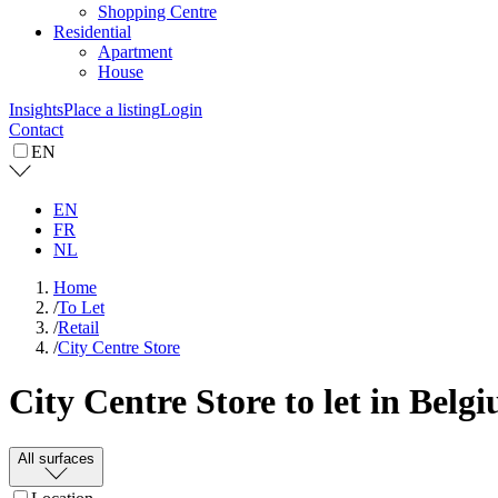
Shopping Centre
Residential
Apartment
House
Insights
Place a listing
Login
Contact
EN
EN
FR
NL
Home
/
To Let
/
Retail
/
City Centre Store
City Centre Store to let in Belg
All surfaces