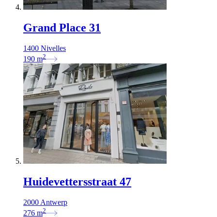
Grand Place 31
1400 Nivelles
2
190
m
Huidevettersstraat 47
2000 Antwerp
2
276
m