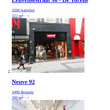
3200 Aarschot
2
322
m
Neuve 92
1000 Brussels
2
200
m