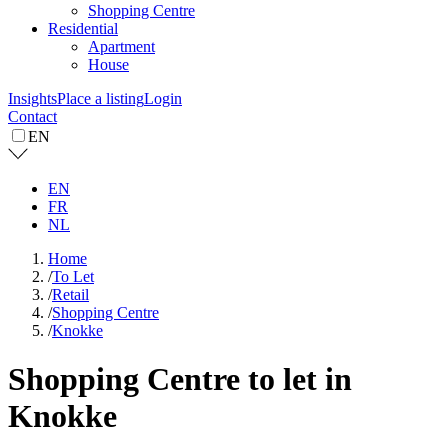
Shopping Centre
Residential
Apartment
House
Insights
Place a listing
Login
Contact
EN
EN
FR
NL
Home
/
To Let
/
Retail
/
Shopping Centre
/
Knokke
Shopping Centre to let in
Knokke