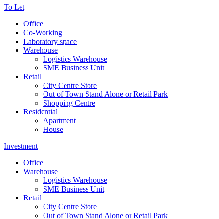
To Let
Office
Co-Working
Laboratory space
Warehouse
Logistics Warehouse
SME Business Unit
Retail
City Centre Store
Out of Town Stand Alone or Retail Park
Shopping Centre
Residential
Apartment
House
Investment
Office
Warehouse
Logistics Warehouse
SME Business Unit
Retail
City Centre Store
Out of Town Stand Alone or Retail Park