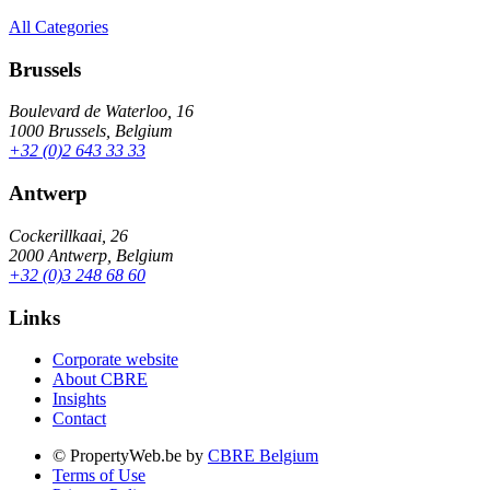
All Categories
Brussels
Boulevard de Waterloo, 16
1000 Brussels, Belgium
+32 (0)2 643 33 33
Antwerp
Cockerillkaai, 26
2000 Antwerp, Belgium
+32 (0)3 248 68 60
Links
Corporate website
About CBRE
Insights
Contact
© PropertyWeb.be by
CBRE Belgium
Terms of Use