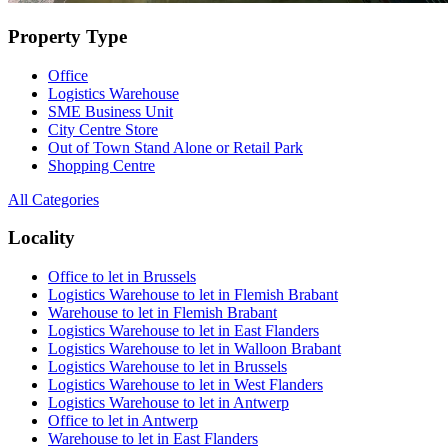
Property Type
Office
Logistics Warehouse
SME Business Unit
City Centre Store
Out of Town Stand Alone or Retail Park
Shopping Centre
All Categories
Locality
Office to let in Brussels
Logistics Warehouse to let in Flemish Brabant
Warehouse to let in Flemish Brabant
Logistics Warehouse to let in East Flanders
Logistics Warehouse to let in Walloon Brabant
Logistics Warehouse to let in Brussels
Logistics Warehouse to let in West Flanders
Logistics Warehouse to let in Antwerp
Office to let in Antwerp
Warehouse to let in East Flanders