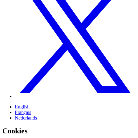
English
Français
Nederlands
Cookies