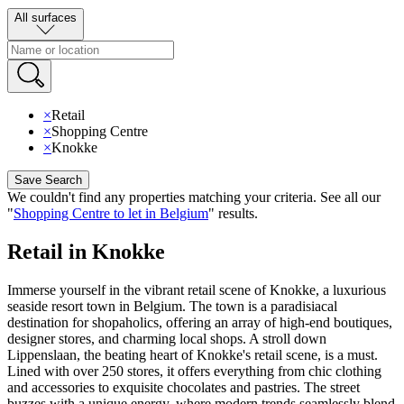
All surfaces
×
Retail
×
Shopping Centre
×
Knokke
Save Search
We couldn't find any properties matching your criteria
.
See all our
"
Shopping Centre to let in Belgium
"
results
.
Retail in Knokke
Immerse yourself in the vibrant retail scene of Knokke, a luxurious
seaside resort town in Belgium. The town is a paradisiacal
destination for shopaholics, offering an array of high-end boutiques,
designer stores, and charming local shops. A stroll down
Lippenslaan, the beating heart of Knokke's retail scene, is a must.
Lined with over 250 stores, it offers everything from chic clothing
and accessories to exquisite chocolates and pastries. The street
buzzes with a unique energy, where modern trends seamlessly blend