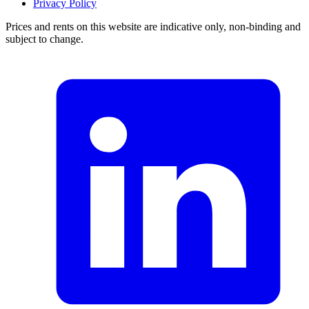
Privacy Policy
Prices and rents on this website are indicative only, non-binding and
subject to change.