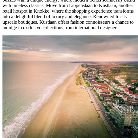
with timeless classics. Move from Lippenslaan to Kustlaan, another
retail hotspot in Knokke, where the shopping experience transforms
into a delightful blend of luxury and elegance. Renowned for its
upscale boutiques, Kustlaan offers fashion connoisseurs a chance to
indulge in exclusive collections from international designers.