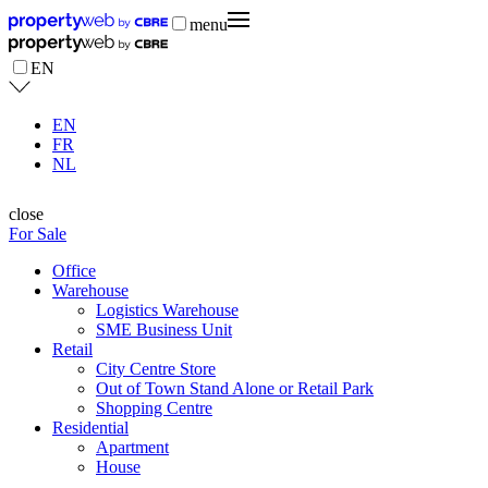
menu
EN
EN
FR
NL
close
For Sale
Office
Warehouse
Logistics Warehouse
SME Business Unit
Retail
City Centre Store
Out of Town Stand Alone or Retail Park
Shopping Centre
Residential
Apartment
House