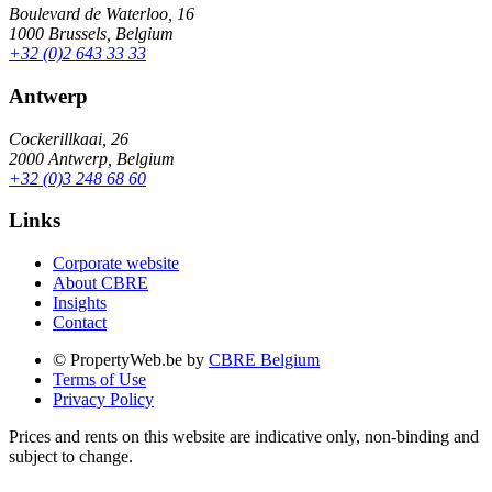
Boulevard de Waterloo, 16
1000 Brussels, Belgium
+32 (0)2 643 33 33
Antwerp
Cockerillkaai, 26
2000 Antwerp, Belgium
+32 (0)3 248 68 60
Links
Corporate website
About CBRE
Insights
Contact
© PropertyWeb.be by
CBRE Belgium
Terms of Use
Privacy Policy
Prices and rents on this website are indicative only, non-binding and
subject to change.