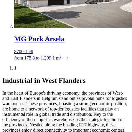
MG Park Arsela
8700 Tielt
2
from
175,8
to
1.299,1
m
1
Industrial in West Flanders
In the heart of Europe's thriving economy, the provinces of West-
and East-Flanders in Belgium stand out as pivotal hubs for logistics
warehouses. These provinces, boasting a strong economic position,
are home to a network of top-tier logistics facilities that play an
instrumental role in global trade and distribution. Key to the
efficiency of these logistics warehouses is the strategic location of
the provinces. Nestled along the bustling E17 highway, these
provinces enjoy direct connectivity to important economic centers