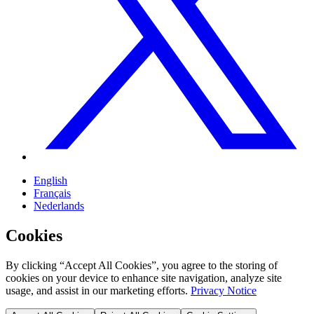
English
Français
Nederlands
Cookies
By clicking “Accept All Cookies”, you agree to the storing of
cookies on your device to enhance site navigation, analyze site
usage, and assist in our marketing efforts.
Privacy Notice