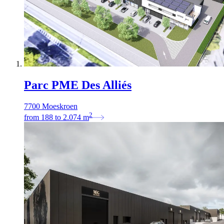
Parc PME Des Alliés
7700 Moeskroen
2
from
188
to
2.074
m