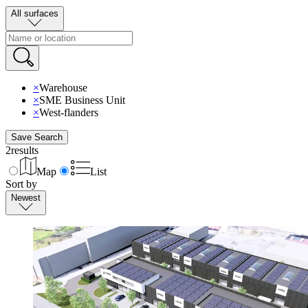
All surfaces
×
Warehouse
×
SME Business Unit
×
West-flanders
Save Search
2
results
Map
List
Sort by
Newest