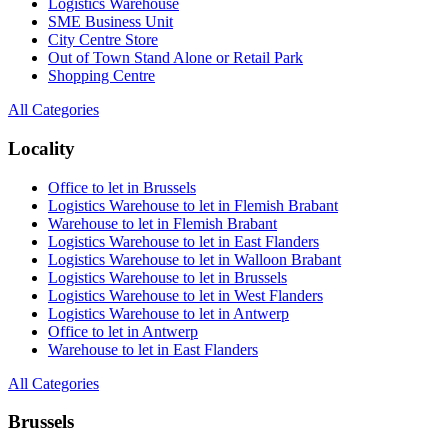
Logistics Warehouse
SME Business Unit
City Centre Store
Out of Town Stand Alone or Retail Park
Shopping Centre
All Categories
Locality
Office to let in Brussels
Logistics Warehouse to let in Flemish Brabant
Warehouse to let in Flemish Brabant
Logistics Warehouse to let in East Flanders
Logistics Warehouse to let in Walloon Brabant
Logistics Warehouse to let in Brussels
Logistics Warehouse to let in West Flanders
Logistics Warehouse to let in Antwerp
Office to let in Antwerp
Warehouse to let in East Flanders
All Categories
Brussels