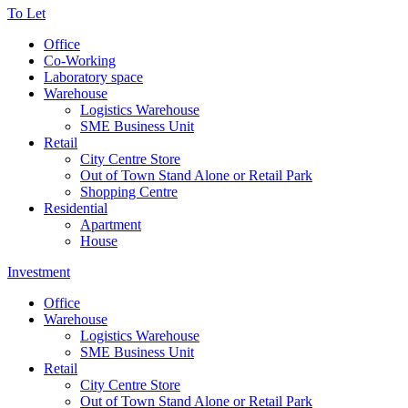
To Let
Office
Co-Working
Laboratory space
Warehouse
Logistics Warehouse
SME Business Unit
Retail
City Centre Store
Out of Town Stand Alone or Retail Park
Shopping Centre
Residential
Apartment
House
Investment
Office
Warehouse
Logistics Warehouse
SME Business Unit
Retail
City Centre Store
Out of Town Stand Alone or Retail Park