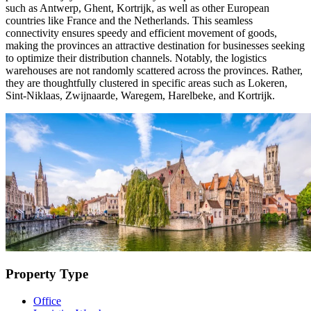
such as Antwerp, Ghent, Kortrijk, as well as other European
countries like France and the Netherlands. This seamless
connectivity ensures speedy and efficient movement of goods,
making the provinces an attractive destination for businesses seeking
to optimize their distribution channels. Notably, the logistics
warehouses are not randomly scattered across the provinces. Rather,
they are thoughtfully clustered in specific areas such as Lokeren,
Sint-Niklaas, Zwijnaarde, Waregem, Harelbeke, and Kortrijk.
Property Type
Office