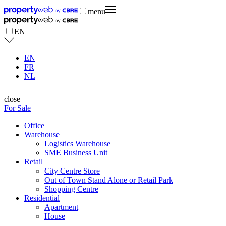
menu
EN
EN
FR
NL
close
For Sale
Office
Warehouse
Logistics Warehouse
SME Business Unit
Retail
City Centre Store
Out of Town Stand Alone or Retail Park
Shopping Centre
Residential
Apartment
House