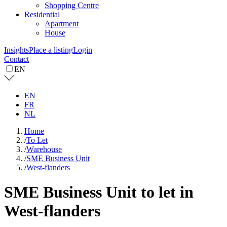
Shopping Centre
Residential
Apartment
House
Insights
Place a listing
Login
Contact
EN
EN
FR
NL
Home
/
To Let
/
Warehouse
/
SME Business Unit
/
West-flanders
SME Business Unit to let in
West-flanders