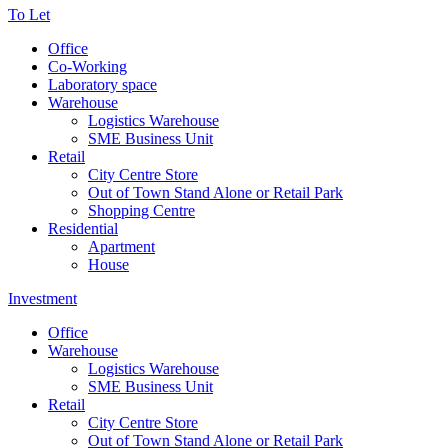
To Let
Office
Co-Working
Laboratory space
Warehouse
Logistics Warehouse
SME Business Unit
Retail
City Centre Store
Out of Town Stand Alone or Retail Park
Shopping Centre
Residential
Apartment
House
Investment
Office
Warehouse
Logistics Warehouse
SME Business Unit
Retail
City Centre Store
Out of Town Stand Alone or Retail Park