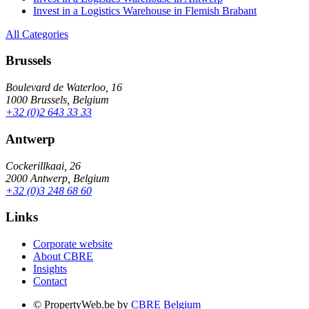
Invest in a Logistics Warehouse in Flemish Brabant
All Categories
Brussels
Boulevard de Waterloo, 16
1000 Brussels, Belgium
+32 (0)2 643 33 33
Antwerp
Cockerillkaai, 26
2000 Antwerp, Belgium
+32 (0)3 248 68 60
Links
Corporate website
About CBRE
Insights
Contact
© PropertyWeb.be by
CBRE Belgium