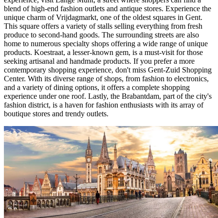
blend of high-end fashion outlets and antique stores. Experience the
unique charm of Vrijdagmarkt, one of the oldest squares in Gent.
This square offers a variety of stalls selling everything from fresh
produce to second-hand goods. The surrounding streets are also
home to numerous specialty shops offering a wide range of unique
products. Koestraat, a lesser-known gem, is a must-visit for those
seeking artisanal and handmade products. If you prefer a more
contemporary shopping experience, don't miss Gent-Zuid Shopping
Center. With its diverse range of shops, from fashion to electronics,
and a variety of dining options, it offers a complete shopping
experience under one roof. Lastly, the Brabantdam, part of the city's
fashion district, is a haven for fashion enthusiasts with its array of
boutique stores and trendy outlets.