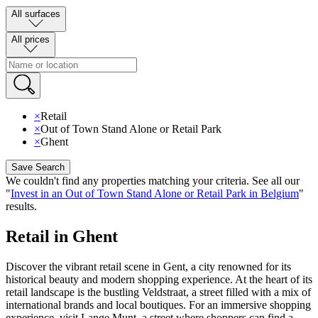
All surfaces
All prices
×
Retail
×
Out of Town Stand Alone or Retail Park
×
Ghent
Save Search
We couldn't find any properties matching your criteria
.
See all our
"
Invest in an Out of Town Stand Alone or Retail Park in Belgium
"
results
.
Retail in Ghent
Discover the vibrant retail scene in Gent, a city renowned for its
historical beauty and modern shopping experience. At the heart of its
retail landscape is the bustling Veldstraat, a street filled with a mix of
international brands and local boutiques. For an immersive shopping
experience, visit Lange Munt, a street where shoppers can find a