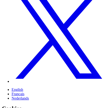
English
Français
Nederlands