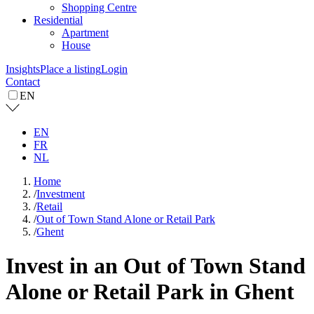
Shopping Centre
Residential
Apartment
House
Insights
Place a listing
Login
Contact
EN
EN
FR
NL
Home
/
Investment
/
Retail
/
Out of Town Stand Alone or Retail Park
/
Ghent
Invest in an Out of Town Stand
Alone or Retail Park in Ghent