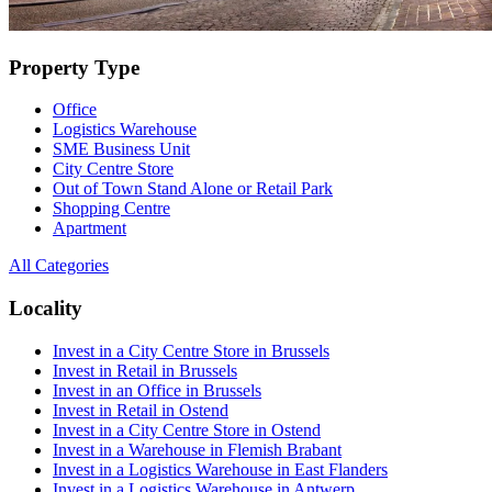
Property Type
Office
Logistics Warehouse
SME Business Unit
City Centre Store
Out of Town Stand Alone or Retail Park
Shopping Centre
Apartment
All Categories
Locality
Invest in a City Centre Store in Brussels
Invest in Retail in Brussels
Invest in an Office in Brussels
Invest in Retail in Ostend
Invest in a City Centre Store in Ostend
Invest in a Warehouse in Flemish Brabant
Invest in a Logistics Warehouse in East Flanders
Invest in a Logistics Warehouse in Antwerp