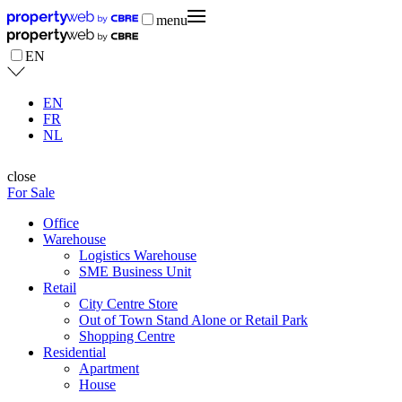
menu
EN
EN
FR
NL
close
For Sale
Office
Warehouse
Logistics Warehouse
SME Business Unit
Retail
City Centre Store
Out of Town Stand Alone or Retail Park
Shopping Centre
Residential
Apartment
House