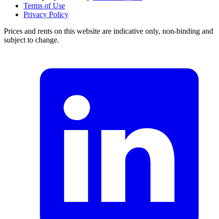
Terms of Use
Privacy Policy
Prices and rents on this website are indicative only, non-binding and
subject to change.