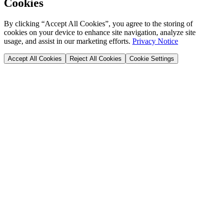
Cookies
By clicking “Accept All Cookies”, you agree to the storing of
cookies on your device to enhance site navigation, analyze site
usage, and assist in our marketing efforts.
Privacy Notice
Accept All Cookies
Reject All Cookies
Cookie Settings