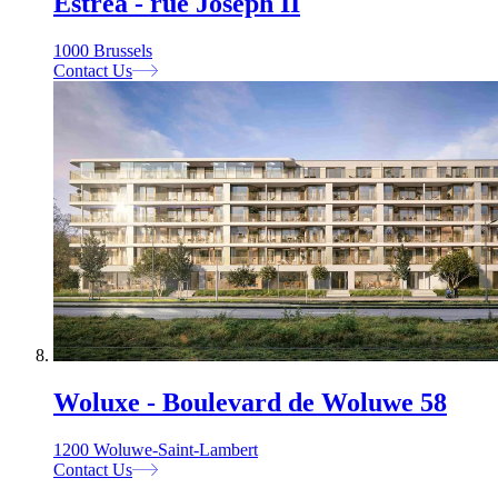
Estrea - rue Joseph II
1000 Brussels
Contact Us
Woluxe - Boulevard de Woluwe 58
1200 Woluwe-Saint-Lambert
Contact Us