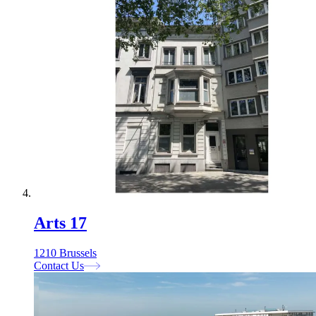
Arts 17
1210 Brussels
Contact Us