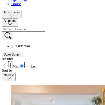
House
All surfaces
All prices
×
Residential
Save Search
8
results
Map
List
Sort by
Newest