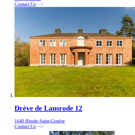
Contact Us
Drève de Lansrode 12
1640 Rhode-Saint-Genèse
Contact Us