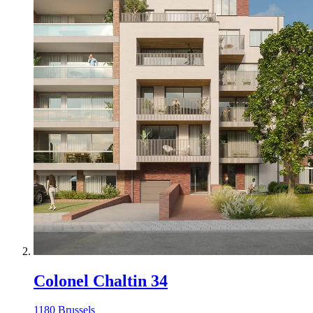
Colonel Chaltin 34
1180 Brussels