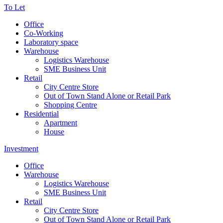
To Let
Office
Co-Working
Laboratory space
Warehouse
Logistics Warehouse
SME Business Unit
Retail
City Centre Store
Out of Town Stand Alone or Retail Park
Shopping Centre
Residential
Apartment
House
Investment
Office
Warehouse
Logistics Warehouse
SME Business Unit
Retail
City Centre Store
Out of Town Stand Alone or Retail Park