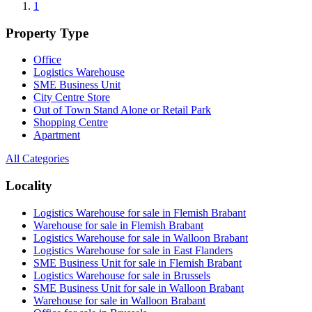
1
Property Type
Office
Logistics Warehouse
SME Business Unit
City Centre Store
Out of Town Stand Alone or Retail Park
Shopping Centre
Apartment
All Categories
Locality
Logistics Warehouse for sale in Flemish Brabant
Warehouse for sale in Flemish Brabant
Logistics Warehouse for sale in Walloon Brabant
Logistics Warehouse for sale in East Flanders
SME Business Unit for sale in Flemish Brabant
Logistics Warehouse for sale in Brussels
SME Business Unit for sale in Walloon Brabant
Warehouse for sale in Walloon Brabant