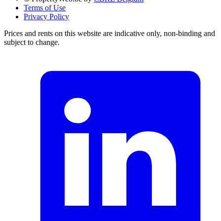
Terms of Use
Privacy Policy
Prices and rents on this website are indicative only, non-binding and
subject to change.