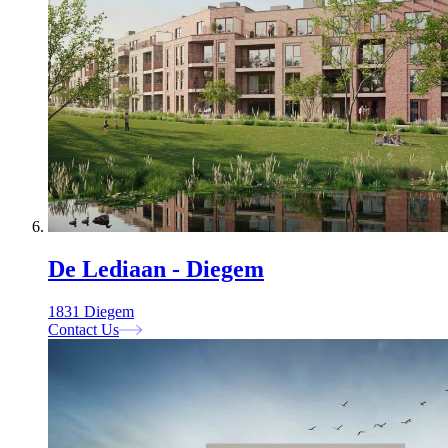
De Lediaan - Diegem
1831 Diegem
Contact Us