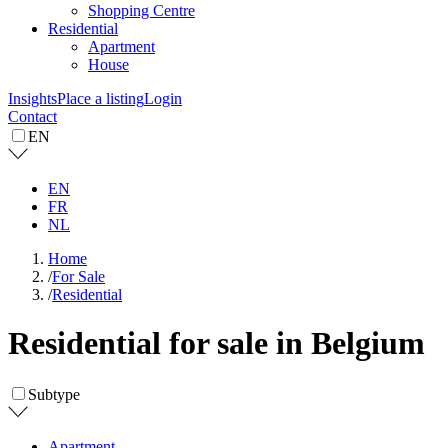
Shopping Centre
Residential
Apartment
House
Insights
Place a listing
Login
Contact
EN
EN
FR
NL
Home
/
For Sale
/
Residential
Residential for sale in Belgium
Subtype
Apartment