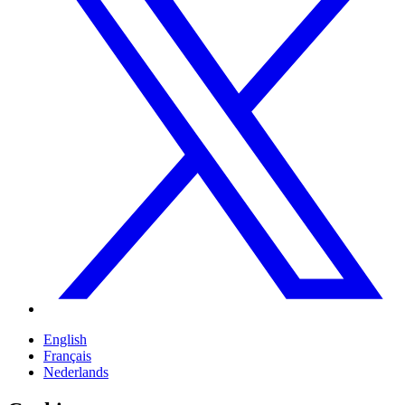
English
Français
Nederlands