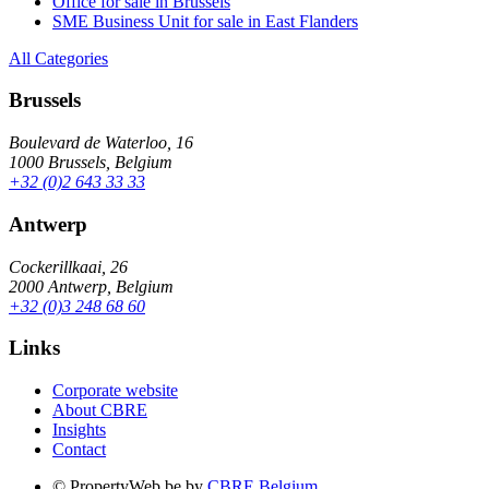
Office for sale in Brussels
SME Business Unit for sale in East Flanders
All Categories
Brussels
Boulevard de Waterloo, 16
1000 Brussels, Belgium
+32 (0)2 643 33 33
Antwerp
Cockerillkaai, 26
2000 Antwerp, Belgium
+32 (0)3 248 68 60
Links
Corporate website
About CBRE
Insights
Contact
© PropertyWeb.be by
CBRE Belgium