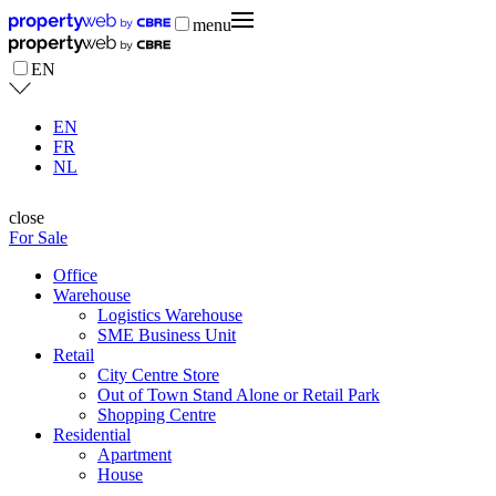
menu
EN
EN
FR
NL
close
For Sale
Office
Warehouse
Logistics Warehouse
SME Business Unit
Retail
City Centre Store
Out of Town Stand Alone or Retail Park
Shopping Centre
Residential
Apartment
House