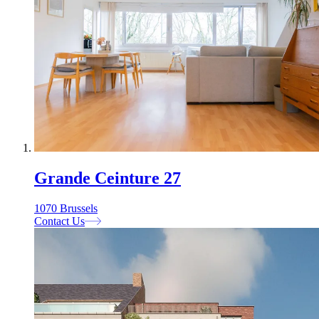
Grande Ceinture 27
1070 Brussels
Contact Us