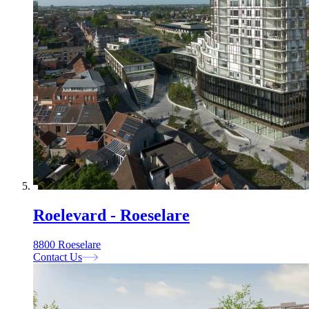
Roelevard - Roeselare
8800 Roeselare
Contact Us