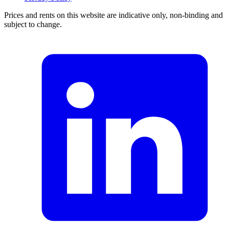
Prices and rents on this website are indicative only, non-binding and
subject to change.