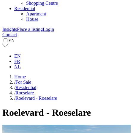
Shopping Centre
Residential
Apartment
House
Insights
Place a listing
Login
Contact
EN
EN
FR
NL
Home
/
For Sale
/
Residential
/
Roeselare
/
Roelevard - Roeselare
Roelevard - Roeselare