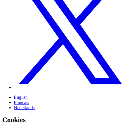
English
Français
Nederlands
Cookies