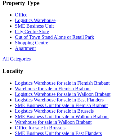
Property Type
Office
Logistics Warehouse
SME Business Unit
City Centre Store
Out of Town Stand Alone or Retail Park
Shopping Centre
Apartment
All Categories
Locality
Logistics Warehouse for sale in Flemish Brabant
Warehouse for sale in Flemish Brabant
Logistics Warehouse for sale in Walloon Brabant
Logistics Warehouse for sale in East Flanders
SME Business Unit for sale in Flemish Brabant
Logistics Warehouse for sale in Brussels
SME Business Unit for sale in Walloon Brabant
Warehouse for sale in Walloon Brabant
Office for sale in Brussels
SME Business Unit for sale in East Flanders