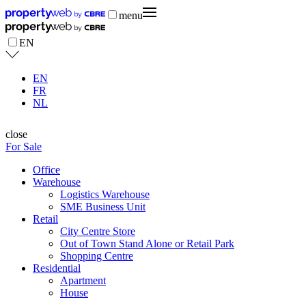
menu
EN
EN
FR
NL
close
For Sale
Office
Warehouse
Logistics Warehouse
SME Business Unit
Retail
City Centre Store
Out of Town Stand Alone or Retail Park
Shopping Centre
Residential
Apartment
House