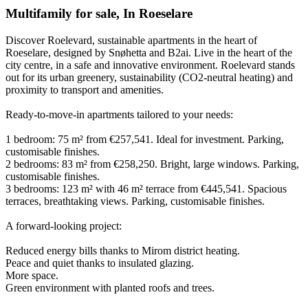
Multifamily for sale
,
In
Roeselare
Discover Roelevard, sustainable apartments in the heart of
Roeselare, designed by Snøhetta and B2ai. Live in the heart of the
city centre, in a safe and innovative environment. Roelevard stands
out for its urban greenery, sustainability (CO2-neutral heating) and
proximity to transport and amenities.
Ready-to-move-in apartments tailored to your needs:
1 bedroom: 75 m² from €257,541. Ideal for investment. Parking,
customisable finishes.
2 bedrooms: 83 m² from €258,250. Bright, large windows. Parking,
customisable finishes.
3 bedrooms: 123 m² with 46 m² terrace from €445,541. Spacious
terraces, breathtaking views. Parking, customisable finishes.
A forward-looking project:
Reduced energy bills thanks to Mirom district heating.
Peace and quiet thanks to insulated glazing.
More space.
Green environment with planted roofs and trees.