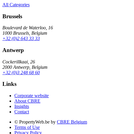
All Categories
Brussels
Boulevard de Waterloo, 16
1000 Brussels, Belgium
+32 (0)2 643 33 33
Antwerp
Cockerillkaai, 26
2000 Antwerp, Belgium
+32 (0)3 248 68 60
Links
Corporate website
About CBRE
Insights
Contact
© PropertyWeb.be by
CBRE Belgium
Terms of Use
Privacy Policy