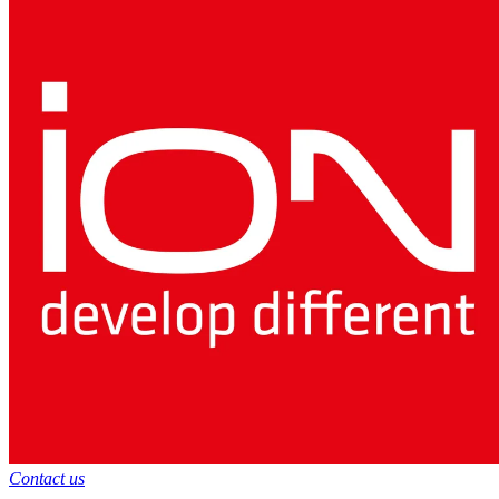
Contact us