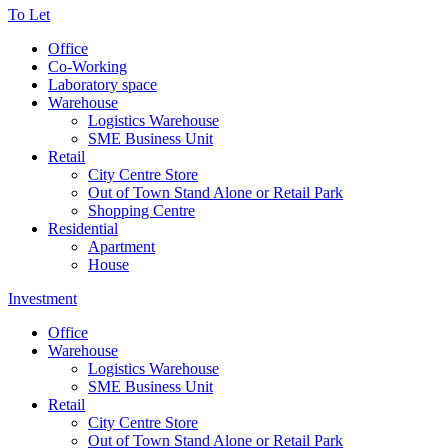
To Let
Office
Co-Working
Laboratory space
Warehouse
Logistics Warehouse
SME Business Unit
Retail
City Centre Store
Out of Town Stand Alone or Retail Park
Shopping Centre
Residential
Apartment
House
Investment
Office
Warehouse
Logistics Warehouse
SME Business Unit
Retail
City Centre Store
Out of Town Stand Alone or Retail Park