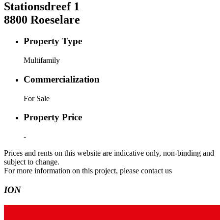
Stationsdreef
1
8800
Roeselare
Property Type
Multifamily
Commercialization
For Sale
Property Price
-
Prices and rents on this website are indicative only, non-binding and
subject to change.
For more information on this project, please contact us
ION