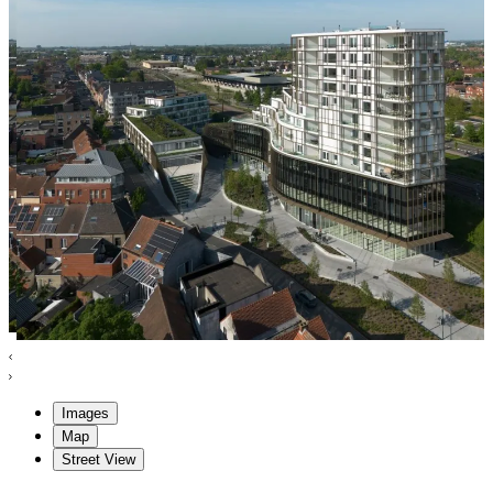
Images
Map
Street View