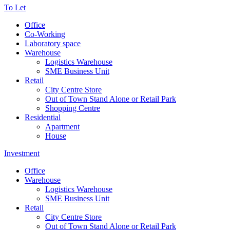
To Let
Office
Co-Working
Laboratory space
Warehouse
Logistics Warehouse
SME Business Unit
Retail
City Centre Store
Out of Town Stand Alone or Retail Park
Shopping Centre
Residential
Apartment
House
Investment
Office
Warehouse
Logistics Warehouse
SME Business Unit
Retail
City Centre Store
Out of Town Stand Alone or Retail Park