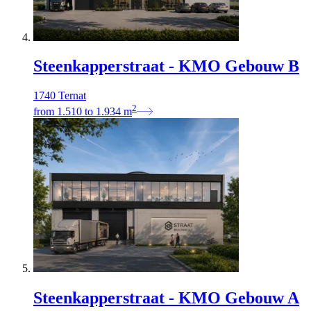
Steenkapperstraat - KMO Gebouw B
1740 Ternat
2
from
1.510
to
1.934
m
Steenkapperstraat - KMO Gebouw A