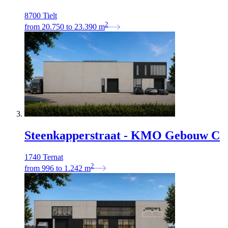
8700 Tielt
2
from
20.750
to
23.390
m
Steenkapperstraat - KMO Gebouw C
1740 Ternat
2
from
996
to
1.242
m