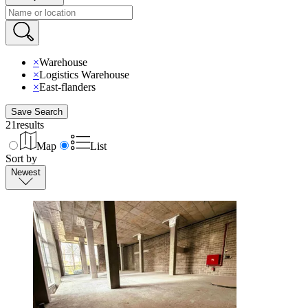
×
Warehouse
×
Logistics Warehouse
×
East-flanders
Save Search
21
results
Map
List
Sort by
Newest