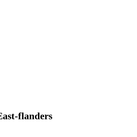
East-flanders