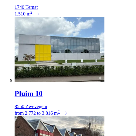
1740 Ternat
2
1.510
m
Pluim 10
8550 Zwevegem
2
from
2.772
to
3.816
m