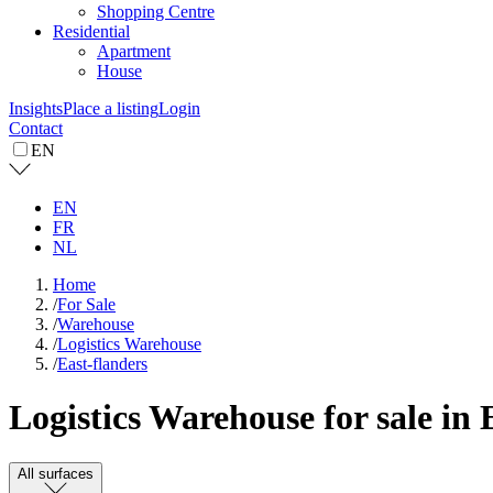
Shopping Centre
Residential
Apartment
House
Insights
Place a listing
Login
Contact
EN
EN
FR
NL
Home
/
For Sale
/
Warehouse
/
Logistics Warehouse
/
East-flanders
Logistics Warehouse for sale in 
All surfaces