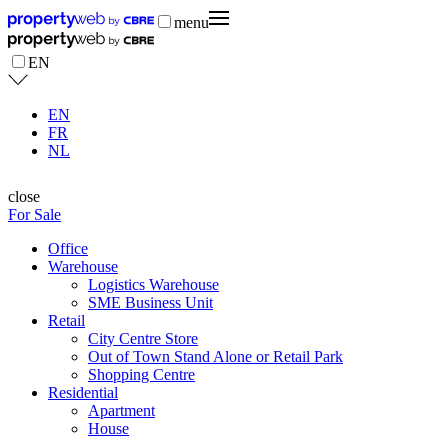
menu
EN
EN
FR
NL
close
For Sale
Office
Warehouse
Logistics Warehouse
SME Business Unit
Retail
City Centre Store
Out of Town Stand Alone or Retail Park
Shopping Centre
Residential
Apartment
House