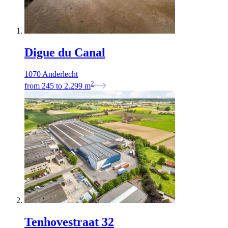
Digue du Canal
1070 Anderlecht
2
from
245
to
2.299
m
Tenhovestraat 32