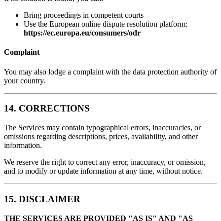
Bring proceedings in competent courts
Use the European online dispute resolution platform:
https://ec.europa.eu/consumers/odr
Complaint
You may also lodge a complaint with the data protection authority of
your country.
14. CORRECTIONS
The Services may contain typographical errors, inaccuracies, or
omissions regarding descriptions, prices, availability, and other
information.
We reserve the right to correct any error, inaccuracy, or omission,
and to modify or update information at any time, without notice.
15. DISCLAIMER
THE SERVICES ARE PROVIDED "AS IS" AND "AS