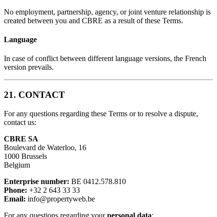
No employment, partnership, agency, or joint venture relationship is
created between you and CBRE as a result of these Terms.
Language
In case of conflict between different language versions, the French
version prevails.
21. CONTACT
For any questions regarding these Terms or to resolve a dispute,
contact us:
CBRE SA
Boulevard de Waterloo, 16
1000 Brussels
Belgium
Enterprise number:
BE 0412.578.810
Phone:
+32 2 643 33 33
Email:
info@propertyweb.be
For any questions regarding your
personal data
: