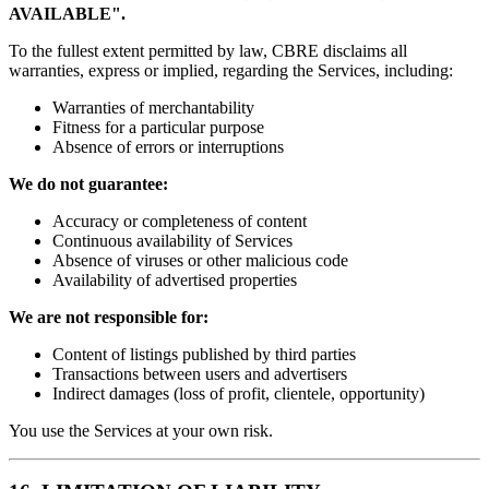
AVAILABLE".
To the fullest extent permitted by law, CBRE disclaims all
warranties, express or implied, regarding the Services, including:
Warranties of merchantability
Fitness for a particular purpose
Absence of errors or interruptions
We do not guarantee:
Accuracy or completeness of content
Continuous availability of Services
Absence of viruses or other malicious code
Availability of advertised properties
We are not responsible for:
Content of listings published by third parties
Transactions between users and advertisers
Indirect damages (loss of profit, clientele, opportunity)
You use the Services at your own risk.