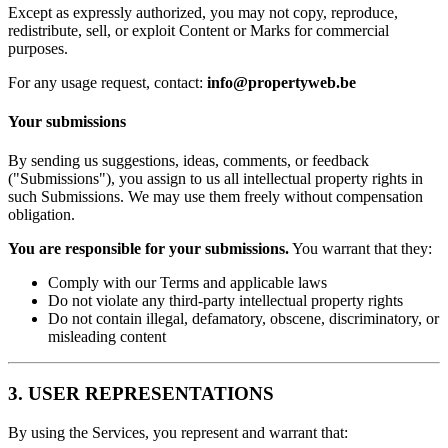
Except as expressly authorized, you may not copy, reproduce,
redistribute, sell, or exploit Content or Marks for commercial
purposes.
For any usage request, contact:
info@propertyweb.be
Your submissions
By sending us suggestions, ideas, comments, or feedback
("Submissions"), you assign to us all intellectual property rights in
such Submissions. We may use them freely without compensation
obligation.
You are responsible for your submissions.
You warrant that they:
Comply with our Terms and applicable laws
Do not violate any third-party intellectual property rights
Do not contain illegal, defamatory, obscene, discriminatory, or
misleading content
3. USER REPRESENTATIONS
By using the Services, you represent and warrant that: