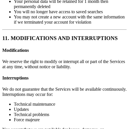
Your personal data will be retained for 1 month then
permanently deleted
You will no longer have access to saved searches
You may not create a new account with the same information
if we terminated your account for violation
11. MODIFICATIONS AND INTERRUPTIONS
Modifications
We reserve the right to modify or interrupt all or part of the Services
at any time, without notice or liability.
Interruptions
We do not guarantee that the Services will be available continuously.
Interruptions may occur for:
Technical maintenance
Updates
Technical problems
Force majeure