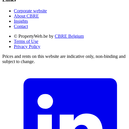
Corporate website
About CBRE
Insights
Contact
© PropertyWeb.be by
CBRE Belgium
Terms of Use
Privacy Policy
Prices and rents on this website are indicative only, non-binding and
subject to change.