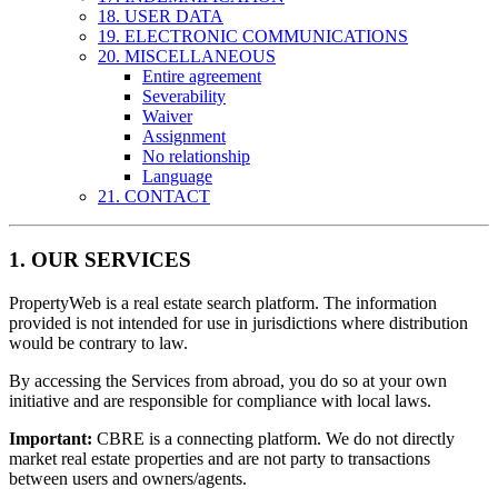
18. USER DATA
19. ELECTRONIC COMMUNICATIONS
20. MISCELLANEOUS
Entire agreement
Severability
Waiver
Assignment
No relationship
Language
21. CONTACT
1. OUR SERVICES
PropertyWeb is a real estate search platform. The information
provided is not intended for use in jurisdictions where distribution
would be contrary to law.
By accessing the Services from abroad, you do so at your own
initiative and are responsible for compliance with local laws.
Important:
CBRE is a connecting platform. We do not directly
market real estate properties and are not party to transactions
between users and owners/agents.