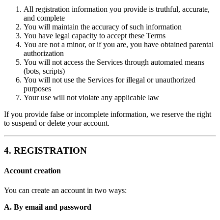
All registration information you provide is truthful, accurate,
and complete
You will maintain the accuracy of such information
You have legal capacity to accept these Terms
You are not a minor, or if you are, you have obtained parental
authorization
You will not access the Services through automated means
(bots, scripts)
You will not use the Services for illegal or unauthorized
purposes
Your use will not violate any applicable law
If you provide false or incomplete information, we reserve the right
to suspend or delete your account.
4. REGISTRATION
Account creation
You can create an account in two ways:
A. By email and password