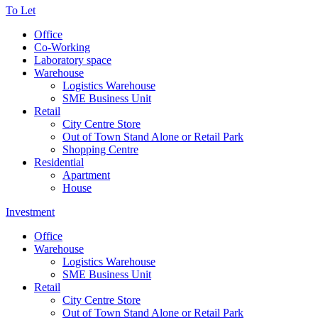
To Let
Office
Co-Working
Laboratory space
Warehouse
Logistics Warehouse
SME Business Unit
Retail
City Centre Store
Out of Town Stand Alone or Retail Park
Shopping Centre
Residential
Apartment
House
Investment
Office
Warehouse
Logistics Warehouse
SME Business Unit
Retail
City Centre Store
Out of Town Stand Alone or Retail Park