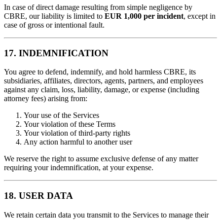
In case of direct damage resulting from simple negligence by
CBRE, our liability is limited to
EUR 1,000 per incident
, except in
case of gross or intentional fault.
17. INDEMNIFICATION
You agree to defend, indemnify, and hold harmless CBRE, its
subsidiaries, affiliates, directors, agents, partners, and employees
against any claim, loss, liability, damage, or expense (including
attorney fees) arising from:
Your use of the Services
Your violation of these Terms
Your violation of third-party rights
Any action harmful to another user
We reserve the right to assume exclusive defense of any matter
requiring your indemnification, at your expense.
18. USER DATA
We retain certain data you transmit to the Services to manage their