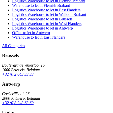
Logistics Warehouse to let in Flemish Brabant
Warehouse to let in Flemish Brabant
Logistics Warehouse to let in East Flanders
Logistics Warehouse to let in Walloon Brabant
Logistics Warehouse to let in Brussels
Logistics Warehouse to let in West Flanders
Logistics Warehouse to let in Antwerp
Office to let in Antwerp
Warehouse to let in East Flanders
All Categories
Brussels
Boulevard de Waterloo, 16
1000 Brussels, Belgium
+32 (0)2 643 33 33
Antwerp
Cockerillkaai, 26
2000 Antwerp, Belgium
+32 (0)3 248 68 60
Links