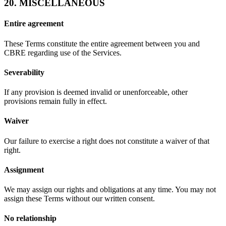
20. MISCELLANEOUS
Entire agreement
These Terms constitute the entire agreement between you and
CBRE regarding use of the Services.
Severability
If any provision is deemed invalid or unenforceable, other
provisions remain fully in effect.
Waiver
Our failure to exercise a right does not constitute a waiver of that
right.
Assignment
We may assign our rights and obligations at any time. You may not
assign these Terms without our written consent.
No relationship