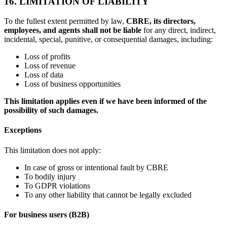
16. LIMITATION OF LIABILITY
To the fullest extent permitted by law,
CBRE, its directors,
employees, and agents shall not be liable
for any direct, indirect,
incidental, special, punitive, or consequential damages, including:
Loss of profits
Loss of revenue
Loss of data
Loss of business opportunities
This limitation applies even if we have been informed of the
possibility of such damages.
Exceptions
This limitation does not apply:
In case of gross or intentional fault by CBRE
To bodily injury
To GDPR violations
To any other liability that cannot be legally excluded
For business users (B2B)