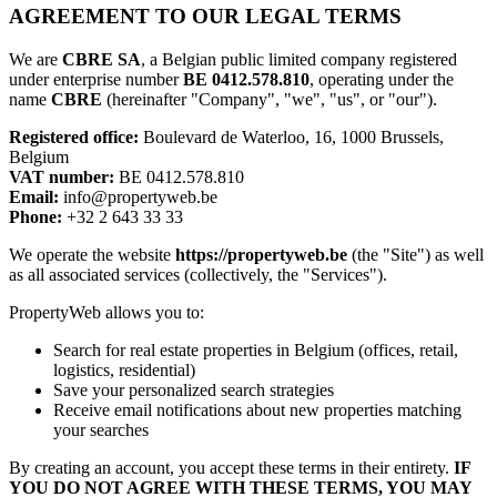
AGREEMENT TO OUR LEGAL TERMS
We are
CBRE SA
, a Belgian public limited company registered
under enterprise number
BE 0412.578.810
, operating under the
name
CBRE
(hereinafter "Company", "we", "us", or "our").
Registered office:
Boulevard de Waterloo, 16, 1000 Brussels,
Belgium
VAT number:
BE 0412.578.810
Email:
info@propertyweb.be
Phone:
+32 2 643 33 33
We operate the website
https://propertyweb.be
(the "Site") as well
as all associated services (collectively, the "Services").
PropertyWeb allows you to:
Search for real estate properties in Belgium (offices, retail,
logistics, residential)
Save your personalized search strategies
Receive email notifications about new properties matching
your searches
By creating an account, you accept these terms in their entirety.
IF
YOU DO NOT AGREE WITH THESE TERMS, YOU MAY