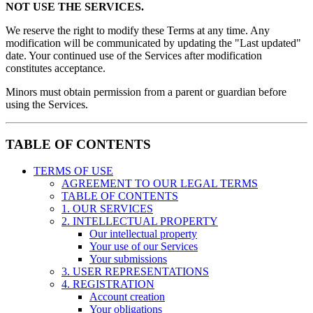
NOT USE THE SERVICES.
We reserve the right to modify these Terms at any time. Any
modification will be communicated by updating the "Last updated"
date. Your continued use of the Services after modification
constitutes acceptance.
Minors must obtain permission from a parent or guardian before
using the Services.
TABLE OF CONTENTS
TERMS OF USE
AGREEMENT TO OUR LEGAL TERMS
TABLE OF CONTENTS
1. OUR SERVICES
2. INTELLECTUAL PROPERTY
Our intellectual property
Your use of our Services
Your submissions
3. USER REPRESENTATIONS
4. REGISTRATION
Account creation
Your obligations