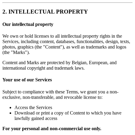
2. INTELLECTUAL PROPERTY
Our intellectual property
We own or hold licenses to all intellectual property rights in the
Services, including content, databases, functionalities, design, texts,
photos, graphics (the "Content"), as well as trademarks and logos
(the "Marks").
Content and Marks are protected by Belgian, European, and
international copyright and trademark laws.
Your use of our Services
Subject to compliance with these Terms, we grant you a non-
exclusive, non-transferable, and revocable license to:
Access the Services
Download or print a copy of Content to which you have
lawfully gained access
For your personal and non-commercial use only.