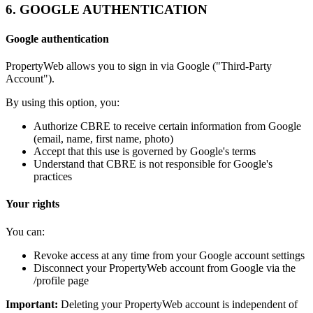
6. GOOGLE AUTHENTICATION
Google authentication
PropertyWeb allows you to sign in via Google ("Third-Party
Account").
By using this option, you:
Authorize CBRE to receive certain information from Google
(email, name, first name, photo)
Accept that this use is governed by Google's terms
Understand that CBRE is not responsible for Google's
practices
Your rights
You can:
Revoke access at any time from your Google account settings
Disconnect your PropertyWeb account from Google via the
/profile page
Important:
Deleting your PropertyWeb account is independent of