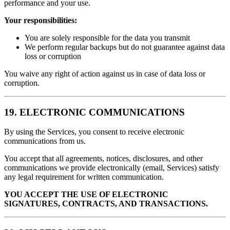
performance and your use.
Your responsibilities:
You are solely responsible for the data you transmit
We perform regular backups but do not guarantee against data
loss or corruption
You waive any right of action against us in case of data loss or
corruption.
19. ELECTRONIC COMMUNICATIONS
By using the Services, you consent to receive electronic
communications from us.
You accept that all agreements, notices, disclosures, and other
communications we provide electronically (email, Services) satisfy
any legal requirement for written communication.
YOU ACCEPT THE USE OF ELECTRONIC
SIGNATURES, CONTRACTS, AND TRANSACTIONS.