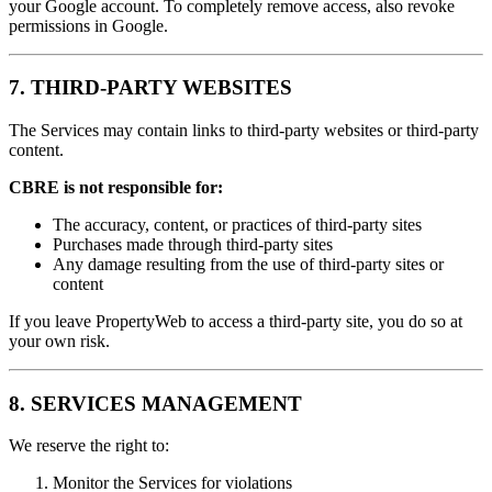
your Google account. To completely remove access, also revoke
permissions in Google.
7. THIRD-PARTY WEBSITES
The Services may contain links to third-party websites or third-party
content.
CBRE is not responsible for:
The accuracy, content, or practices of third-party sites
Purchases made through third-party sites
Any damage resulting from the use of third-party sites or
content
If you leave PropertyWeb to access a third-party site, you do so at
your own risk.
8. SERVICES MANAGEMENT
We reserve the right to:
Monitor the Services for violations