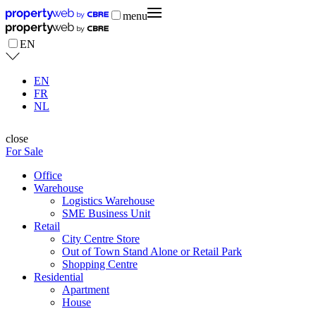
menu
EN
EN
FR
NL
close
For Sale
Office
Warehouse
Logistics Warehouse
SME Business Unit
Retail
City Centre Store
Out of Town Stand Alone or Retail Park
Shopping Centre
Residential
Apartment
House