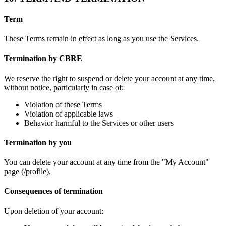
Term
These Terms remain in effect as long as you use the Services.
Termination by CBRE
We reserve the right to suspend or delete your account at any time,
without notice, particularly in case of:
Violation of these Terms
Violation of applicable laws
Behavior harmful to the Services or other users
Termination by you
You can delete your account at any time from the "My Account"
page (/profile).
Consequences of termination
Upon deletion of your account: