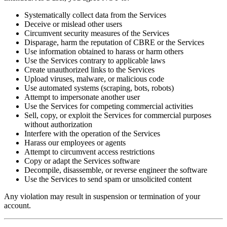
Systematically collect data from the Services
Deceive or mislead other users
Circumvent security measures of the Services
Disparage, harm the reputation of CBRE or the Services
Use information obtained to harass or harm others
Use the Services contrary to applicable laws
Create unauthorized links to the Services
Upload viruses, malware, or malicious code
Use automated systems (scraping, bots, robots)
Attempt to impersonate another user
Use the Services for competing commercial activities
Sell, copy, or exploit the Services for commercial purposes
without authorization
Interfere with the operation of the Services
Harass our employees or agents
Attempt to circumvent access restrictions
Copy or adapt the Services software
Decompile, disassemble, or reverse engineer the software
Use the Services to send spam or unsolicited content
Any violation may result in suspension or termination of your
account.