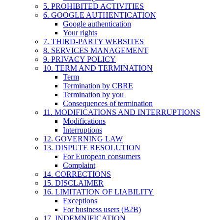
5. PROHIBITED ACTIVITIES
6. GOOGLE AUTHENTICATION
Google authentication
Your rights
7. THIRD-PARTY WEBSITES
8. SERVICES MANAGEMENT
9. PRIVACY POLICY
10. TERM AND TERMINATION
Term
Termination by CBRE
Termination by you
Consequences of termination
11. MODIFICATIONS AND INTERRUPTIONS
Modifications
Interruptions
12. GOVERNING LAW
13. DISPUTE RESOLUTION
For European consumers
Complaint
14. CORRECTIONS
15. DISCLAIMER
16. LIMITATION OF LIABILITY
Exceptions
For business users (B2B)
17. INDEMNIFICATION