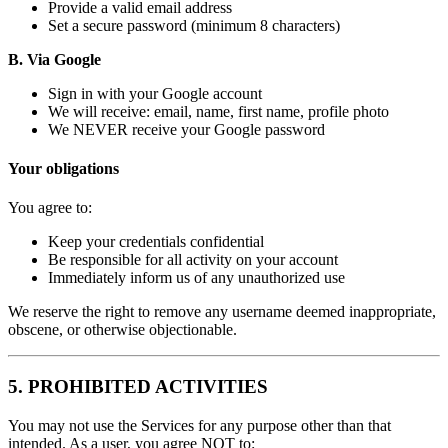
Provide a valid email address
Set a secure password (minimum 8 characters)
B. Via Google
Sign in with your Google account
We will receive: email, name, first name, profile photo
We NEVER receive your Google password
Your obligations
You agree to:
Keep your credentials confidential
Be responsible for all activity on your account
Immediately inform us of any unauthorized use
We reserve the right to remove any username deemed inappropriate,
obscene, or otherwise objectionable.
5. PROHIBITED ACTIVITIES
You may not use the Services for any purpose other than that
intended. As a user, you agree NOT to: