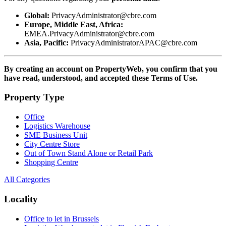
Global:
PrivacyAdministrator@cbre.com
Europe, Middle East, Africa:
EMEA.PrivacyAdministrator@cbre.com
Asia, Pacific:
PrivacyAdministratorAPAC@cbre.com
By creating an account on PropertyWeb, you confirm that you
have read, understood, and accepted these Terms of Use.
Property Type
Office
Logistics Warehouse
SME Business Unit
City Centre Store
Out of Town Stand Alone or Retail Park
Shopping Centre
All Categories
Locality
Office to let in Brussels