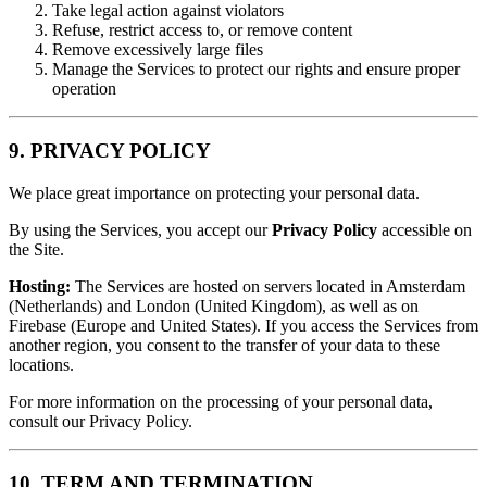
Take legal action against violators
Refuse, restrict access to, or remove content
Remove excessively large files
Manage the Services to protect our rights and ensure proper
operation
9. PRIVACY POLICY
We place great importance on protecting your personal data.
By using the Services, you accept our
Privacy Policy
accessible on
the Site.
Hosting:
The Services are hosted on servers located in Amsterdam
(Netherlands) and London (United Kingdom), as well as on
Firebase (Europe and United States). If you access the Services from
another region, you consent to the transfer of your data to these
locations.
For more information on the processing of your personal data,
consult our Privacy Policy.
10. TERM AND TERMINATION