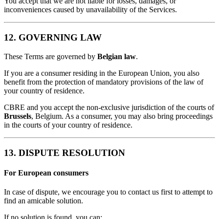
You accept that we are not liable for losses, damages, or
inconveniences caused by unavailability of the Services.
12. GOVERNING LAW
These Terms are governed by
Belgian law
.
If you are a consumer residing in the European Union, you also
benefit from the protection of mandatory provisions of the law of
your country of residence.
CBRE and you accept the non-exclusive jurisdiction of the courts of
Brussels
, Belgium. As a consumer, you may also bring proceedings
in the courts of your country of residence.
13. DISPUTE RESOLUTION
For European consumers
In case of dispute, we encourage you to contact us first to attempt to
find an amicable solution.
If no solution is found, you can: