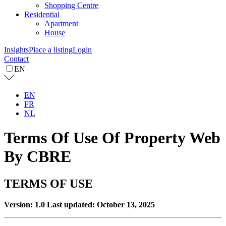
Shopping Centre
Residential
Apartment
House
Insights
Place a listing
Login
Contact
EN
EN
FR
NL
Terms Of Use Of Property Web
By CBRE
TERMS OF USE
Version: 1.0
Last updated: October 13, 2025