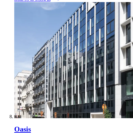
Oasis