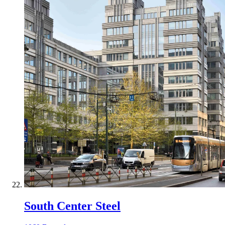
South Center Steel