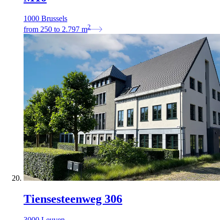
1000 Brussels
2
from
250
to
2.797
m
Tiensesteenweg 306
3000 Leuven