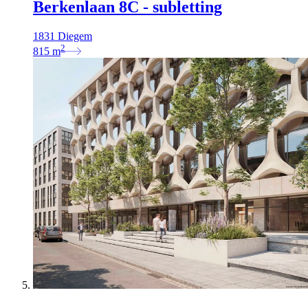
Berkenlaan 8C - subletting
1831 Diegem
2
815
m