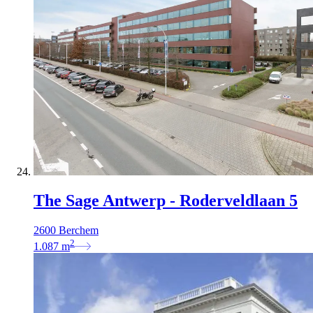
The Sage Antwerp - Roderveldlaan 5
2600 Berchem
2
1.087
m