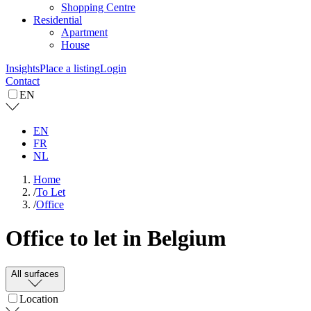
Shopping Centre
Residential
Apartment
House
Insights
Place a listing
Login
Contact
EN
EN
FR
NL
Home
/
To Let
/
Office
Office to let in Belgium
All surfaces
Location