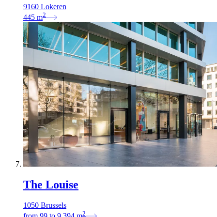
9160 Lokeren
2
445
m
The Louise
1050 Brussels
2
from
99
to
9.394
m