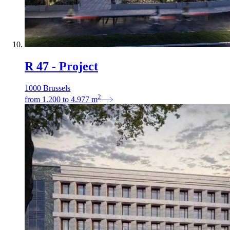
R 47 - Project
1000 Brussels
2
from
1.200
to
4.977
m