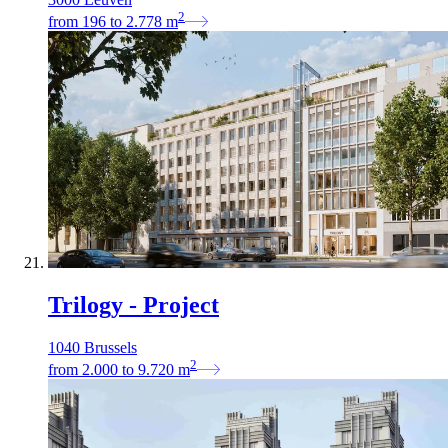
2
from
196
to
2.778
m
Trilogy - Project
1040 Brussels
2
from
2.000
to
9.720
m