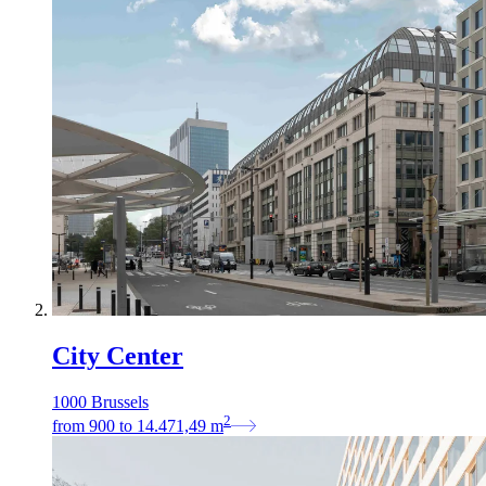
City Center
1000 Brussels
2
from
900
to
14.471,49
m