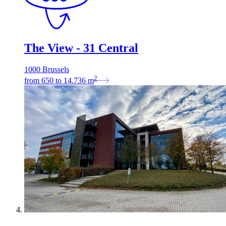
The View - 31 Central
1000 Brussels
2
from
650
to
14.736
m