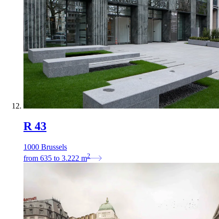
R 43
1000 Brussels
2
from
635
to
3.222
m