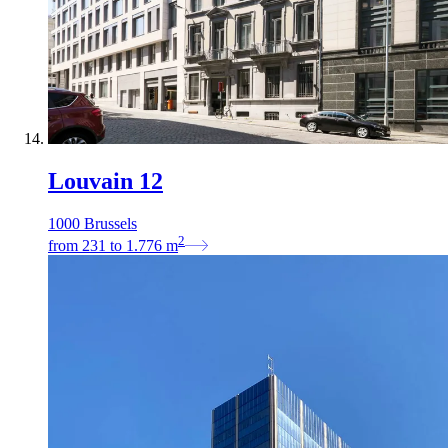
Louvain 12
1000 Brussels
2
from
231
to
1.776
m