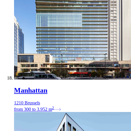
Manhattan
1210 Brussels
2
from
300
to
3.952
m