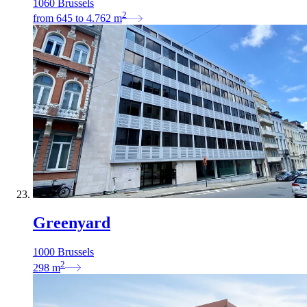
1060 Brussels
2
from
645
to
4.762
m
Greenyard
1000 Brussels
2
298
m