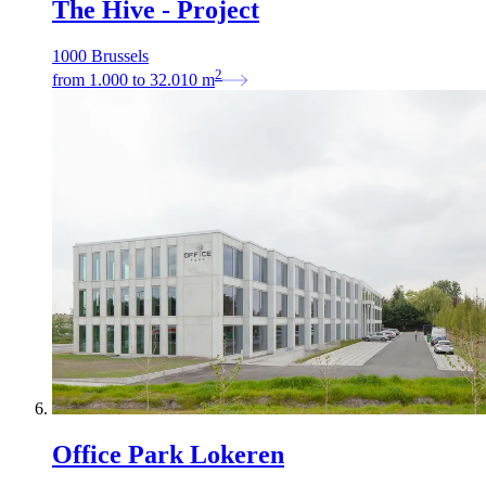
The Hive - Project
1000 Brussels
2
from
1.000
to
32.010
m
Office Park Lokeren