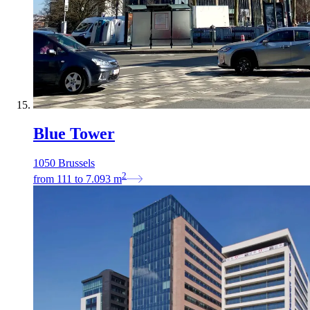
Blue Tower
1050 Brussels
2
from
111
to
7.093
m