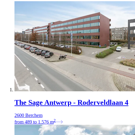
The Sage Antwerp - Roderveldlaan 4
2600 Berchem
2
from
489
to
1.576
m