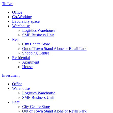
To Let
Office
Co-Working
Laboratory space
Warehouse
Logistics Warehouse
SME Business Unit
Retail
City Centre Store
Out of Town Stand Alone or Retail Park
Shopping Centre
Residential
Apartment
House
Investment
Office
Warehouse
Logistics Warehouse
SME Business Unit
Retail
City Centre Store
Out of Town Stand Alone or Retail Park