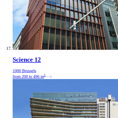
Science 12
1000 Brussels
2
from
200
to
496
m