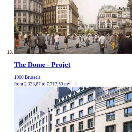
The Dome - Projet
1000 Brussels
2
from
2.333,87
to
7.717,59
m