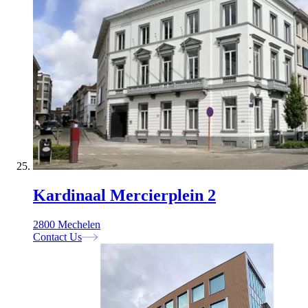
Kardinaal Mercierplein 2
2800 Mechelen
Contact Us