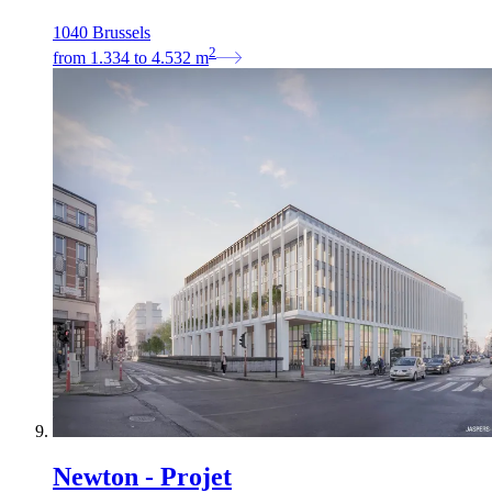
1040 Brussels
2
from
1.334
to
4.532
m
Newton - Projet