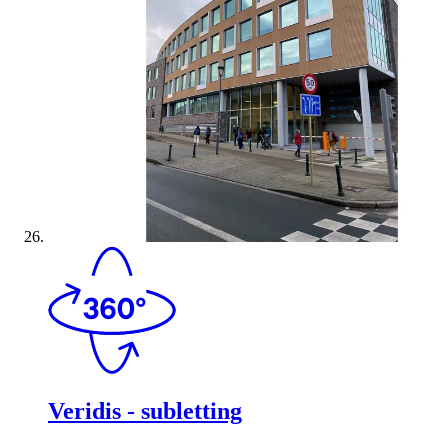
Veridis - subletting