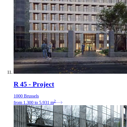
R 45 - Project
1000 Brussels
2
from
1.300
to
5.931
m