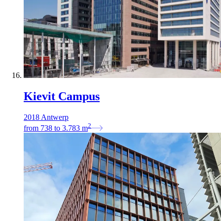
Kievit Campus
2018 Antwerp
2
from
738
to
3.783
m