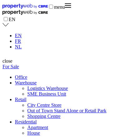
menu
EN
EN
FR
NL
close
For Sale
Office
Warehouse
Logistics Warehouse
SME Business Unit
Retail
City Centre Store
Out of Town Stand Alone or Retail Park
Shopping Centre
Residential
Apartment
House