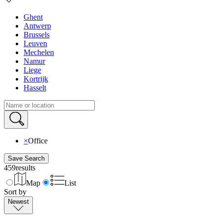
Ghent
Antwerp
Brussels
Leuven
Mechelen
Namur
Liege
Kortrijk
Hasselt
×
Office
Save Search
459
results
Map
List
Sort by
Newest