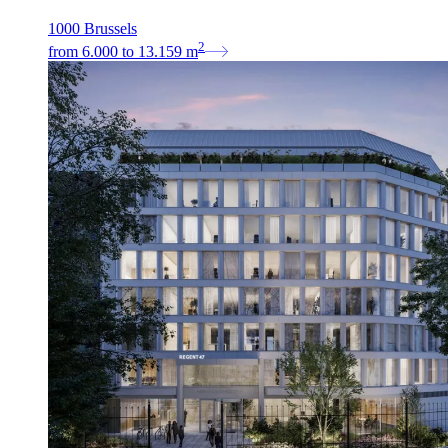
1000 Brussels
2
from
6.000
to
13.159
m