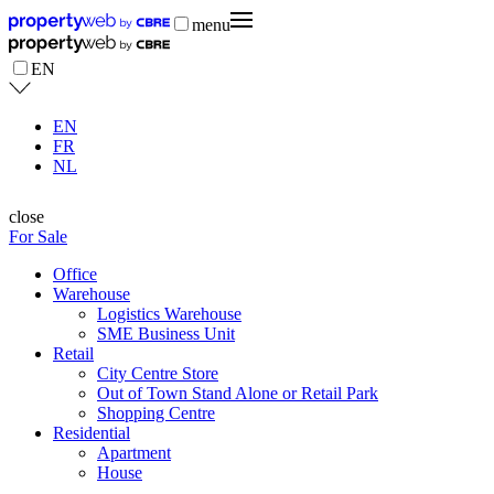
menu
EN
EN
FR
NL
close
For Sale
Office
Warehouse
Logistics Warehouse
SME Business Unit
Retail
City Centre Store
Out of Town Stand Alone or Retail Park
Shopping Centre
Residential
Apartment
House