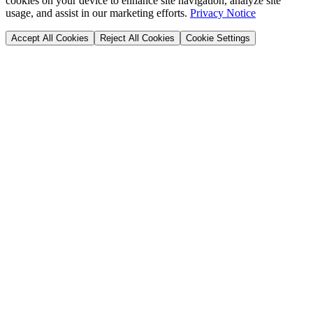
cookies on your device to enhance site navigation, analyze site
usage, and assist in our marketing efforts.
Privacy Notice
Accept All Cookies
Reject All Cookies
Cookie Settings