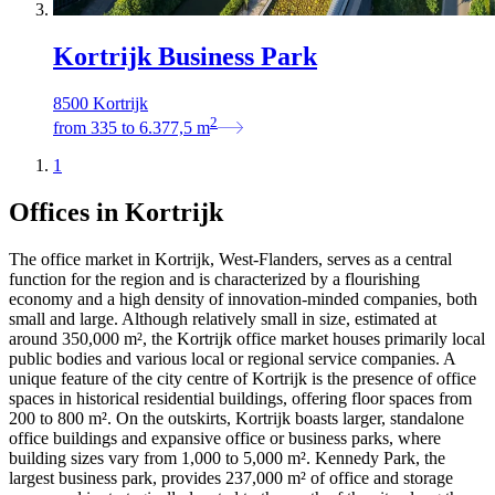
Kortrijk Business Park
8500 Kortrijk
2
from
335
to
6.377,5
m
1
Offices in Kortrijk
The office market in Kortrijk, West-Flanders, serves as a central
function for the region and is characterized by a flourishing
economy and a high density of innovation-minded companies, both
small and large. Although relatively small in size, estimated at
around 350,000 m², the Kortrijk office market houses primarily local
public bodies and various local or regional service companies. A
unique feature of the city centre of Kortrijk is the presence of office
spaces in historical residential buildings, offering floor spaces from
200 to 800 m². On the outskirts, Kortrijk boasts larger, standalone
office buildings and expansive office or business parks, where
building sizes vary from 1,000 to 5,000 m². Kennedy Park, the
largest business park, provides 237,000 m² of office and storage