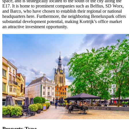
space, and is strategically located to the south of the city along the
E17. It is home to prominent companies such as Belfius, SD Worx,
and Barco, who have chosen to establish their regional or national
headquarters here. Furthermore, the neighboring Beneluxpark offers
substantial development potential, making Kortrijk’s office market
an attractive investment opportunity.
Property Type