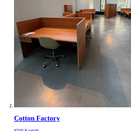
Cotton Factory
8500 Kortrijk