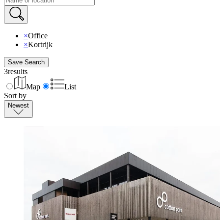
×
Office
×
Kortrijk
Save Search
3
results
Map
List
Sort by
Newest