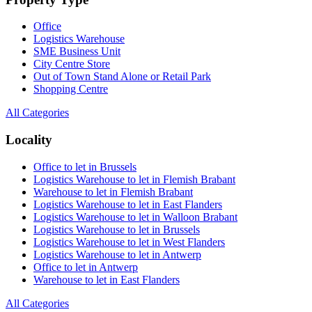
Office
Logistics Warehouse
SME Business Unit
City Centre Store
Out of Town Stand Alone or Retail Park
Shopping Centre
All Categories
Locality
Office to let in Brussels
Logistics Warehouse to let in Flemish Brabant
Warehouse to let in Flemish Brabant
Logistics Warehouse to let in East Flanders
Logistics Warehouse to let in Walloon Brabant
Logistics Warehouse to let in Brussels
Logistics Warehouse to let in West Flanders
Logistics Warehouse to let in Antwerp
Office to let in Antwerp
Warehouse to let in East Flanders
All Categories