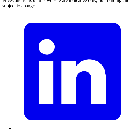
Prices and rents on this website are indicative only, non-binding and
subject to change.