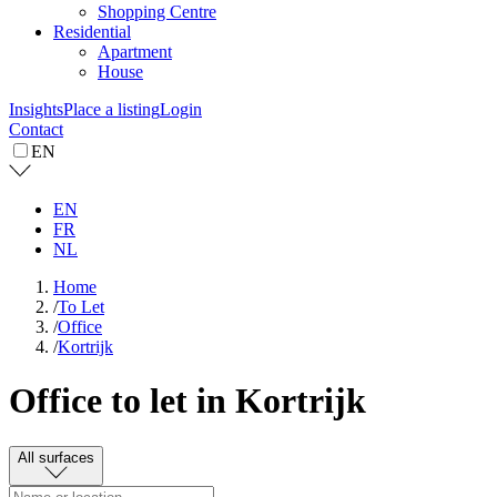
Shopping Centre
Residential
Apartment
House
Insights
Place a listing
Login
Contact
EN
EN
FR
NL
Home
/
To Let
/
Office
/
Kortrijk
Office to let in Kortrijk
All surfaces