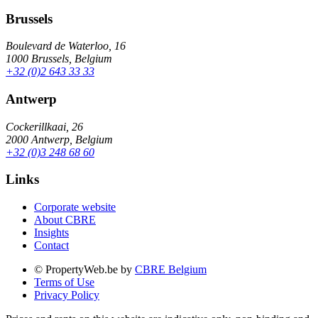
Brussels
Boulevard de Waterloo, 16
1000 Brussels, Belgium
+32 (0)2 643 33 33
Antwerp
Cockerillkaai, 26
2000 Antwerp, Belgium
+32 (0)3 248 68 60
Links
Corporate website
About CBRE
Insights
Contact
© PropertyWeb.be by
CBRE Belgium
Terms of Use
Privacy Policy