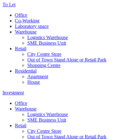
To Let
Office
Co-Working
Laboratory space
Warehouse
Logistics Warehouse
SME Business Unit
Retail
City Centre Store
Out of Town Stand Alone or Retail Park
Shopping Centre
Residential
Apartment
House
Investment
Office
Warehouse
Logistics Warehouse
SME Business Unit
Retail
City Centre Store
Out of Town Stand Alone or Retail Park