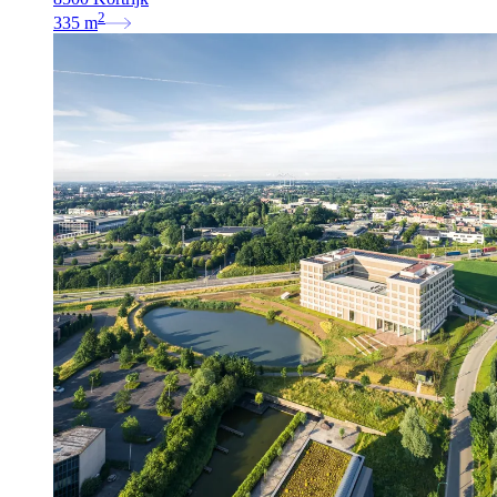
2
335
m