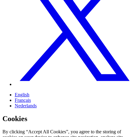
English
Français
Nederlands
Cookies
By clicking “Accept All Cookies”, you agree to the storing of