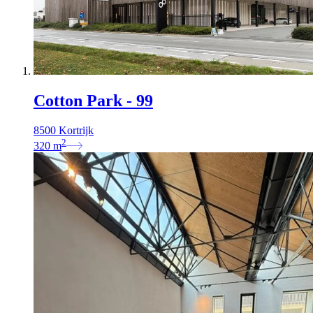
Cotton Park - 99
8500 Kortrijk
2
320
m