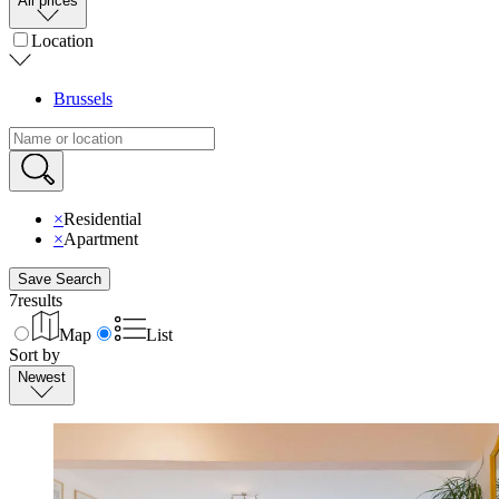
All prices
Location
Brussels
×
Residential
×
Apartment
Save Search
7
results
Map
List
Sort by
Newest