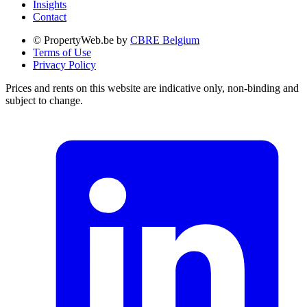
Insights
Contact
© PropertyWeb.be by
CBRE Belgium
Terms of Use
Privacy Policy
Prices and rents on this website are indicative only, non-binding and
subject to change.