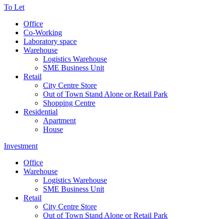
To Let
Office
Co-Working
Laboratory space
Warehouse
Logistics Warehouse
SME Business Unit
Retail
City Centre Store
Out of Town Stand Alone or Retail Park
Shopping Centre
Residential
Apartment
House
Investment
Office
Warehouse
Logistics Warehouse
SME Business Unit
Retail
City Centre Store
Out of Town Stand Alone or Retail Park