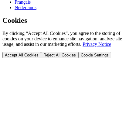
Français
Nederlands
Cookies
By clicking “Accept All Cookies”, you agree to the storing of
cookies on your device to enhance site navigation, analyze site
usage, and assist in our marketing efforts.
Privacy Notice
Accept All Cookies
Reject All Cookies
Cookie Settings