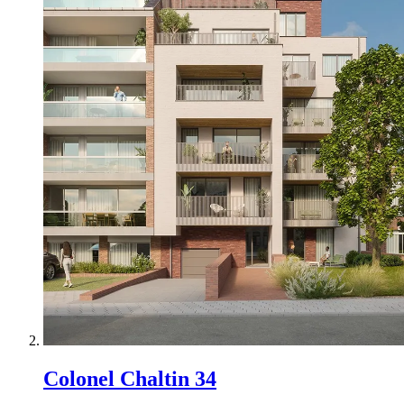
Colonel Chaltin 34