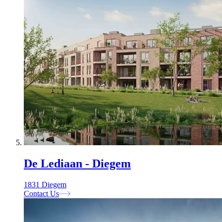
De Lediaan - Diegem
1831 Diegem
Contact Us