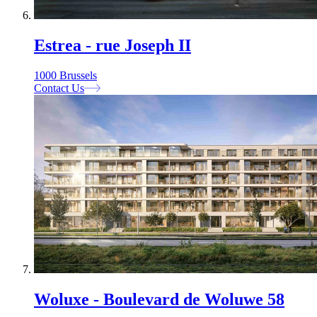
Estrea - rue Joseph II
1000 Brussels
Contact Us
Woluxe - Boulevard de Woluwe 58