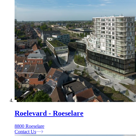
Roelevard - Roeselare
8800 Roeselare
Contact Us