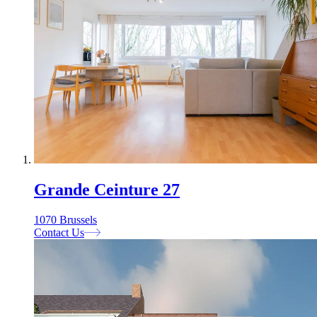
Grande Ceinture 27
1070 Brussels
Contact Us