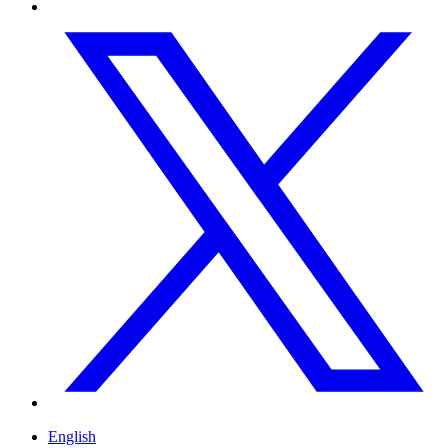
English