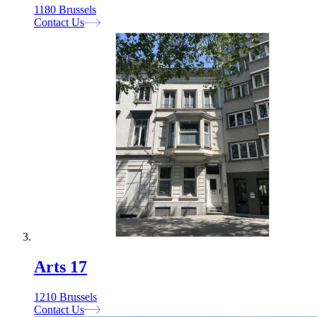
1180 Brussels
Contact Us
Arts 17
1210 Brussels
Contact Us