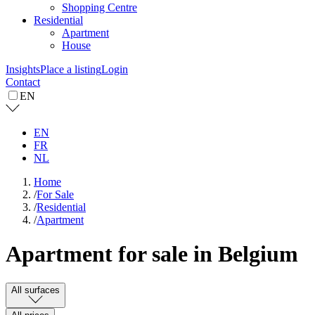
Shopping Centre
Residential
Apartment
House
Insights
Place a listing
Login
Contact
EN
EN
FR
NL
Home
/
For Sale
/
Residential
/
Apartment
Apartment for sale in Belgium
All surfaces