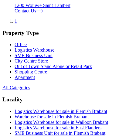
1200 Woluwe-Saint-Lambert
Contact Us
1
Property Type
Office
Logistics Warehouse
SME Business Unit
City Centre Store
Out of Town Stand Alone or Retail Park
Shopping Centre
Apartment
All Categories
Locality
Logistics Warehouse for sale in Flemish Brabant
Warehouse for sale in Flemish Brabant
Logistics Warehouse for sale in Walloon Brabant
Logistics Warehouse for sale in East Flanders
SME Business Unit for sale in Flemish Brabant