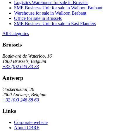
Logistics Warehouse for sale in Brussels
SME Business Unit for sale in Walloon Brabant
Warehouse for sale in Walloon Brabant
Office for sale in Brussels
SME Business Unit for sale in East Flanders
All Categories
Brussels
Boulevard de Waterloo, 16
1000 Brussels, Belgium
+32 (0)2 643 33 33
Antwerp
Cockerillkaai, 26
2000 Antwerp, Belgium
+32 (0)3 248 68 60
Links
Corporate website
About CBRE