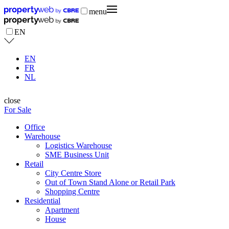
menu
EN
EN
FR
NL
close
For Sale
Office
Warehouse
Logistics Warehouse
SME Business Unit
Retail
City Centre Store
Out of Town Stand Alone or Retail Park
Shopping Centre
Residential
Apartment
House