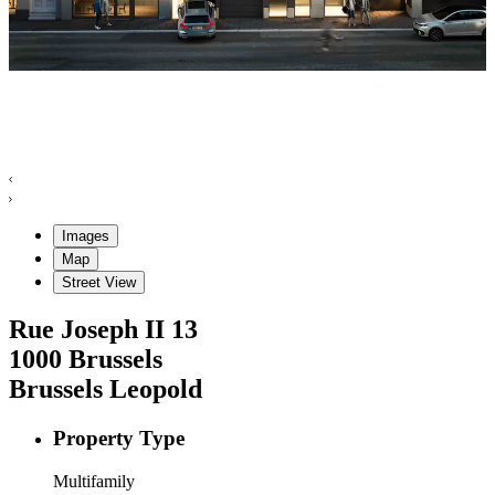
Images
Map
Street View
Rue Joseph II
13
1000
Brussels
Brussels Leopold
Property Type
Multifamily