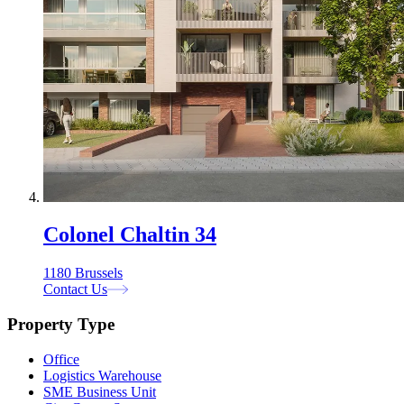
Colonel Chaltin 34
1180 Brussels
Contact Us
Property Type
Office
Logistics Warehouse
SME Business Unit