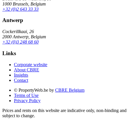
1000 Brussels, Belgium
+32 (0)2 643 33 33
Antwerp
Cockerillkaai, 26
2000 Antwerp, Belgium
+32 (0)3 248 68 60
Links
Corporate website
About CBRE
Insights
Contact
© PropertyWeb.be by
CBRE Belgium
Terms of Use
Privacy Policy
Prices and rents on this website are indicative only, non-binding and
subject to change.