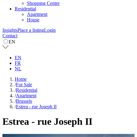
Shopping Centre
Residential
Apartment
House
Insights
Place a listing
Login
Contact
EN
EN
FR
NL
Home
/
For Sale
/
Residential
/
Apartment
/
Brussels
/
Estrea - rue Joseph II
Estrea - rue Joseph II