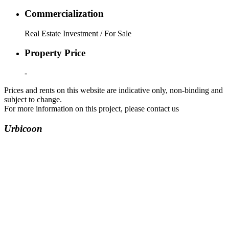
Commercialization
Real Estate Investment / For Sale
Property Price
-
Prices and rents on this website are indicative only, non-binding and
subject to change.
For more information on this project, please contact us
Urbicoon