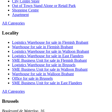
City Centre Store
Out of Town Stand Alone or Retail Park
Shopping Centre
Apartment
All Categories
Locality
Logistics Warehouse for sale in Flemish Brabant
Warehouse for sale in Flemish Brabant
Logistics Warehouse for sale in Walloon Brabant
Logistics Warehouse for sale in East Flanders
SME Business Unit for sale in Flemish Brabant
Logistics Warehouse for sale in Brussels
SME Business Unit for sale in Walloon Brabant
Warehouse for sale in Walloon Brabant
Office for sale in Brussels
SME Business Unit for sale in East Flanders
All Categories
Brussels
Boulevard de Waterloo, 16