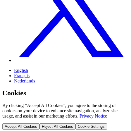
English
Français
Nederlands
Cookies
By clicking “Accept All Cookies”, you agree to the storing of
cookies on your device to enhance site navigation, analyze site
usage, and assist in our marketing efforts.
Privacy Notice
Accept All Cookies
Reject All Cookies
Cookie Settings