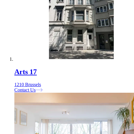
Arts 17
1210 Brussels
Contact Us