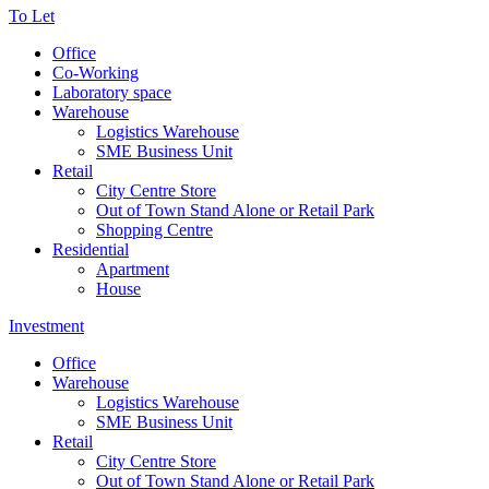
To Let
Office
Co-Working
Laboratory space
Warehouse
Logistics Warehouse
SME Business Unit
Retail
City Centre Store
Out of Town Stand Alone or Retail Park
Shopping Centre
Residential
Apartment
House
Investment
Office
Warehouse
Logistics Warehouse
SME Business Unit
Retail
City Centre Store
Out of Town Stand Alone or Retail Park