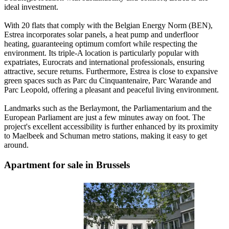
ideal investment.
With 20 flats that comply with the Belgian Energy Norm (BEN),
Estrea incorporates solar panels, a heat pump and underfloor
heating, guaranteeing optimum comfort while respecting the
environment. Its triple-A location is particularly popular with
expatriates, Eurocrats and international professionals, ensuring
attractive, secure returns. Furthermore, Estrea is close to expansive
green spaces such as Parc du Cinquantenaire, Parc Warande and
Parc Leopold, offering a pleasant and peaceful living environment.
Landmarks such as the Berlaymont, the Parliamentarium and the
European Parliament are just a few minutes away on foot. The
project's excellent accessibility is further enhanced by its proximity
to Maelbeek and Schuman metro stations, making it easy to get
around.
Apartment for sale in Brussels