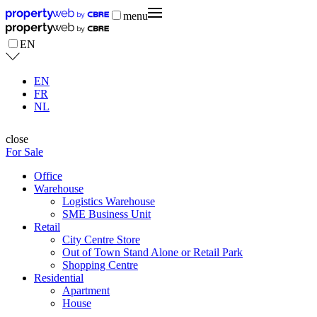
menu
EN
EN
FR
NL
close
For Sale
Office
Warehouse
Logistics Warehouse
SME Business Unit
Retail
City Centre Store
Out of Town Stand Alone or Retail Park
Shopping Centre
Residential
Apartment
House