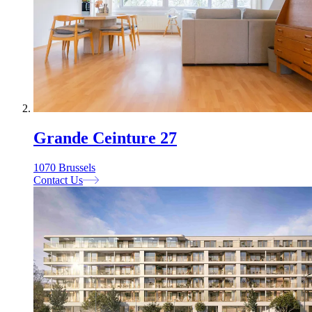
Grande Ceinture 27
1070 Brussels
Contact Us