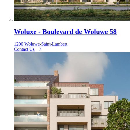
Woluxe - Boulevard de Woluwe 58
1200 Woluwe-Saint-Lambert
Contact Us