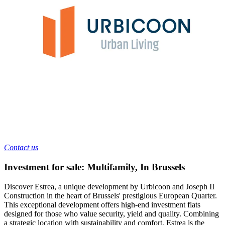
Contact us
Investment for sale: Multifamily
,
In
Brussels
Discover Estrea, a unique development by Urbicoon and Joseph II
Construction in the heart of Brussels' prestigious European Quarter.
This exceptional development offers high-end investment flats
designed for those who value security, yield and quality. Combining
a strategic location with sustainability and comfort, Estrea is the