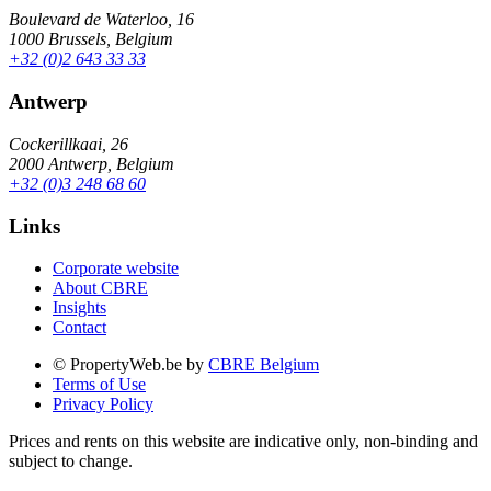
Boulevard de Waterloo, 16
1000 Brussels, Belgium
+32 (0)2 643 33 33
Antwerp
Cockerillkaai, 26
2000 Antwerp, Belgium
+32 (0)3 248 68 60
Links
Corporate website
About CBRE
Insights
Contact
© PropertyWeb.be by
CBRE Belgium
Terms of Use
Privacy Policy
Prices and rents on this website are indicative only, non-binding and
subject to change.