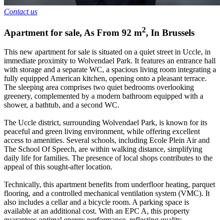
Contact us
2
Apartment for sale
,
As From
92
m
,
In
Brussels
This new apartment for sale is situated on a quiet street in Uccle, in
immediate proximity to Wolvendael Park. It features an entrance hall
with storage and a separate WC, a spacious living room integrating a
fully equipped American kitchen, opening onto a pleasant terrace.
The sleeping area comprises two quiet bedrooms overlooking
greenery, complemented by a modern bathroom equipped with a
shower, a bathtub, and a second WC.
The Uccle district, surrounding Wolvendael Park, is known for its
peaceful and green living environment, while offering excellent
access to amenities. Several schools, including Ecole Plein Air and
The School Of Speech, are within walking distance, simplifying
daily life for families. The presence of local shops contributes to the
appeal of this sought-after location.
Technically, this apartment benefits from underfloor heating, parquet
flooring, and a controlled mechanical ventilation system (VMC). It
also includes a cellar and a bicycle room. A parking space is
available at an additional cost. With an EPC A, this property
guarantees optimal energy performance, reflecting quality