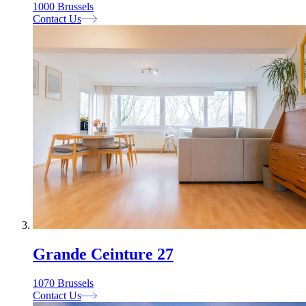
1000 Brussels
Contact Us
Grande Ceinture 27
1070 Brussels
Contact Us