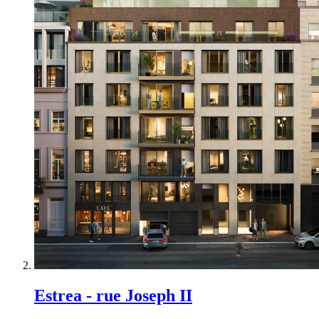
Estrea - rue Joseph II