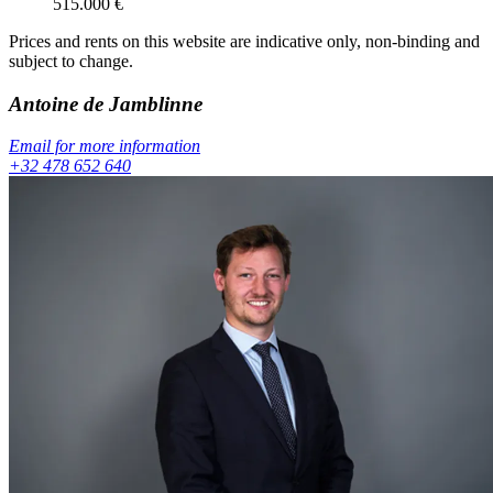
515.000
€
Prices and rents on this website are indicative only, non-binding and
subject to change.
Antoine
de Jamblinne
Email for more information
+32 478 652 640