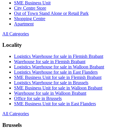
SME Business Unit
City Centre Store
Out of Town Stand Alone or Retail Park
Shopping Centre
Apartment
All Categories
Locality
Logistics Warehouse for sale in Flemish Brabant
Warehouse for sale in Flemish Brabant
Logistics Warehouse for sale in Walloon Brabant
Logistics Warehouse for sale in East Flanders
SME Business Unit for sale in Flemish Brabant
Logistics Warehouse for sale in Brussels
SME Business Unit for sale in Walloon Brabant
Warehouse for sale in Walloon Brabant
Office for sale in Brussels
SME Business Unit for sale in East Flanders
All Categories
Brussels