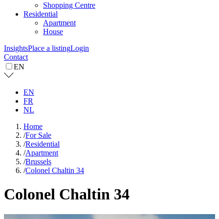
Shopping Centre
Residential
Apartment
House
Insights
Place a listing
Login
Contact
EN
EN
FR
NL
Home
/
For Sale
/
Residential
/
Apartment
/
Brussels
/
Colonel Chaltin 34
Colonel Chaltin 34