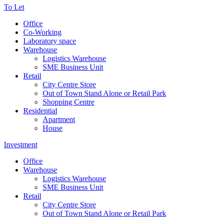
To Let
Office
Co-Working
Laboratory space
Warehouse
Logistics Warehouse
SME Business Unit
Retail
City Centre Store
Out of Town Stand Alone or Retail Park
Shopping Centre
Residential
Apartment
House
Investment
Office
Warehouse
Logistics Warehouse
SME Business Unit
Retail
City Centre Store
Out of Town Stand Alone or Retail Park