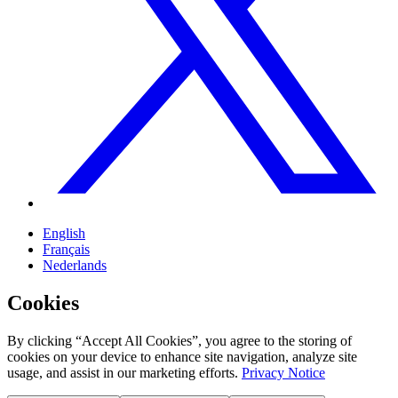
English
Français
Nederlands
Cookies
By clicking “Accept All Cookies”, you agree to the storing of
cookies on your device to enhance site navigation, analyze site
usage, and assist in our marketing efforts.
Privacy Notice