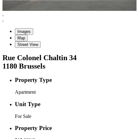
Images
Map
Street View
Rue Colonel Chaltin
34
1180
Brussels
Property Type
Apartment
Unit Type
For Sale
Property Price