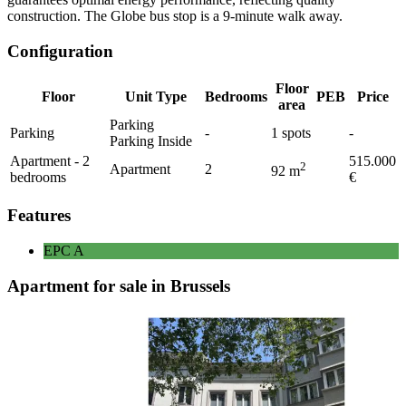
construction. The Globe bus stop is a 9-minute walk away.
Configuration
Floor
Floor
Unit Type
Bedrooms
PEB
Price
area
Parking
Parking
-
1
spots
-
Parking Inside
Apartment - 2
515.000
2
Apartment
2
92
m
bedrooms
€
Features
EPC
A
Apartment for sale in Brussels