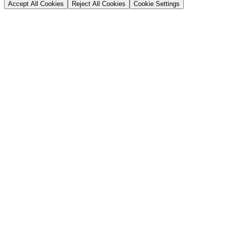
Accept All Cookies
Reject All Cookies
Cookie Settings