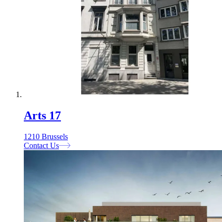
Arts 17
1210 Brussels
Contact Us