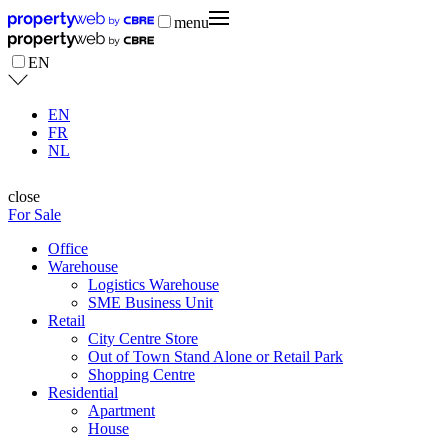
menu
EN
EN
FR
NL
close
For Sale
Office
Warehouse
Logistics Warehouse
SME Business Unit
Retail
City Centre Store
Out of Town Stand Alone or Retail Park
Shopping Centre
Residential
Apartment
House