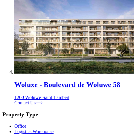
Woluxe - Boulevard de Woluwe 58
1200 Woluwe-Saint-Lambert
Contact Us
Property Type
Office
Logistics Warehouse