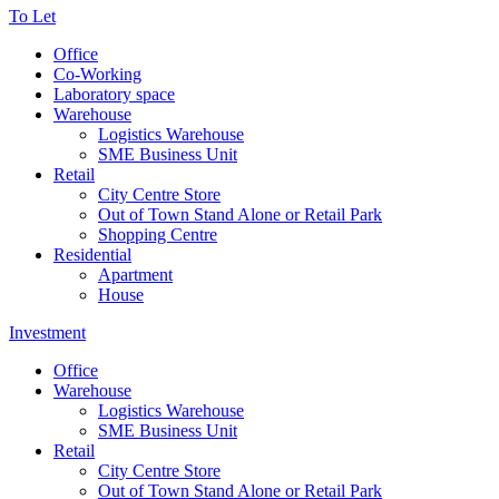
To Let
Office
Co-Working
Laboratory space
Warehouse
Logistics Warehouse
SME Business Unit
Retail
City Centre Store
Out of Town Stand Alone or Retail Park
Shopping Centre
Residential
Apartment
House
Investment
Office
Warehouse
Logistics Warehouse
SME Business Unit
Retail
City Centre Store
Out of Town Stand Alone or Retail Park