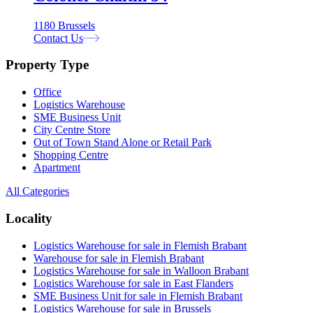
1180 Brussels
Contact Us
Property Type
Office
Logistics Warehouse
SME Business Unit
City Centre Store
Out of Town Stand Alone or Retail Park
Shopping Centre
Apartment
All Categories
Locality
Logistics Warehouse for sale in Flemish Brabant
Warehouse for sale in Flemish Brabant
Logistics Warehouse for sale in Walloon Brabant
Logistics Warehouse for sale in East Flanders
SME Business Unit for sale in Flemish Brabant
Logistics Warehouse for sale in Brussels