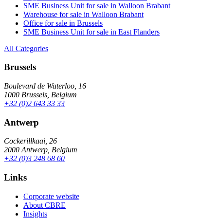
SME Business Unit for sale in Walloon Brabant
Warehouse for sale in Walloon Brabant
Office for sale in Brussels
SME Business Unit for sale in East Flanders
All Categories
Brussels
Boulevard de Waterloo, 16
1000 Brussels, Belgium
+32 (0)2 643 33 33
Antwerp
Cockerillkaai, 26
2000 Antwerp, Belgium
+32 (0)3 248 68 60
Links
Corporate website
About CBRE
Insights