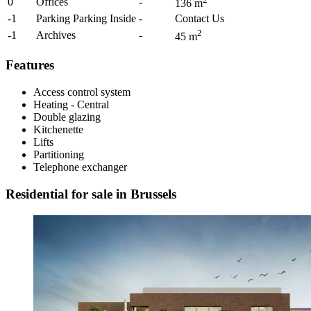
0
Offices
-
136
m
-1
Parking Parking Inside
-
Contact Us
2
-1
Archives
-
45
m
Features
Access control system
Heating - Central
Double glazing
Kitchenette
Lifts
Partitioning
Telephone exchanger
Residential for sale in Brussels