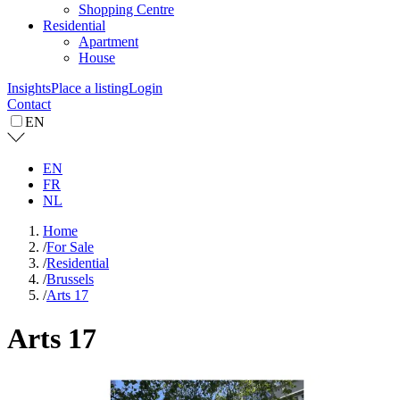
Shopping Centre
Residential
Apartment
House
Insights
Place a listing
Login
Contact
EN
EN
FR
NL
Home
/
For Sale
/
Residential
/
Brussels
/
Arts 17
Arts 17