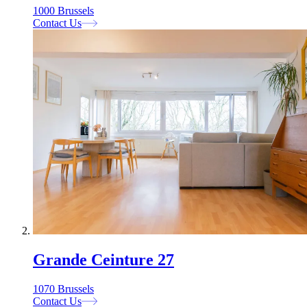
1000 Brussels
Contact Us
Grande Ceinture 27
1070 Brussels
Contact Us