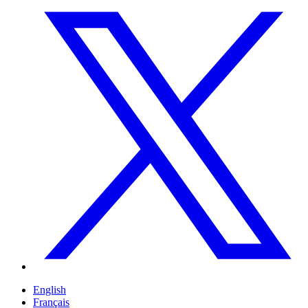
English
Français