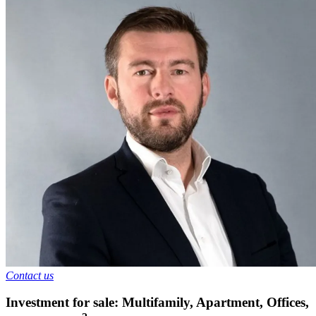
Contact us
Investment for sale: Multifamily, Apartment, Offices
,