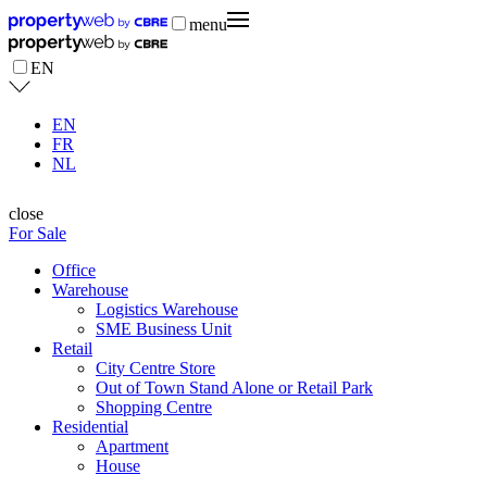
menu
EN
EN
FR
NL
close
For Sale
Office
Warehouse
Logistics Warehouse
SME Business Unit
Retail
City Centre Store
Out of Town Stand Alone or Retail Park
Shopping Centre
Residential
Apartment
House