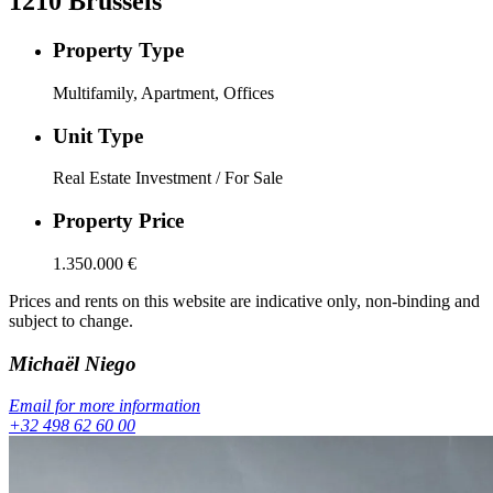
1210
Brussels
Property Type
Multifamily, Apartment, Offices
Unit Type
Real Estate Investment / For Sale
Property Price
1.350.000
€
Prices and rents on this website are indicative only, non-binding and
subject to change.
Michaël
Niego
Email for more information
+32 498 62 60 00