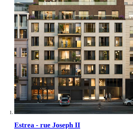
Estrea - rue Joseph II