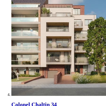
Colonel Chaltin 34