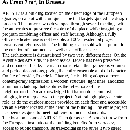
2
As From
7
m
,
In
Brussels
ARTS 17 is a building located on the direct edge of the European
Quarter, on a plot with a unique shape that largely guided the design
process. This process was developed through several meetings with
the authorities to preserve the spirit of the place while imagining a
program combining offices and staff housing. Although a fully
office-dedicated use is not feasible, a 100% residential project
remains entirely possible. The building is also sold with a permit for
the creation of apartments as well as an office space.
The architecture is distinguished by two very different faces. On the
Avenue des Arts side, the neoclassical facade has been preserved
and enhanced. Inside, the main rooms retain their generous volumes
and period decorations, giving the entire ensemble a lot of character.
On the other side, Rue de la Charité, the building adopts a more
contemporary expression: a wooden structure, light lines, anodized
aluminum cladding that captures the reflections of the
neighborhood... An acknowledged but harmonious contrast,
bringing true uniqueness to the project. Natural light plays a central
role, as do the outdoor spaces provided on each floor and accessible
via an elevator located at the heart of the building. The entire project
has been designed to meet high environmental standards.
The location is one of ARTS 17's major assets. A stone's throw from
the European institutions, the building benefits from very easy
access to public transport. Its trapezoidal shape gives it two street-