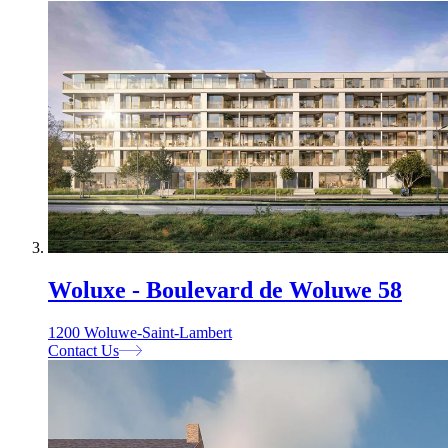
Woluxe - Boulevard de Woluwe 58
1200 Woluwe-Saint-Lambert
Contact Us