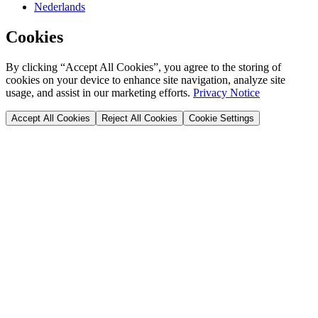
Nederlands
Cookies
By clicking “Accept All Cookies”, you agree to the storing of
cookies on your device to enhance site navigation, analyze site
usage, and assist in our marketing efforts.
Privacy Notice
Accept All Cookies
Reject All Cookies
Cookie Settings