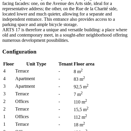
facing facades: one, on the Avenue des Arts side, ideal for a
representative address; the other, on the Rue de la Charité side,
located lower and much quieter, allowing for a separate and
independent entrance. This entrance also provides access to a
parking space and ample bicycle storage.
ARTS 17 is therefore a unique and versatile building: a place where
old and contemporary meet, in a sought-after neighborhood offering
numerous development possibilities.
Configuration
Floor
Unit Type
Tenant
Floor area
2
4
Terrace
-
8
m
2
4
Apartment
-
83
m
2
3
Apartment
-
92,5
m
2
3
Terrace
-
7
m
2
2
Offices
-
110
m
2
2
Terrace
-
15,5
m
2
1
Offices
-
112
m
2
1
Terrace
-
18
m
2