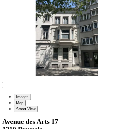
Images
Map
Street View
Avenue des Arts
17