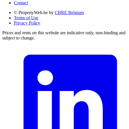
Contact
© PropertyWeb.be by
CBRE Belgium
Terms of Use
Privacy Policy
Prices and rents on this website are indicative only, non-binding and
subject to change.