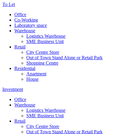
To Let
Office
Co-Working
Laboratory space
Warehouse
Logistics Warehouse
SME Business Unit
Retail
City Centre Store
Out of Town Stand Alone or Retail Park
Shopping Centre
Residential
Apartment
House
Investment
Office
Warehouse
Logistics Warehouse
SME Business Unit
Retail
City Centre Store
Out of Town Stand Alone or Retail Park