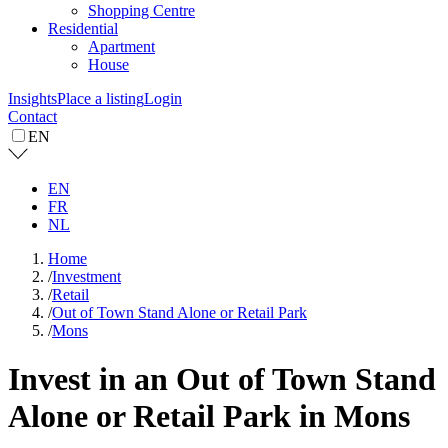
Shopping Centre
Residential
Apartment
House
Insights
Place a listing
Login
Contact
EN
EN
FR
NL
Home
/
Investment
/
Retail
/
Out of Town Stand Alone or Retail Park
/
Mons
Invest in an Out of Town Stand
Alone or Retail Park in Mons