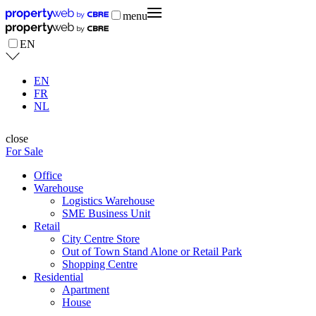
menu
EN
EN
FR
NL
close
For Sale
Office
Warehouse
Logistics Warehouse
SME Business Unit
Retail
City Centre Store
Out of Town Stand Alone or Retail Park
Shopping Centre
Residential
Apartment
House