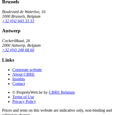
Brussels
Boulevard de Waterloo, 16
1000 Brussels, Belgium
+32 (0)2 643 33 33
Antwerp
Cockerillkaai, 26
2000 Antwerp, Belgium
+32 (0)3 248 68 60
Links
Corporate website
About CBRE
Insights
Contact
© PropertyWeb.be by
CBRE Belgium
Terms of Use
Privacy Policy
Prices and rents on this website are indicative only, non-binding and
subject to change.