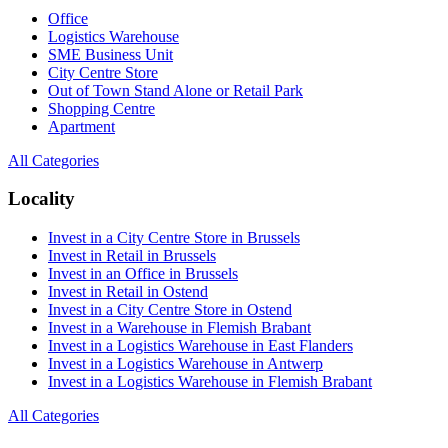
Office
Logistics Warehouse
SME Business Unit
City Centre Store
Out of Town Stand Alone or Retail Park
Shopping Centre
Apartment
All Categories
Locality
Invest in a City Centre Store in Brussels
Invest in Retail in Brussels
Invest in an Office in Brussels
Invest in Retail in Ostend
Invest in a City Centre Store in Ostend
Invest in a Warehouse in Flemish Brabant
Invest in a Logistics Warehouse in East Flanders
Invest in a Logistics Warehouse in Antwerp
Invest in a Logistics Warehouse in Flemish Brabant
All Categories