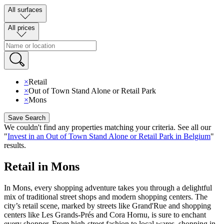
All surfaces
All prices
×
Retail
×
Out of Town Stand Alone or Retail Park
×
Mons
Save Search
We couldn't find any properties matching your criteria
.
See all our
"
Invest in an Out of Town Stand Alone or Retail Park in Belgium
"
results
.
Retail in Mons
In Mons, every shopping adventure takes you through a delightful
mix of traditional street shops and modern shopping centers. The
city’s retail scene, marked by streets like Grand'Rue and shopping
centers like Les Grands-Prés and Cora Hornu, is sure to enchant
every shopper. From high-street fashion to local wares, shopping in