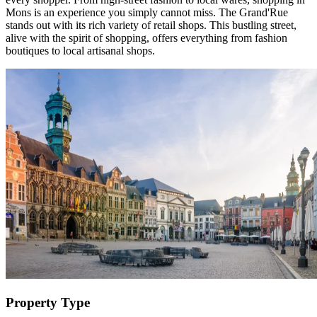
Mons is an experience you simply cannot miss. The Grand'Rue
stands out with its rich variety of retail shops. This bustling street,
alive with the spirit of shopping, offers everything from fashion
boutiques to local artisanal shops.
Property Type