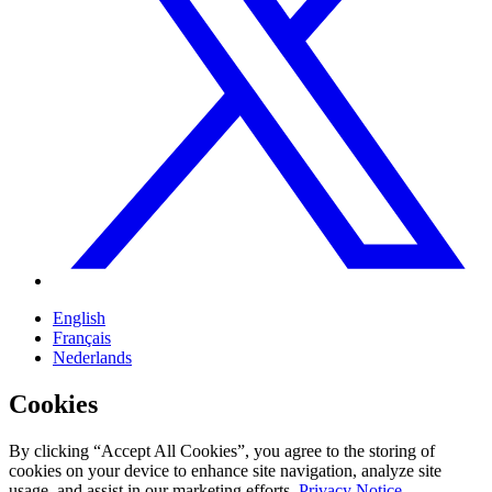
English
Français
Nederlands
Cookies
By clicking “Accept All Cookies”, you agree to the storing of
cookies on your device to enhance site navigation, analyze site
usage, and assist in our marketing efforts.
Privacy Notice