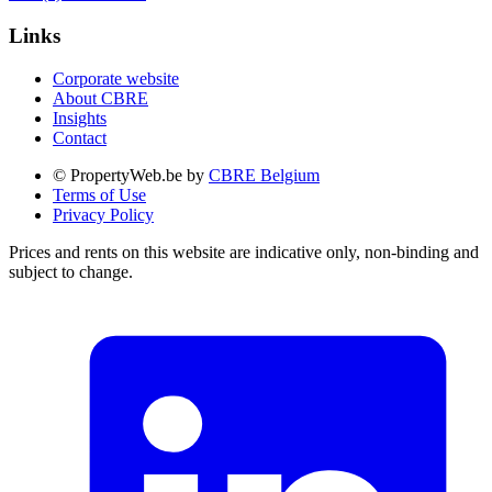
Links
Corporate website
About CBRE
Insights
Contact
© PropertyWeb.be by
CBRE Belgium
Terms of Use
Privacy Policy
Prices and rents on this website are indicative only, non-binding and
subject to change.