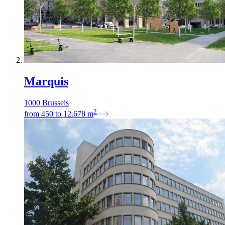
Marquis
1000 Brussels
2
from
450
to
12.678
m