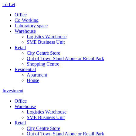
To Let
Office
Co-Working
Laboratory space
Warehouse
Logistics Warehouse
SME Business Unit
Retail
City Centre Store
Out of Town Stand Alone or Retail Park
Shopping Centre
Residential
Apartment
House
Investment
Office
Warehouse
Logistics Warehouse
SME Business Unit
Retail
City Centre Store
Out of Town Stand Alone or Retail Park