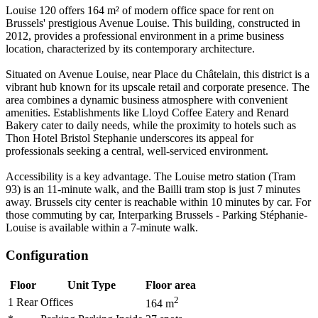
Louise 120 offers 164 m² of modern office space for rent on
Brussels' prestigious Avenue Louise. This building, constructed in
2012, provides a professional environment in a prime business
location, characterized by its contemporary architecture.
Situated on Avenue Louise, near Place du Châtelain, this district is a
vibrant hub known for its upscale retail and corporate presence. The
area combines a dynamic business atmosphere with convenient
amenities. Establishments like Lloyd Coffee Eatery and Renard
Bakery cater to daily needs, while the proximity to hotels such as
Thon Hotel Bristol Stephanie underscores its appeal for
professionals seeking a central, well-serviced environment.
Accessibility is a key advantage. The Louise metro station (Tram
93) is an 11-minute walk, and the Bailli tram stop is just 7 minutes
away. Brussels city center is reachable within 10 minutes by car. For
those commuting by car, Interparking Brussels - Parking Stéphanie-
Louise is available within a 7-minute walk.
Configuration
Floor
Unit Type
Floor area
2
1 Rear
Offices
164
m