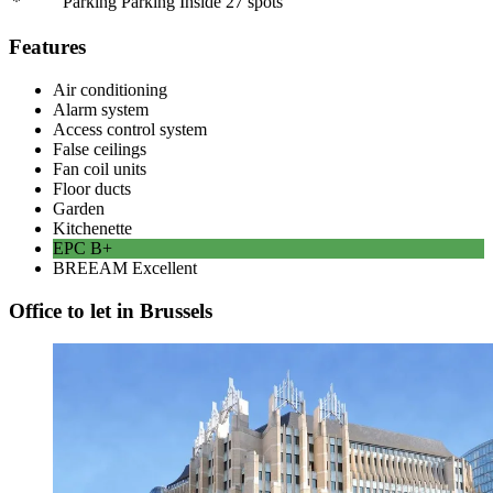
*
Parking Parking Inside
27
spots
Features
Air conditioning
Alarm system
Access control system
False ceilings
Fan coil units
Floor ducts
Garden
Kitchenette
EPC
B+
BREEAM
Excellent
Office to let in Brussels