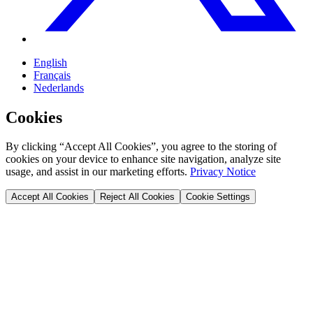
English
Français
Nederlands
Cookies
By clicking “Accept All Cookies”, you agree to the storing of
cookies on your device to enhance site navigation, analyze site
usage, and assist in our marketing efforts.
Privacy Notice
Accept All Cookies
Reject All Cookies
Cookie Settings