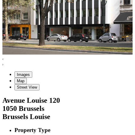
Images
Map
Street View
Avenue Louise
120
1050
Brussels
Brussels Louise
Property Type