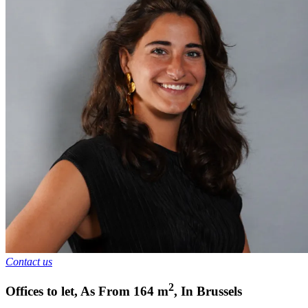
Contact us
2
Offices to let
,
As From
164
m
,
In
Brussels