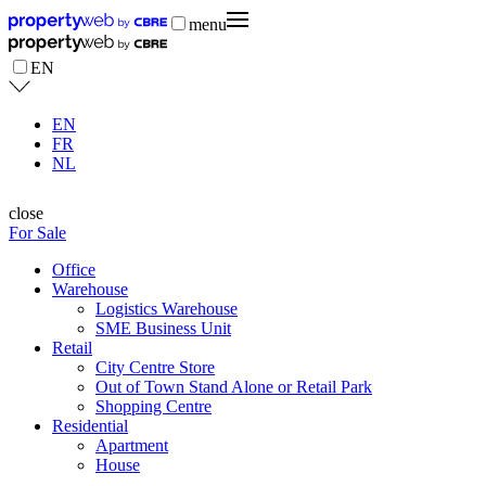
menu
EN
EN
FR
NL
close
For Sale
Office
Warehouse
Logistics Warehouse
SME Business Unit
Retail
City Centre Store
Out of Town Stand Alone or Retail Park
Shopping Centre
Residential
Apartment
House