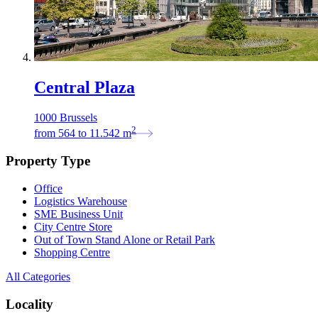
Central Plaza
1000 Brussels
2
from
564
to
11.542
m
Property Type
Office
Logistics Warehouse
SME Business Unit
City Centre Store
Out of Town Stand Alone or Retail Park
Shopping Centre
All Categories
Locality