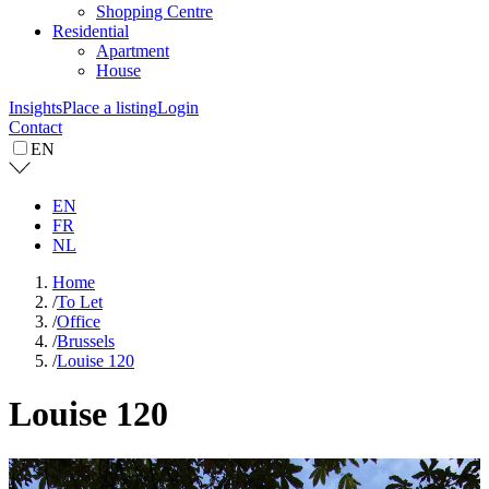
Shopping Centre
Residential
Apartment
House
Insights
Place a listing
Login
Contact
EN
EN
FR
NL
Home
/
To Let
/
Office
/
Brussels
/
Louise 120
Louise 120