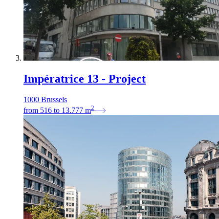
Impératrice 13 - Project
1000 Brussels
2
from
516
to
13.777
m