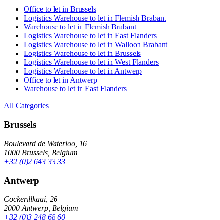
Office to let in Brussels
Logistics Warehouse to let in Flemish Brabant
Warehouse to let in Flemish Brabant
Logistics Warehouse to let in East Flanders
Logistics Warehouse to let in Walloon Brabant
Logistics Warehouse to let in Brussels
Logistics Warehouse to let in West Flanders
Logistics Warehouse to let in Antwerp
Office to let in Antwerp
Warehouse to let in East Flanders
All Categories
Brussels
Boulevard de Waterloo, 16
1000 Brussels, Belgium
+32 (0)2 643 33 33
Antwerp
Cockerillkaai, 26
2000 Antwerp, Belgium
+32 (0)3 248 68 60