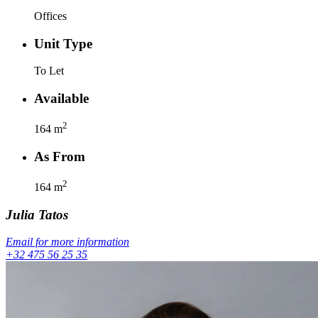
Offices
Unit Type
To Let
Available
2
164
m
As From
2
164
m
Julia
Tatos
Email for more information
+32 475 56 25 35