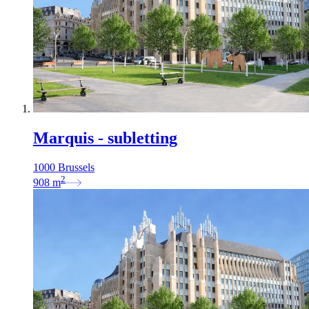
Marquis - subletting
1000 Brussels
2
908
m