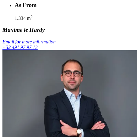
As From
2
1.334
m
Maxime
le Hardy
Email for more information
+32 491 97 97 13