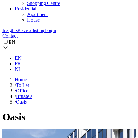
Shopping Centre
Residential
Apartment
House
Insights
Place a listing
Login
Contact
EN
EN
FR
NL
Home
/
To Let
/
Office
/
Brussels
/
Oasis
Oasis