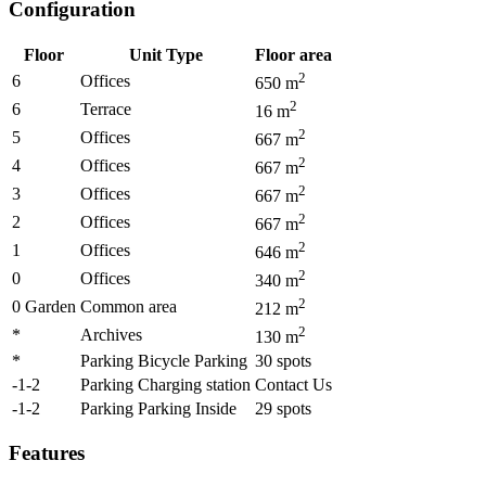
Configuration
Floor
Unit Type
Floor area
2
6
Offices
650
m
2
6
Terrace
16
m
2
5
Offices
667
m
2
4
Offices
667
m
2
3
Offices
667
m
2
2
Offices
667
m
2
1
Offices
646
m
2
0
Offices
340
m
2
0 Garden
Common area
212
m
2
*
Archives
130
m
*
Parking Bicycle Parking
30
spots
-1-2
Parking Charging station
Contact Us
-1-2
Parking Parking Inside
29
spots
Features