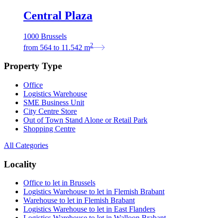
Central Plaza
1000 Brussels
2
from
564
to
11.542
m
Property Type
Office
Logistics Warehouse
SME Business Unit
City Centre Store
Out of Town Stand Alone or Retail Park
Shopping Centre
All Categories
Locality
Office to let in Brussels
Logistics Warehouse to let in Flemish Brabant
Warehouse to let in Flemish Brabant
Logistics Warehouse to let in East Flanders
Logistics Warehouse to let in Walloon Brabant