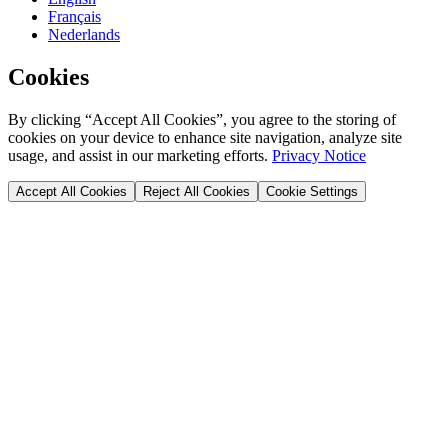
Français
Nederlands
Cookies
By clicking “Accept All Cookies”, you agree to the storing of
cookies on your device to enhance site navigation, analyze site
usage, and assist in our marketing efforts.
Privacy Notice
Accept All Cookies
Reject All Cookies
Cookie Settings