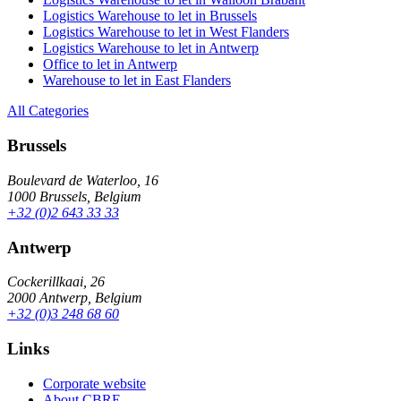
Logistics Warehouse to let in Brussels
Logistics Warehouse to let in West Flanders
Logistics Warehouse to let in Antwerp
Office to let in Antwerp
Warehouse to let in East Flanders
All Categories
Brussels
Boulevard de Waterloo, 16
1000 Brussels, Belgium
+32 (0)2 643 33 33
Antwerp
Cockerillkaai, 26
2000 Antwerp, Belgium
+32 (0)3 248 68 60
Links
Corporate website
About CBRE