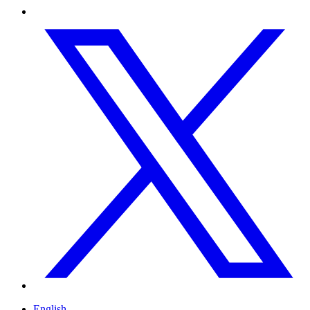
English