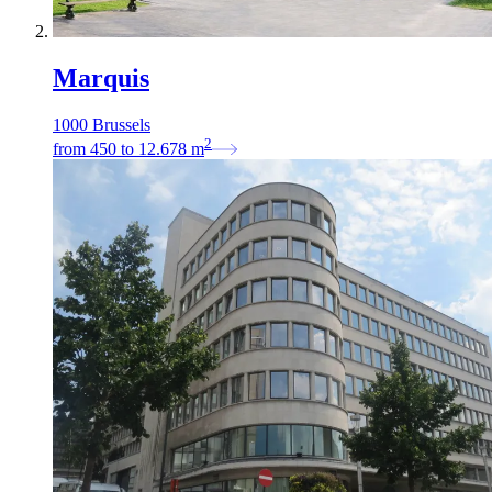
Marquis
1000 Brussels
2
from
450
to
12.678
m