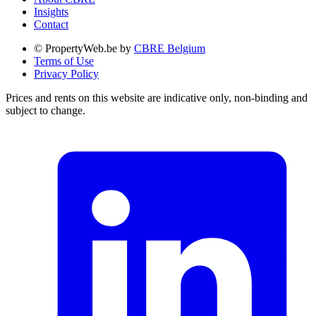
Insights
Contact
© PropertyWeb.be by
CBRE Belgium
Terms of Use
Privacy Policy
Prices and rents on this website are indicative only, non-binding and
subject to change.