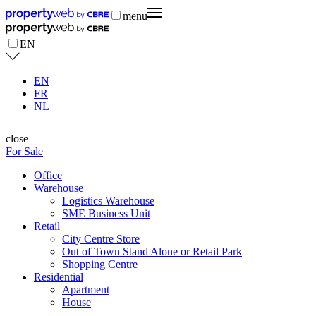
menu
EN
EN
FR
NL
close
For Sale
Office
Warehouse
Logistics Warehouse
SME Business Unit
Retail
City Centre Store
Out of Town Stand Alone or Retail Park
Shopping Centre
Residential
Apartment
House