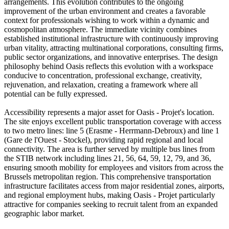
arrangements. This evolution contributes to the ongoing
improvement of the urban environment and creates a favorable
context for professionals wishing to work within a dynamic and
cosmopolitan atmosphere. The immediate vicinity combines
established institutional infrastructure with continuously improving
urban vitality, attracting multinational corporations, consulting firms,
public sector organizations, and innovative enterprises. The design
philosophy behind Oasis reflects this evolution with a workspace
conducive to concentration, professional exchange, creativity,
rejuvenation, and relaxation, creating a framework where all
potential can be fully expressed.
Accessibility represents a major asset for Oasis - Projet's location.
The site enjoys excellent public transportation coverage with access
to two metro lines: line 5 (Erasme - Herrmann-Debroux) and line 1
(Gare de l'Ouest - Stockel), providing rapid regional and local
connectivity. The area is further served by multiple bus lines from
the STIB network including lines 21, 56, 64, 59, 12, 79, and 36,
ensuring smooth mobility for employees and visitors from across the
Brussels metropolitan region. This comprehensive transportation
infrastructure facilitates access from major residential zones, airports,
and regional employment hubs, making Oasis - Projet particularly
attractive for companies seeking to recruit talent from an expanded
geographic labor market.