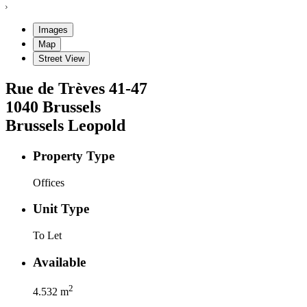
Images
Map
Street View
Rue de Trèves
41-47
1040
Brussels
Brussels Leopold
Property Type
Offices
Unit Type
To Let
Available
2
4.532
m