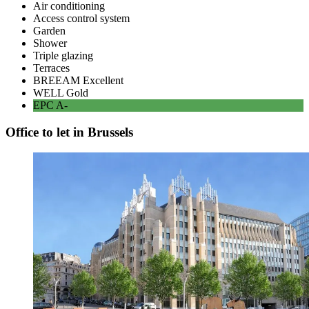
Air conditioning
Access control system
Garden
Shower
Triple glazing
Terraces
BREEAM
Excellent
WELL
Gold
EPC
A-
Office to let in Brussels