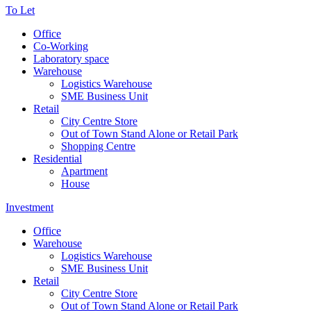
To Let
Office
Co-Working
Laboratory space
Warehouse
Logistics Warehouse
SME Business Unit
Retail
City Centre Store
Out of Town Stand Alone or Retail Park
Shopping Centre
Residential
Apartment
House
Investment
Office
Warehouse
Logistics Warehouse
SME Business Unit
Retail
City Centre Store
Out of Town Stand Alone or Retail Park