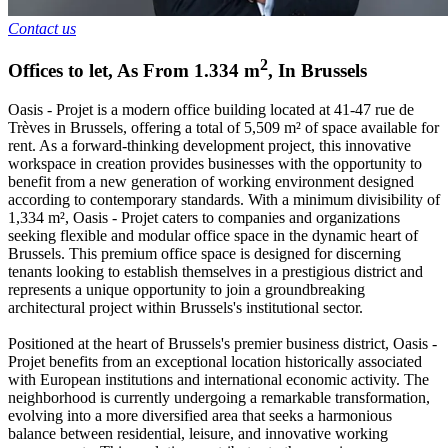
Contact us
2
Offices to let
,
As From
1.334
m
,
In
Brussels
Oasis - Projet is a modern office building located at 41-47 rue de
Trèves in Brussels, offering a total of 5,509 m² of space available for
rent. As a forward-thinking development project, this innovative
workspace in creation provides businesses with the opportunity to
benefit from a new generation of working environment designed
according to contemporary standards. With a minimum divisibility of
1,334 m², Oasis - Projet caters to companies and organizations
seeking flexible and modular office space in the dynamic heart of
Brussels. This premium office space is designed for discerning
tenants looking to establish themselves in a prestigious district and
represents a unique opportunity to join a groundbreaking
architectural project within Brussels's institutional sector.
Positioned at the heart of Brussels's premier business district, Oasis -
Projet benefits from an exceptional location historically associated
with European institutions and international economic activity. The
neighborhood is currently undergoing a remarkable transformation,
evolving into a more diversified area that seeks a harmonious
balance between residential, leisure, and innovative working