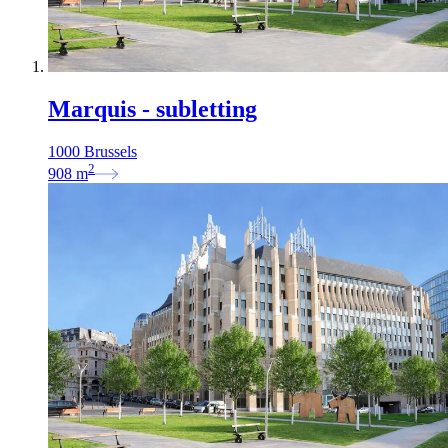
Marquis - subletting
1000 Brussels
2
908
m