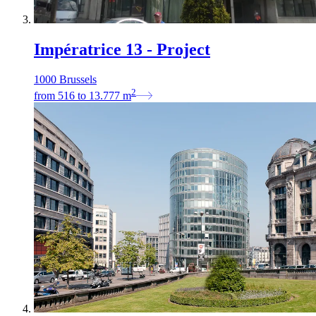
Impératrice 13 - Project
1000 Brussels
2
from
516
to
13.777
m