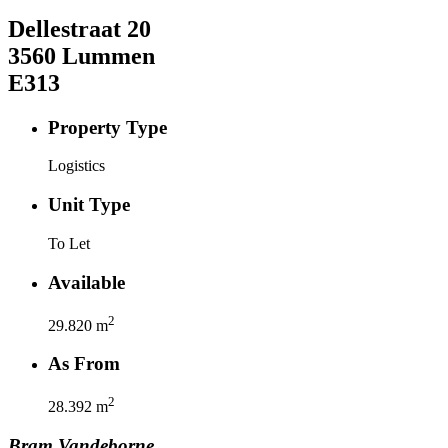
Dellestraat
20
3560
Lummen
E313
Property Type
Logistics
Unit Type
To Let
Available
2
29.820
m
As From
2
28.392
m
Bram
Vandeborne