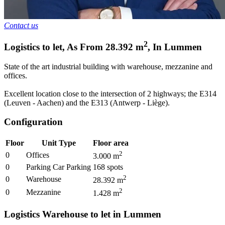
Contact us
2
Logistics to let
,
As From
28.392
m
,
In
Lummen
State of the art industrial building with warehouse, mezzanine and
offices.
Excellent location close to the intersection of 2 highways; the E314
(Leuven - Aachen) and the E313 (Antwerp - Liège).
Configuration
Floor
Unit Type
Floor area
2
0
Offices
3.000
m
0
Parking Car Parking
168
spots
2
0
Warehouse
28.392
m
2
0
Mezzanine
1.428
m
Logistics Warehouse to let in Lummen