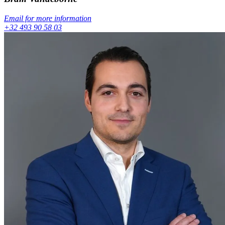
Email for more information
+32 493 90 58 03