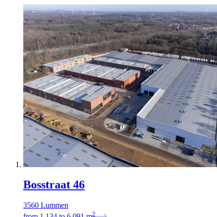
Bosstraat 46
3560 Lummen
2
from
1.134
to
6.091
m