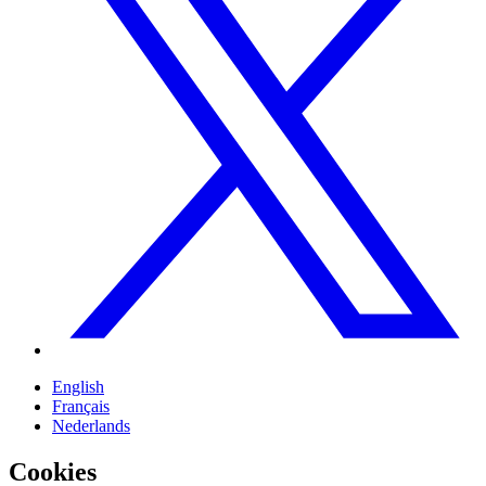
English
Français
Nederlands
Cookies