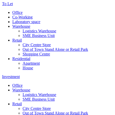
To Let
Office
Co-Working
Laboratory space
Warehouse
Logistics Warehouse
SME Business Unit
Retail
City Centre Store
Out of Town Stand Alone or Retail Park
Shopping Centre
Residential
Apartment
House
Investment
Office
Warehouse
Logistics Warehouse
SME Business Unit
Retail
City Centre Store
Out of Town Stand Alone or Retail Park