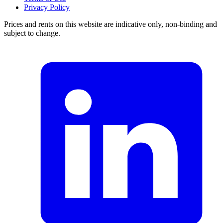
Privacy Policy
Prices and rents on this website are indicative only, non-binding and
subject to change.