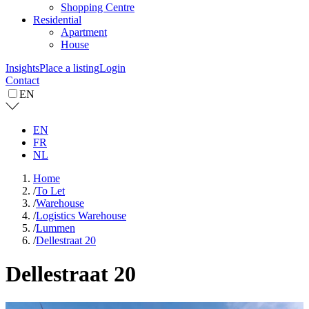
Shopping Centre
Residential
Apartment
House
Insights
Place a listing
Login
Contact
EN
EN
FR
NL
Home
/
To Let
/
Warehouse
/
Logistics Warehouse
/
Lummen
/
Dellestraat 20
Dellestraat 20