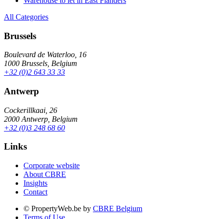
Warehouse to let in East Flanders
All Categories
Brussels
Boulevard de Waterloo, 16
1000 Brussels, Belgium
+32 (0)2 643 33 33
Antwerp
Cockerillkaai, 26
2000 Antwerp, Belgium
+32 (0)3 248 68 60
Links
Corporate website
About CBRE
Insights
Contact
© PropertyWeb.be by
CBRE Belgium
Terms of Use