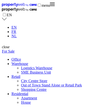
menu
EN
EN
FR
NL
close
For Sale
Office
Warehouse
Logistics Warehouse
SME Business Unit
Retail
City Centre Store
Out of Town Stand Alone or Retail Park
Shopping Centre
Residential
Apartment
House