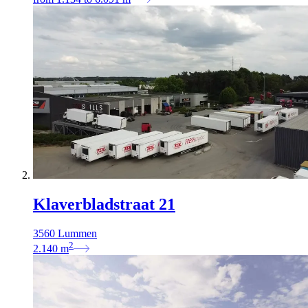
Klaverbladstraat 21
3560 Lummen
2
2.140
m