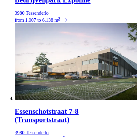
Bedrijvenpark Expoline
3980 Tessenderlo
2
from
1.007
to
6.138
m
Essenschotstraat 7‐8
(Transportstraat)
3980 Tessenderlo