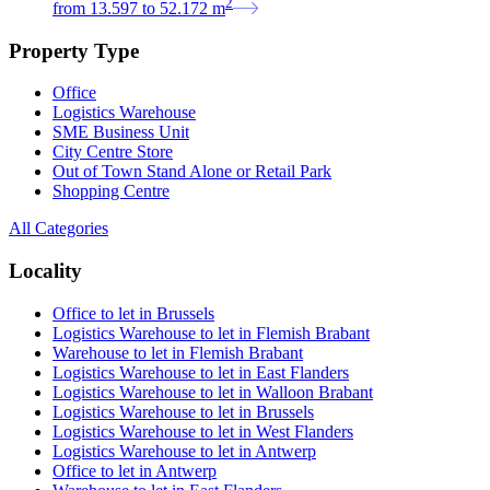
2
from
13.597
to
52.172
m
Property Type
Office
Logistics Warehouse
SME Business Unit
City Centre Store
Out of Town Stand Alone or Retail Park
Shopping Centre
All Categories
Locality
Office to let in Brussels
Logistics Warehouse to let in Flemish Brabant
Warehouse to let in Flemish Brabant
Logistics Warehouse to let in East Flanders
Logistics Warehouse to let in Walloon Brabant
Logistics Warehouse to let in Brussels
Logistics Warehouse to let in West Flanders
Logistics Warehouse to let in Antwerp
Office to let in Antwerp