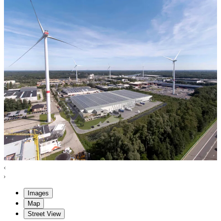
Images
Map
Street View