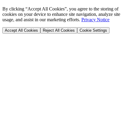
By clicking “Accept All Cookies”, you agree to the storing of
cookies on your device to enhance site navigation, analyze site
usage, and assist in our marketing efforts.
Privacy Notice
Accept All Cookies
Reject All Cookies
Cookie Settings