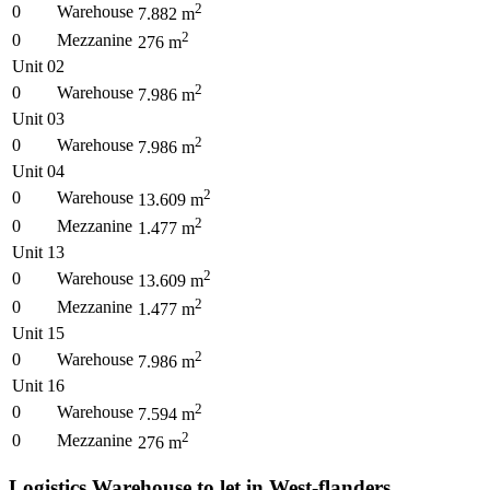
2
0
Warehouse
7.882
m
2
0
Mezzanine
276
m
Unit 02
2
0
Warehouse
7.986
m
Unit 03
2
0
Warehouse
7.986
m
Unit 04
2
0
Warehouse
13.609
m
2
0
Mezzanine
1.477
m
Unit 13
2
0
Warehouse
13.609
m
2
0
Mezzanine
1.477
m
Unit 15
2
0
Warehouse
7.986
m
Unit 16
2
0
Warehouse
7.594
m
2
0
Mezzanine
276
m
Logistics Warehouse to let in West-flanders