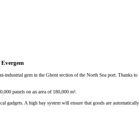
Evergem
-industrial gem in the Ghent section of the North Sea port. Thanks to it
l 50,000 panels on an area of 180,000 m².
al gadgets. A high bay system will ensure that goods are automatically 