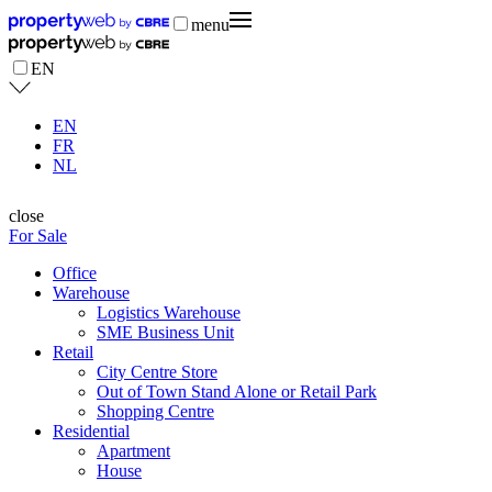
menu
EN
EN
FR
NL
close
For Sale
Office
Warehouse
Logistics Warehouse
SME Business Unit
Retail
City Centre Store
Out of Town Stand Alone or Retail Park
Shopping Centre
Residential
Apartment
House