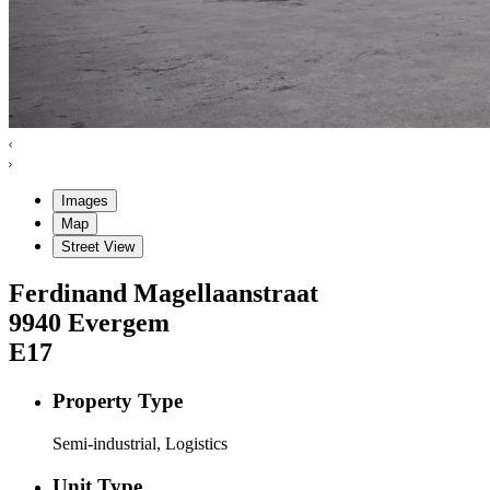
Images
Map
Street View
Ferdinand Magellaanstraat
9940
Evergem
E17
Property Type
Semi-industrial, Logistics
Unit Type