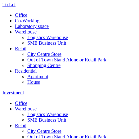
To Let
Office
Co-Working
Laboratory space
Warehouse
Logistics Warehouse
SME Business Unit
Retail
City Centre Store
Out of Town Stand Alone or Retail Park
Shopping Centre
Residential
Apartment
House
Investment
Office
Warehouse
Logistics Warehouse
SME Business Unit
Retail
City Centre Store
Out of Town Stand Alone or Retail Park