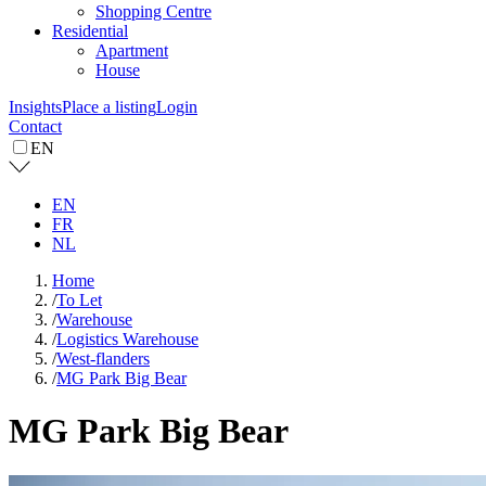
Shopping Centre
Residential
Apartment
House
Insights
Place a listing
Login
Contact
EN
EN
FR
NL
Home
/
To Let
/
Warehouse
/
Logistics Warehouse
/
West-flanders
/
MG Park Big Bear
MG Park Big Bear