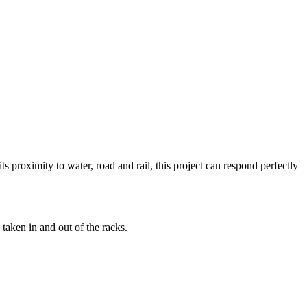
s proximity to water, road and rail, this project can respond perfectly
taken in and out of the racks.