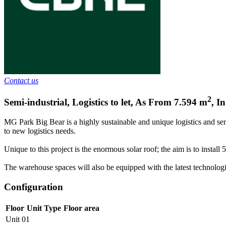
Contact us
2
Semi-industrial, Logistics to let
,
As From
7.594
m
,
In
MG Park Big Bear is a highly sustainable and unique logistics and semi
to new logistics needs.
Unique to this project is the enormous solar roof; the aim is to instal
The warehouse spaces will also be equipped with the latest technologic
Configuration
Floor
Unit Type
Floor area
Unit 01