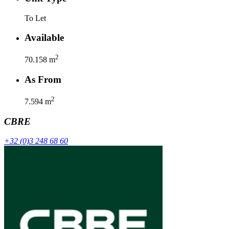
To Let
Available
2
70.158
m
As From
2
7.594
m
CBRE
+32 (0)3 248 68 60