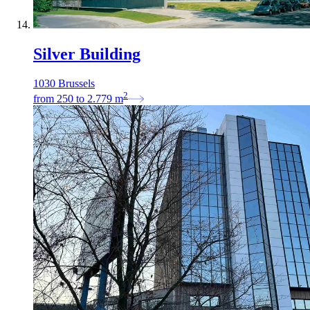
Silver Building
1030 Brussels
2
from
250
to
2.779
m