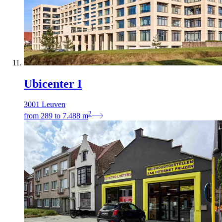
Ubicenter I
3001 Leuven
2
from
289
to
7.488
m