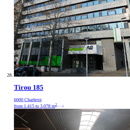
Tirou 185
6000 Charleroi
2
from
1.415
to
3.078
m