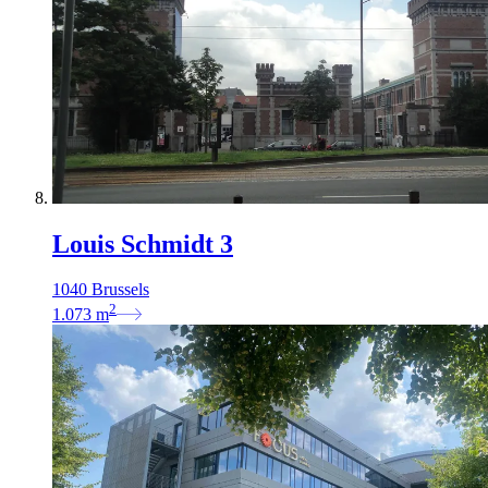
Louis Schmidt 3
1040 Brussels
2
1.073
m