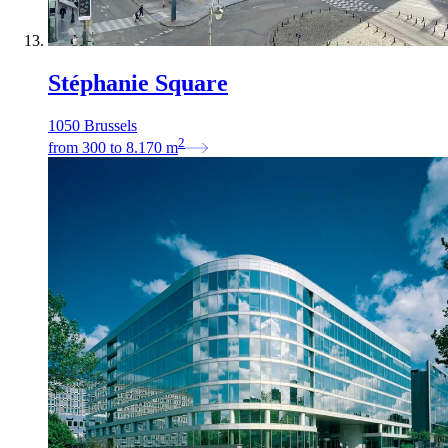
Stéphanie Square
1050 Brussels
2
from
300
to
8.170
m