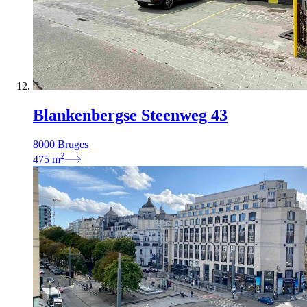
Blankenbergse Steenweg 43
8000 Bruges
2
475
m