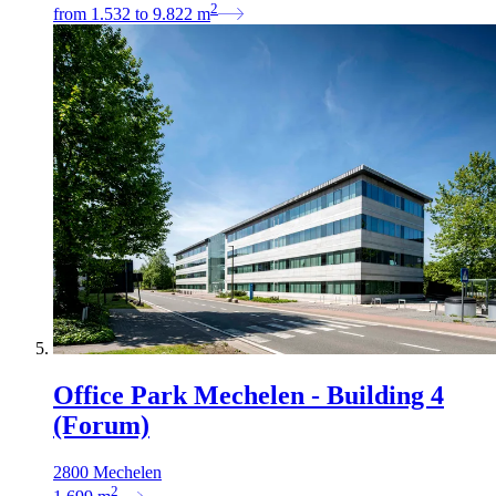
2
from
1.532
to
9.822
m
Office Park Mechelen - Building 4
(Forum)
2800 Mechelen
2