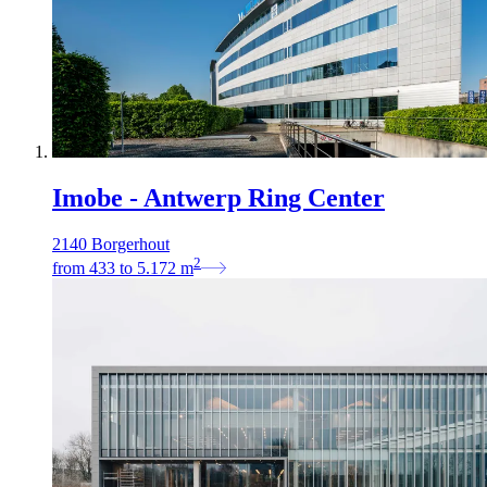
Imobe - Antwerp Ring Center
2140 Borgerhout
2
from
433
to
5.172
m