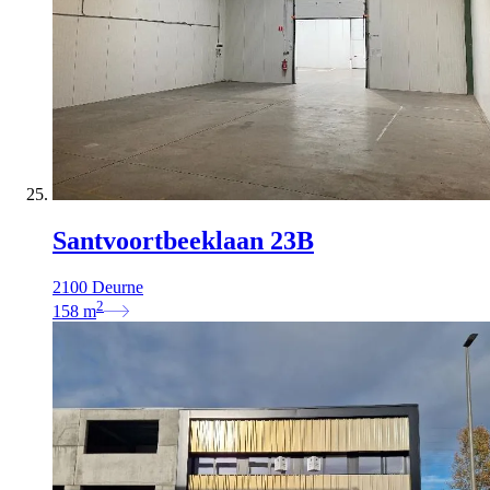
Santvoortbeeklaan 23B
2100 Deurne
2
158
m