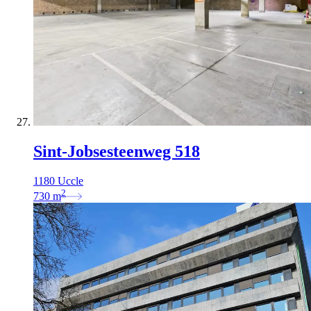
Sint-Jobsesteenweg 518
1180 Uccle
2
730
m