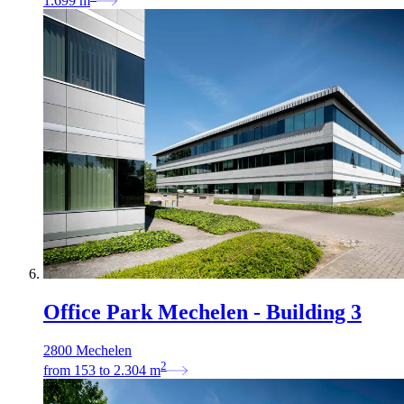
1.699
m
Office Park Mechelen - Building 3
2800 Mechelen
2
from
153
to
2.304
m