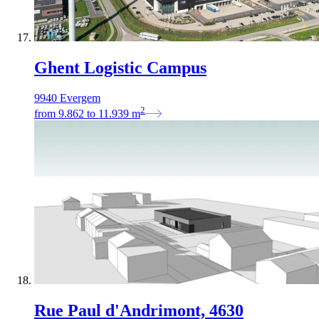
Ghent Logistic Campus
9940 Evergem
2
from
9.862
to
11.939
m
Rue Paul d'Andrimont, 4630