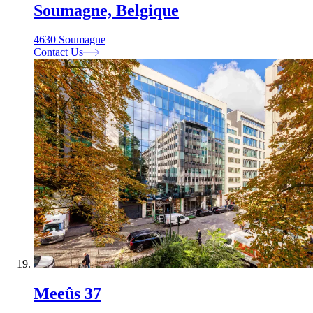
Soumagne, Belgique
4630 Soumagne
Contact Us
Meeûs 37