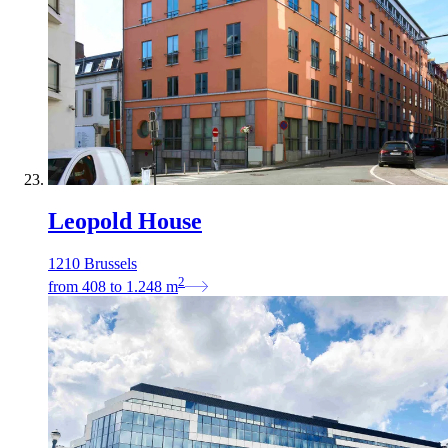
Leopold House
1210 Brussels
2
from
408
to
1.248
m