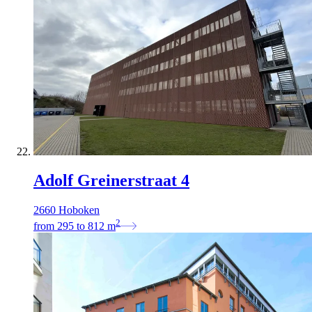
Adolf Greinerstraat 4
2660 Hoboken
2
from
295
to
812
m