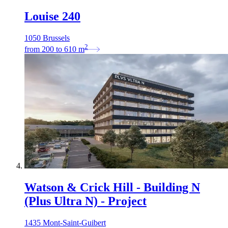
Louise 240
1050 Brussels
2
from
200
to
610
m
Watson & Crick Hill - Building N
(Plus Ultra N) - Project
1435 Mont-Saint-Guibert