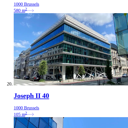
1000 Brussels
2
580
m
Joseph II 40
1000 Brussels
2
105
m