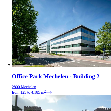
Office Park Mechelen - Building 2
2800 Mechelen
2
from
125
to
4.185
m