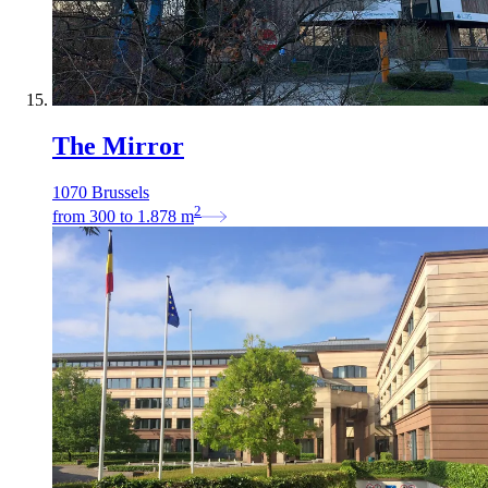
The Mirror
1070 Brussels
2
from
300
to
1.878
m