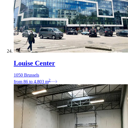
Louise Center
1050 Brussels
2
from
86
to
4.803
m