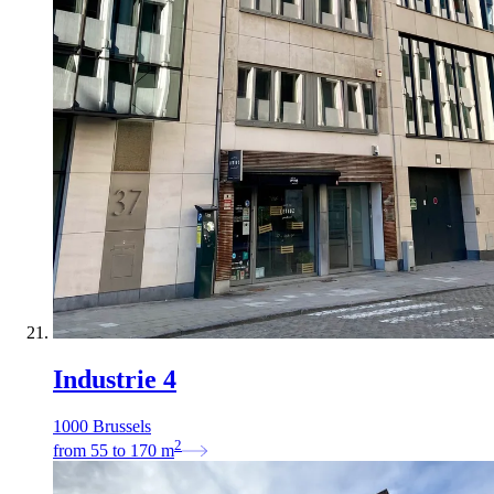
Industrie 4
1000 Brussels
2
from
55
to
170
m