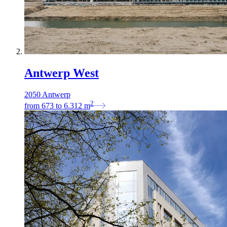
Antwerp West
2050 Antwerp
2
from
673
to
6.312
m