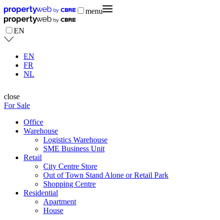
menu
EN
EN
FR
NL
close
For Sale
Office
Warehouse
Logistics Warehouse
SME Business Unit
Retail
City Centre Store
Out of Town Stand Alone or Retail Park
Shopping Centre
Residential
Apartment
House