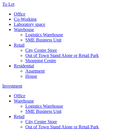
To Let
Office
Co-Working
Laboratory space
Warehouse
Logistics Warehouse
SME Business Unit
Retail
City Centre Store
Out of Town Stand Alone or Retail Park
Shopping Centre
Residential
Apartment
House
Investment
Office
Warehouse
Logistics Warehouse
SME Business Unit
Retail
City Centre Store
Out of Town Stand Alone or Retail Park