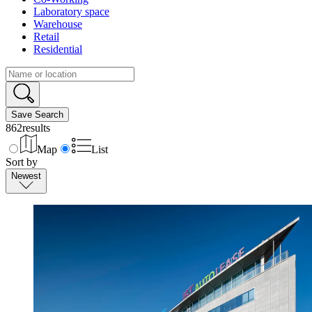
Laboratory space
Warehouse
Retail
Residential
Save Search
862
results
Map
List
Sort by
Newest