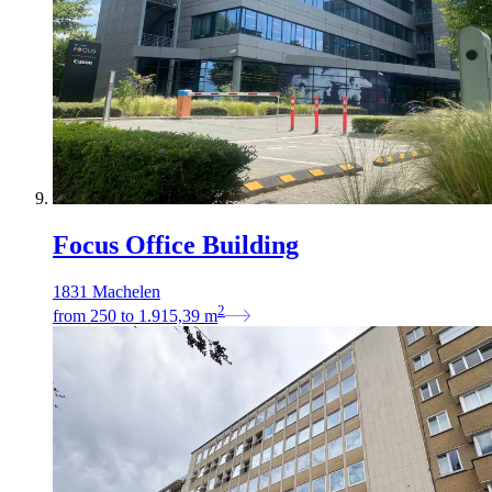
Focus Office Building
1831 Machelen
2
from
250
to
1.915,39
m