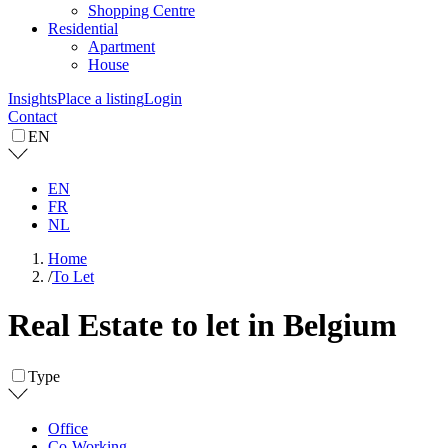
Shopping Centre
Residential
Apartment
House
Insights
Place a listing
Login
Contact
EN
EN
FR
NL
Home
/
To Let
Real Estate to let in Belgium
Type
Office
Co-Working