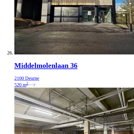
Middelmolenlaan 36
2100 Deurne
2
520
m