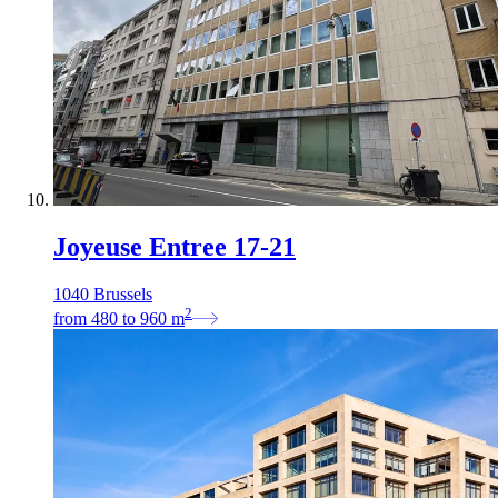
Joyeuse Entree 17-21
1040 Brussels
2
from
480
to
960
m