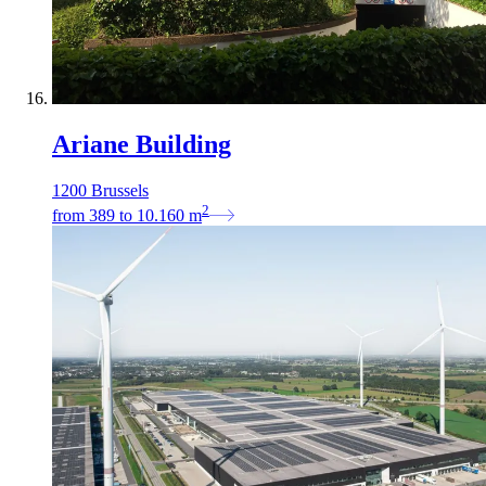
Ariane Building
1200 Brussels
2
from
389
to
10.160
m