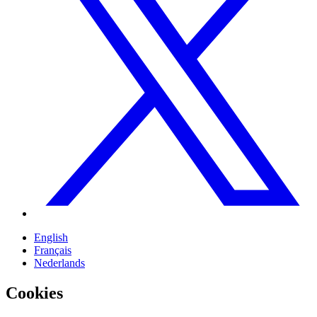
English
Français
Nederlands
Cookies