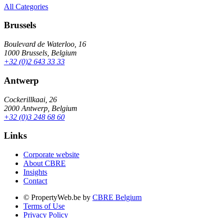
All Categories
Brussels
Boulevard de Waterloo, 16
1000 Brussels, Belgium
+32 (0)2 643 33 33
Antwerp
Cockerillkaai, 26
2000 Antwerp, Belgium
+32 (0)3 248 68 60
Links
Corporate website
About CBRE
Insights
Contact
© PropertyWeb.be by
CBRE Belgium
Terms of Use
Privacy Policy