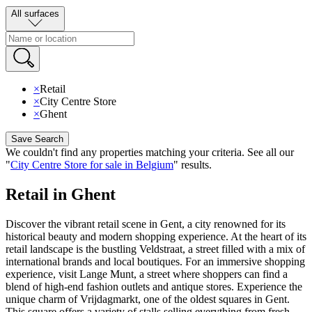
All surfaces
×
Retail
×
City Centre Store
×
Ghent
Save Search
We couldn't find any properties matching your criteria
.
See all our
"
City Centre Store for sale in Belgium
"
results
.
Retail in Ghent
Discover the vibrant retail scene in Gent, a city renowned for its
historical beauty and modern shopping experience. At the heart of its
retail landscape is the bustling Veldstraat, a street filled with a mix of
international brands and local boutiques. For an immersive shopping
experience, visit Lange Munt, a street where shoppers can find a
blend of high-end fashion outlets and antique stores. Experience the
unique charm of Vrijdagmarkt, one of the oldest squares in Gent.
This square offers a variety of stalls selling everything from fresh