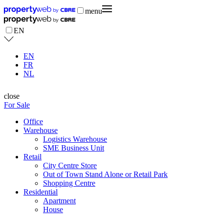
menu
EN
EN
FR
NL
close
For Sale
Office
Warehouse
Logistics Warehouse
SME Business Unit
Retail
City Centre Store
Out of Town Stand Alone or Retail Park
Shopping Centre
Residential
Apartment
House