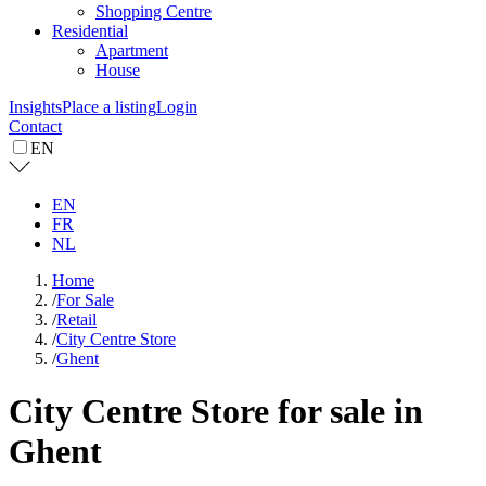
Shopping Centre
Residential
Apartment
House
Insights
Place a listing
Login
Contact
EN
EN
FR
NL
Home
/
For Sale
/
Retail
/
City Centre Store
/
Ghent
City Centre Store for sale in
Ghent