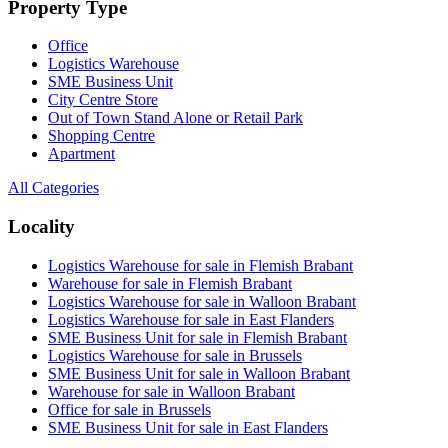
Property Type
Office
Logistics Warehouse
SME Business Unit
City Centre Store
Out of Town Stand Alone or Retail Park
Shopping Centre
Apartment
All Categories
Locality
Logistics Warehouse for sale in Flemish Brabant
Warehouse for sale in Flemish Brabant
Logistics Warehouse for sale in Walloon Brabant
Logistics Warehouse for sale in East Flanders
SME Business Unit for sale in Flemish Brabant
Logistics Warehouse for sale in Brussels
SME Business Unit for sale in Walloon Brabant
Warehouse for sale in Walloon Brabant
Office for sale in Brussels
SME Business Unit for sale in East Flanders