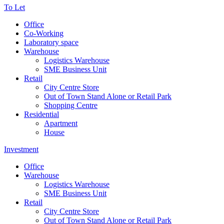
To Let
Office
Co-Working
Laboratory space
Warehouse
Logistics Warehouse
SME Business Unit
Retail
City Centre Store
Out of Town Stand Alone or Retail Park
Shopping Centre
Residential
Apartment
House
Investment
Office
Warehouse
Logistics Warehouse
SME Business Unit
Retail
City Centre Store
Out of Town Stand Alone or Retail Park