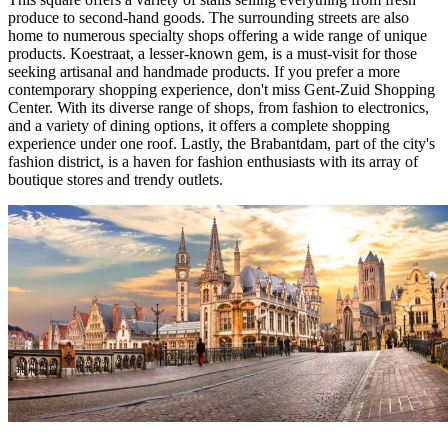
produce to second-hand goods. The surrounding streets are also
home to numerous specialty shops offering a wide range of unique
products. Koestraat, a lesser-known gem, is a must-visit for those
seeking artisanal and handmade products. If you prefer a more
contemporary shopping experience, don't miss Gent-Zuid Shopping
Center. With its diverse range of shops, from fashion to electronics,
and a variety of dining options, it offers a complete shopping
experience under one roof. Lastly, the Brabantdam, part of the city's
fashion district, is a haven for fashion enthusiasts with its array of
boutique stores and trendy outlets.