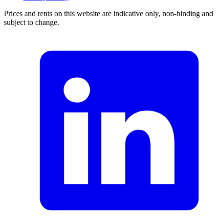
Prices and rents on this website are indicative only, non-binding and
subject to change.