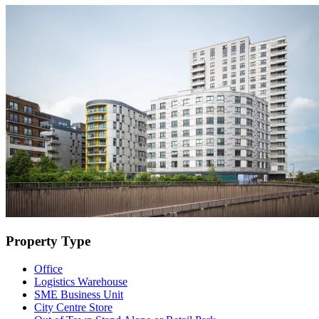
Property Type
Office
Logistics Warehouse
SME Business Unit
City Centre Store