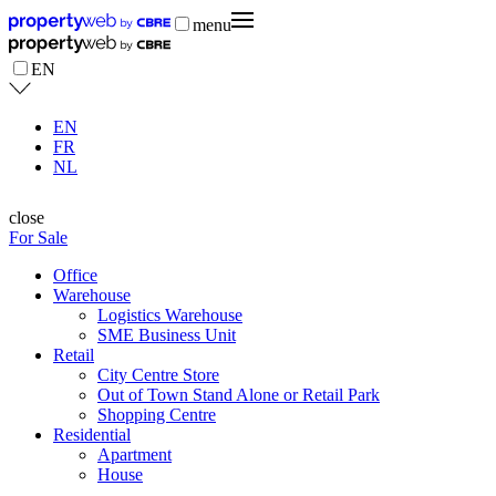
menu
EN
EN
FR
NL
close
For Sale
Office
Warehouse
Logistics Warehouse
SME Business Unit
Retail
City Centre Store
Out of Town Stand Alone or Retail Park
Shopping Centre
Residential
Apartment
House