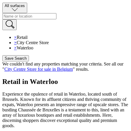
All surfaces
×
Retail
×
City Centre Store
×
Waterloo
Save Search
We couldn't find any properties matching your criteria
.
See all our
"
City Centre Store for sale in Belgium
"
results
.
Retail in Waterloo
Experience the opulence of retail in Waterloo, located south of
Brussels. Known for its affluent citizens and thriving community of
expats, Waterloo presents an impressive range of upscale stores. The
bustling Chaussée de Bruxelles is a testament to this, lined with an
array of luxurious boutiques and retail establishments. Here,
discerning shoppers discover exceptional quality and premium
goods.