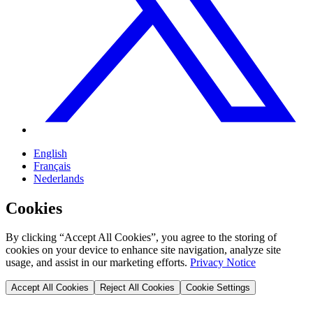
English
Français
Nederlands
Cookies
By clicking “Accept All Cookies”, you agree to the storing of
cookies on your device to enhance site navigation, analyze site
usage, and assist in our marketing efforts.
Privacy Notice
Accept All Cookies
Reject All Cookies
Cookie Settings