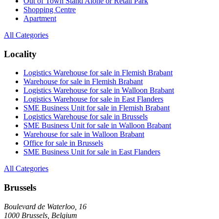
Out of Town Stand Alone or Retail Park
Shopping Centre
Apartment
All Categories
Locality
Logistics Warehouse for sale in Flemish Brabant
Warehouse for sale in Flemish Brabant
Logistics Warehouse for sale in Walloon Brabant
Logistics Warehouse for sale in East Flanders
SME Business Unit for sale in Flemish Brabant
Logistics Warehouse for sale in Brussels
SME Business Unit for sale in Walloon Brabant
Warehouse for sale in Walloon Brabant
Office for sale in Brussels
SME Business Unit for sale in East Flanders
All Categories
Brussels
Boulevard de Waterloo, 16
1000 Brussels, Belgium