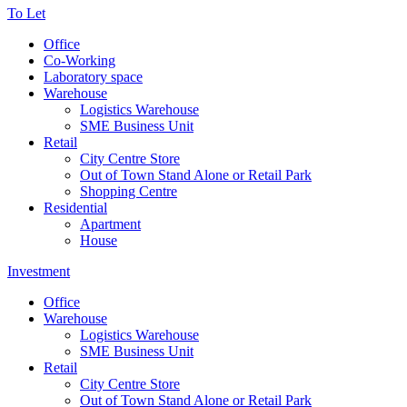
To Let
Office
Co-Working
Laboratory space
Warehouse
Logistics Warehouse
SME Business Unit
Retail
City Centre Store
Out of Town Stand Alone or Retail Park
Shopping Centre
Residential
Apartment
House
Investment
Office
Warehouse
Logistics Warehouse
SME Business Unit
Retail
City Centre Store
Out of Town Stand Alone or Retail Park