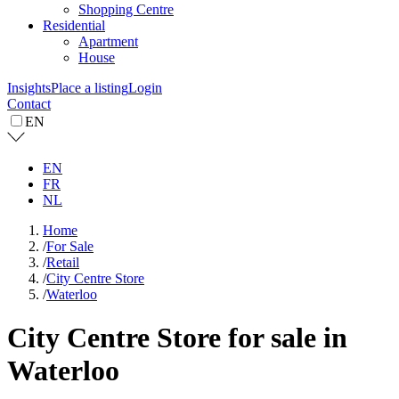
Shopping Centre
Residential
Apartment
House
Insights
Place a listing
Login
Contact
EN
EN
FR
NL
Home
/
For Sale
/
Retail
/
City Centre Store
/
Waterloo
City Centre Store for sale in
Waterloo