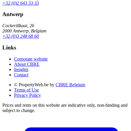
+32 (0)2 643 33 33
Antwerp
Cockerillkaai, 26
2000 Antwerp, Belgium
+32 (0)3 248 68 60
Links
Corporate website
About CBRE
Insights
Contact
© PropertyWeb.be by
CBRE Belgium
Terms of Use
Privacy Policy
Prices and rents on this website are indicative only, non-binding and
subject to change.