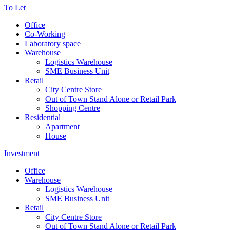
To Let
Office
Co-Working
Laboratory space
Warehouse
Logistics Warehouse
SME Business Unit
Retail
City Centre Store
Out of Town Stand Alone or Retail Park
Shopping Centre
Residential
Apartment
House
Investment
Office
Warehouse
Logistics Warehouse
SME Business Unit
Retail
City Centre Store
Out of Town Stand Alone or Retail Park