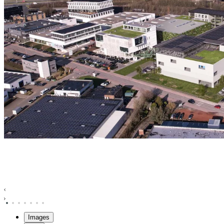
Images