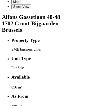
Map
Street View
Alfons Gossetlaan
40-48
1702
Groot-Bijgaarden
Brussels
Property Type
SME business units
Unit Type
For Sale
Available
2
856
m
As From
2