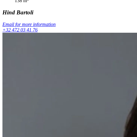
138
m
Hind
Bartoli
Email for more information
+32 472 03 41 76