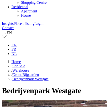
Shopping Centre
Residential
Apartment
House
Insights
Place a listing
Login
Contact
EN
EN
FR
NL
Home
/
For Sale
/
Warehouse
/
Groot-Bijgaarden
/
Bedrijvenpark Westgate
Bedrijvenpark Westgate