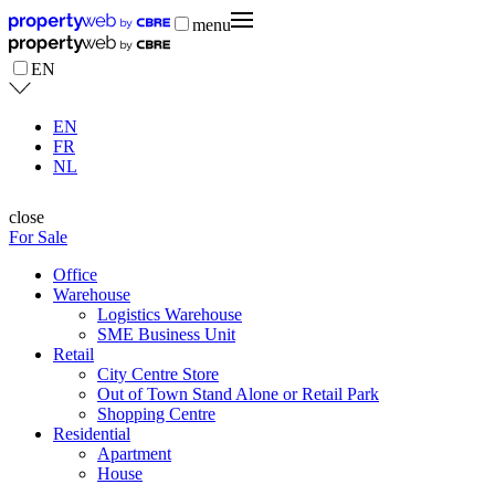
menu
EN
EN
FR
NL
close
For Sale
Office
Warehouse
Logistics Warehouse
SME Business Unit
Retail
City Centre Store
Out of Town Stand Alone or Retail Park
Shopping Centre
Residential
Apartment
House