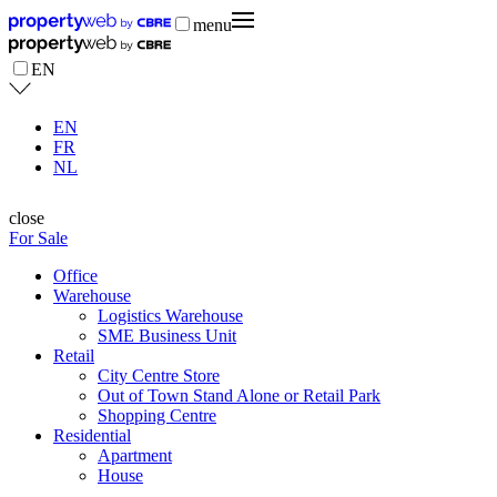
menu
EN
EN
FR
NL
close
For Sale
Office
Warehouse
Logistics Warehouse
SME Business Unit
Retail
City Centre Store
Out of Town Stand Alone or Retail Park
Shopping Centre
Residential
Apartment
House