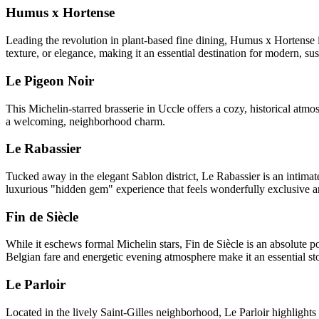
Humus x Hortense
Leading the revolution in plant-based fine dining, Humus x Hortense in
texture, or elegance, making it an essential destination for modern, sus
Le Pigeon Noir
This Michelin-starred brasserie in Uccle offers a cozy, historical atm
a welcoming, neighborhood charm.
Le Rabassier
Tucked away in the elegant Sablon district, Le Rabassier is an intimate
luxurious "hidden gem" experience that feels wonderfully exclusive a
Fin de Siècle
While it eschews formal Michelin stars, Fin de Siècle is an absolute pow
Belgian fare and energetic evening atmosphere make it an essential stop
Le Parloir
Located in the lively Saint-Gilles neighborhood, Le Parloir highlight