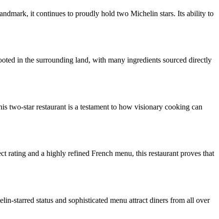
mark, it continues to proudly hold two Michelin stars. Its ability to
rooted in the surrounding land, with many ingredients sourced directly
This two-star restaurant is a testament to how visionary cooking can
ct rating and a highly refined French menu, this restaurant proves that
elin-starred status and sophisticated menu attract diners from all over