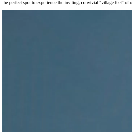
the perfect spot to experience the inviting, convivial "village feel" of 