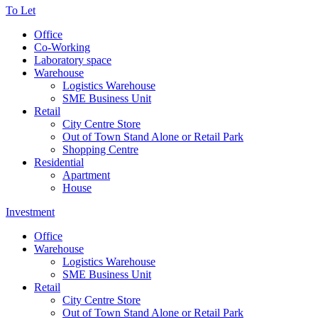
To Let
Office
Co-Working
Laboratory space
Warehouse
Logistics Warehouse
SME Business Unit
Retail
City Centre Store
Out of Town Stand Alone or Retail Park
Shopping Centre
Residential
Apartment
House
Investment
Office
Warehouse
Logistics Warehouse
SME Business Unit
Retail
City Centre Store
Out of Town Stand Alone or Retail Park