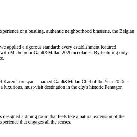
 experience or a bustling, authentic neighborhood brasserie, the Belgian
t, we applied a rigorous standard: every establishment featured
d with Michelin or Gault&Millau 2026 accolades. By featuring only
ce.
 by Chef Karen Torosyan—named Gault&Millau Chef of the Year 2026—
 luxurious, must-visit destination in the city's historic Pentagon
designed a dining room that feels like a natural extension of the
xperience that engages all the senses.