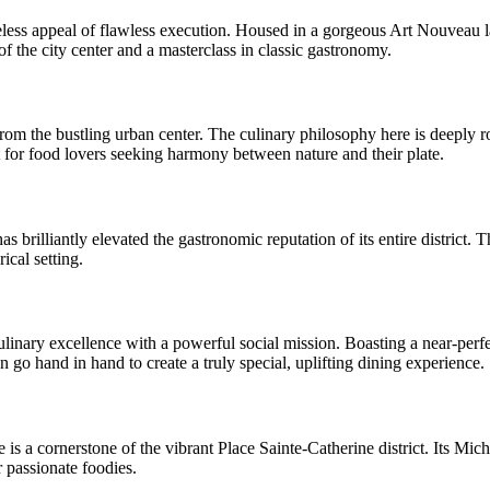
ess appeal of flawless execution. Housed in a gorgeous Art Nouveau land
of the city center and a masterclass in classic gastronomy.
e from the bustling urban center. The culinary philosophy here is deeply 
at for food lovers seeking harmony between nature and their plate.
s brilliantly elevated the gastronomic reputation of its entire district. 
ical setting.
ulinary excellence with a powerful social mission. Boasting a near-perfe
go hand in hand to create a truly special, uplifting dining experience.
is a cornerstone of the vibrant Place Sainte-Catherine district. Its Mich
r passionate foodies.