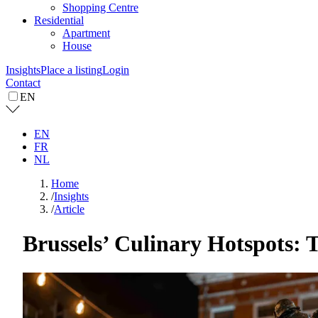
Shopping Centre
Residential
Apartment
House
Insights
Place a listing
Login
Contact
EN
EN
FR
NL
Home
/
Insights
/
Article
Brussels’ Culinary Hotspots: T