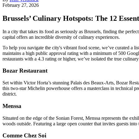
February 27, 2026
Brussels’ Culinary Hotspots: The 12 Essent
In a city that takes its food as seriously as Brussels, finding the per
capital offers an incredible diversity of culinary experiences.
To help you navigate the city's vibrant food scene, we’ve curated a list
maintains a high public approval rating with a minimum of 500 Google
restaurants with a 4.3 rating or higher, we’ve isolated the true culinar
Bozar Restaurant
Set within Victor Horta’s stunning Palais des Beaux-Arts, Bozar Re
this two-star Michelin powerhouse offers a masterclass in technical prec
district.
Menssa
Situated on the edge of the Sonian Forest, Menssa represents the exhi
woods outside. Featuring a large open counter that invites guests into 
Comme Chez Soi