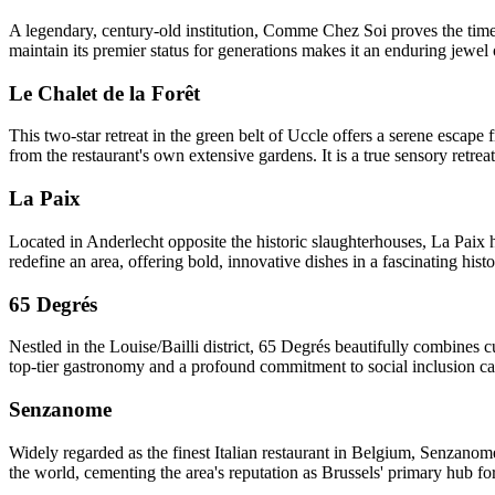
A legendary, century-old institution, Comme Chez Soi proves the timel
maintain its premier status for generations makes it an enduring jewel 
Le Chalet de la Forêt
This two-star retreat in the green belt of Uccle offers a serene escap
from the restaurant's own extensive gardens. It is a true sensory retre
La Paix
Located in Anderlecht opposite the historic slaughterhouses, La Paix ha
redefine an area, offering bold, innovative dishes in a fascinating histor
65 Degrés
Nestled in the Louise/Bailli district, 65 Degrés beautifully combines c
top-tier gastronomy and a profound commitment to social inclusion can 
Senzanome
Widely regarded as the finest Italian restaurant in Belgium, Senzanome 
the world, cementing the area's reputation as Brussels' primary hub fo