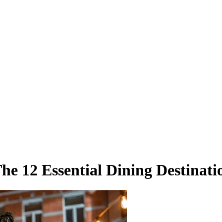
he 12 Essential Dining Destinati