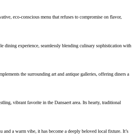
novative, eco-conscious menu that refuses to compromise on flavor,
ble dining experience, seamlessly blending culinary sophistication with
omplements the surrounding art and antique galleries, offering diners a
ing, vibrant favorite in the Dansaert area. Its hearty, traditional
u and a warm vibe, it has become a deeply beloved local fixture. It’s