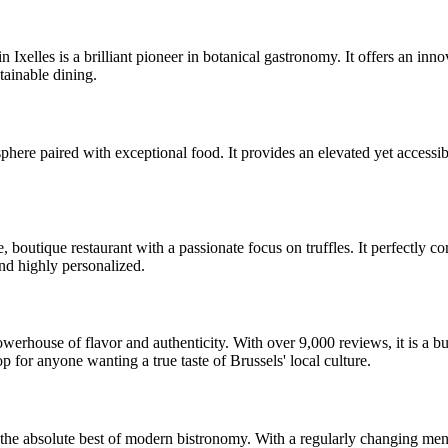
 Ixelles is a brilliant pioneer in botanical gastronomy. It offers an in
tainable dining.
osphere paired with exceptional food. It provides an elevated yet accessi
, boutique restaurant with a passionate focus on truffles. It perfectly c
nd highly personalized.
erhouse of flavor and authenticity. With over 9,000 reviews, it is a bustl
 for anyone wanting a true taste of Brussels' local culture.
s the absolute best of modern bistronomy. With a regularly changing men