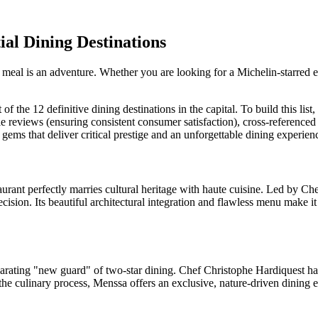
ial Dining Destinations
fect meal is an adventure. Whether you are looking for a Michelin-starred
 of the 12 definitive dining destinations in the capital. To build this lis
 reviews (ensuring consistent consumer satisfaction), cross-reference
y gems that deliver critical prestige and an unforgettable dining experien
staurant perfectly marries cultural heritage with haute cuisine. Led
ision. Its beautiful architectural integration and flawless menu make it a
larating "new guard" of two-star dining. Chef Christophe Hardiquest has 
the culinary process, Menssa offers an exclusive, nature-driven dining e