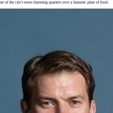
one of the city's most charming quarters over a fantastic plate of food.