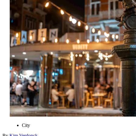
City
By
Kim
Verdonck