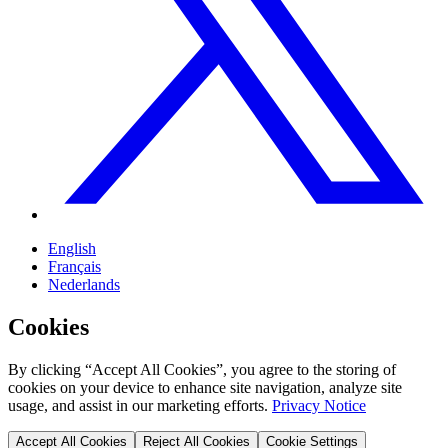
English
Français
Nederlands
Cookies
By clicking “Accept All Cookies”, you agree to the storing of
cookies on your device to enhance site navigation, analyze site
usage, and assist in our marketing efforts.
Privacy Notice
Accept All Cookies
Reject All Cookies
Cookie Settings