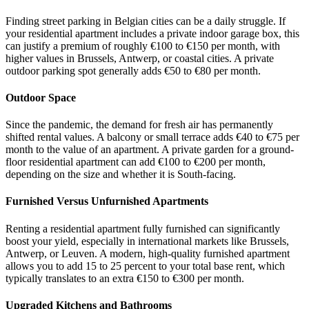
Finding street parking in Belgian cities can be a daily struggle. If
your residential apartment includes a private indoor garage box, this
can justify a premium of roughly €100 to €150 per month, with
higher values in Brussels, Antwerp, or coastal cities. A private
outdoor parking spot generally adds €50 to €80 per month.
Outdoor Space
Since the pandemic, the demand for fresh air has permanently
shifted rental values. A balcony or small terrace adds €40 to €75 per
month to the value of an apartment. A private garden for a ground-
floor residential apartment can add €100 to €200 per month,
depending on the size and whether it is South-facing.
Furnished Versus Unfurnished Apartments
Renting a residential apartment fully furnished can significantly
boost your yield, especially in international markets like Brussels,
Antwerp, or Leuven. A modern, high-quality furnished apartment
allows you to add 15 to 25 percent to your total base rent, which
typically translates to an extra €150 to €300 per month.
Upgraded Kitchens and Bathrooms