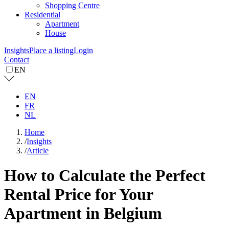
Shopping Centre
Residential
Apartment
House
Insights
Place a listing
Login
Contact
EN
EN
FR
NL
Home
/
Insights
/
Article
How to Calculate the Perfect
Rental Price for Your
Apartment in Belgium