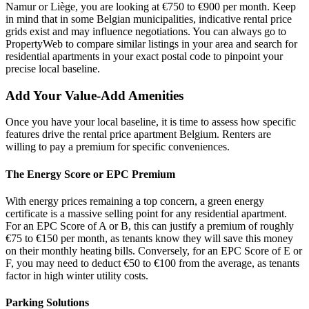
Namur or Liège, you are looking at €750 to €900 per month. Keep
in mind that in some Belgian municipalities, indicative rental price
grids exist and may influence negotiations. You can always go to
PropertyWeb to compare similar listings in your area and search for
residential apartments in your exact postal code to pinpoint your
precise local baseline.
Add Your Value-Add Amenities
Once you have your local baseline, it is time to assess how specific
features drive the rental price apartment Belgium. Renters are
willing to pay a premium for specific conveniences.
The Energy Score or EPC Premium
With energy prices remaining a top concern, a green energy
certificate is a massive selling point for any residential apartment.
For an EPC Score of A or B, this can justify a premium of roughly
€75 to €150 per month, as tenants know they will save this money
on their monthly heating bills. Conversely, for an EPC Score of E or
F, you may need to deduct €50 to €100 from the average, as tenants
factor in high winter utility costs.
Parking Solutions