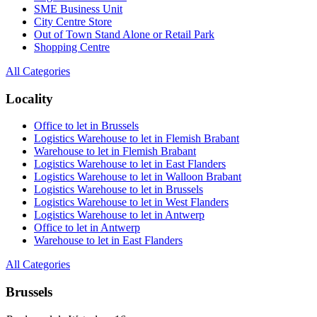
SME Business Unit
City Centre Store
Out of Town Stand Alone or Retail Park
Shopping Centre
All Categories
Locality
Office to let in Brussels
Logistics Warehouse to let in Flemish Brabant
Warehouse to let in Flemish Brabant
Logistics Warehouse to let in East Flanders
Logistics Warehouse to let in Walloon Brabant
Logistics Warehouse to let in Brussels
Logistics Warehouse to let in West Flanders
Logistics Warehouse to let in Antwerp
Office to let in Antwerp
Warehouse to let in East Flanders
All Categories
Brussels