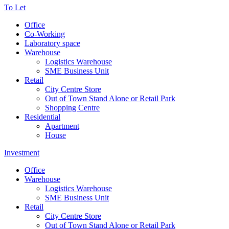
To Let
Office
Co-Working
Laboratory space
Warehouse
Logistics Warehouse
SME Business Unit
Retail
City Centre Store
Out of Town Stand Alone or Retail Park
Shopping Centre
Residential
Apartment
House
Investment
Office
Warehouse
Logistics Warehouse
SME Business Unit
Retail
City Centre Store
Out of Town Stand Alone or Retail Park