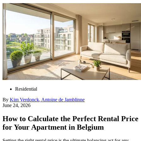
Residential
By
Kim
Verdonck
,
Antoine
de Jamblinne
June 24, 2026
How to Calculate the Perfect Rental Price
for Your Apartment in Belgium
Setting the right rental price is the ultimate balancing act for any