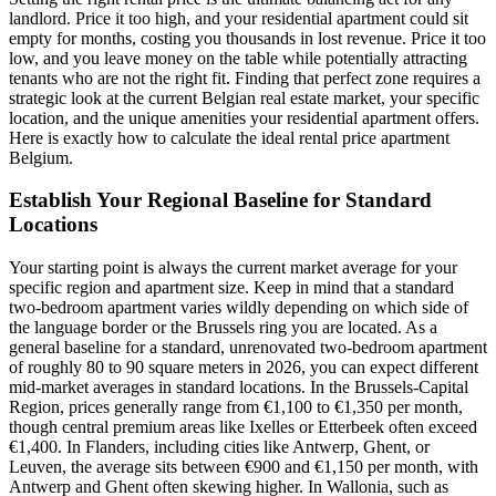
landlord. Price it too high, and your residential apartment could sit
empty for months, costing you thousands in lost revenue. Price it too
low, and you leave money on the table while potentially attracting
tenants who are not the right fit. Finding that perfect zone requires a
strategic look at the current Belgian real estate market, your specific
location, and the unique amenities your residential apartment offers.
Here is exactly how to calculate the ideal rental price apartment
Belgium.
Establish Your Regional Baseline for Standard
Locations
Your starting point is always the current market average for your
specific region and apartment size. Keep in mind that a standard
two-bedroom apartment varies wildly depending on which side of
the language border or the Brussels ring you are located. As a
general baseline for a standard, unrenovated two-bedroom apartment
of roughly 80 to 90 square meters in 2026, you can expect different
mid-market averages in standard locations. In the Brussels-Capital
Region, prices generally range from €1,100 to €1,350 per month,
though central premium areas like Ixelles or Etterbeek often exceed
€1,400. In Flanders, including cities like Antwerp, Ghent, or
Leuven, the average sits between €900 and €1,150 per month, with
Antwerp and Ghent often skewing higher. In Wallonia, such as