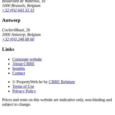
Boulevard de Waterloo, 16
1000 Brussels, Belgium
+32 (0)2 643 33 33
Antwerp
Cockerillkaai, 26
2000 Antwerp, Belgium
+32 (0)3 248 68 60
Links
Corporate website
About CBRE
Insights
Contact
© PropertyWeb.be by
CBRE Belgium
Terms of Use
Privacy Policy
Prices and rents on this website are indicative only, non-binding and
subject to change.