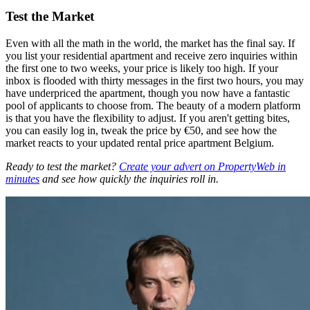
Test the Market
Even with all the math in the world, the market has the final say. If
you list your residential apartment and receive zero inquiries within
the first one to two weeks, your price is likely too high. If your
inbox is flooded with thirty messages in the first two hours, you may
have underpriced the apartment, though you now have a fantastic
pool of applicants to choose from. The beauty of a modern platform
is that you have the flexibility to adjust. If you aren't getting bites,
you can easily log in, tweak the price by €50, and see how the
market reacts to your updated rental price apartment Belgium.
Ready to test the market?
Create your advert on PropertyWeb in
minutes
and see how quickly the inquiries roll in.