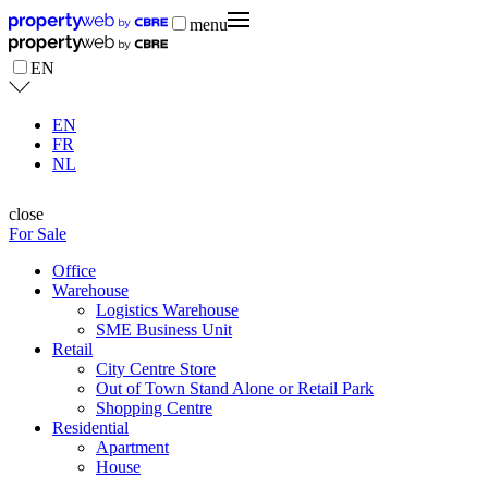
menu
EN
EN
FR
NL
close
For Sale
Office
Warehouse
Logistics Warehouse
SME Business Unit
Retail
City Centre Store
Out of Town Stand Alone or Retail Park
Shopping Centre
Residential
Apartment
House