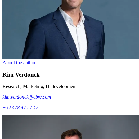
About the author
Kim
Verdonck
Research, Marketing, IT development
kim.verdonck@cbre.com
+32 478 47 27 47