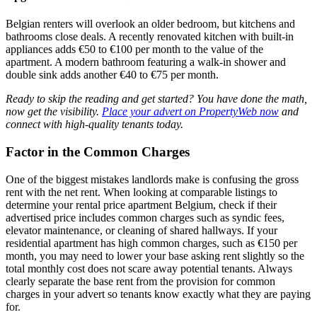
Belgian renters will overlook an older bedroom, but kitchens and
bathrooms close deals. A recently renovated kitchen with built-in
appliances adds €50 to €100 per month to the value of the
apartment. A modern bathroom featuring a walk-in shower and
double sink adds another €40 to €75 per month.
Ready to skip the reading and get started? You have done the math,
now get the visibility.
Place your advert on PropertyWeb now
and
connect with high-quality tenants today.
Factor in the Common Charges
One of the biggest mistakes landlords make is confusing the gross
rent with the net rent. When looking at comparable listings to
determine your rental price apartment Belgium, check if their
advertised price includes common charges such as syndic fees,
elevator maintenance, or cleaning of shared hallways. If your
residential apartment has high common charges, such as €150 per
month, you may need to lower your base asking rent slightly so the
total monthly cost does not scare away potential tenants. Always
clearly separate the base rent from the provision for common
charges in your advert so tenants know exactly what they are paying
for.