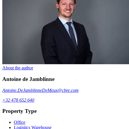
About the author
Antoine
de Jamblinne
Antoine.DeJamblinneDeMeux@cbre.com
+32 478 652 640
Property Type
Office
Logistics Warehouse