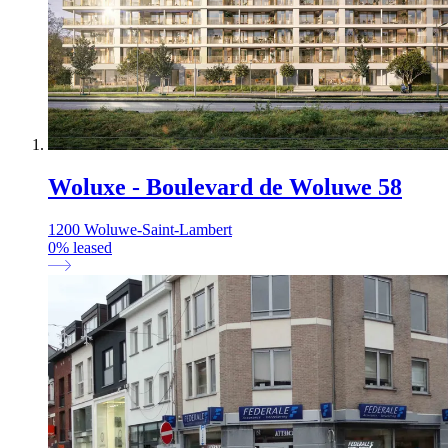
Woluxe - Boulevard de Woluwe 58
1200 Woluwe-Saint-Lambert
0
%
leased