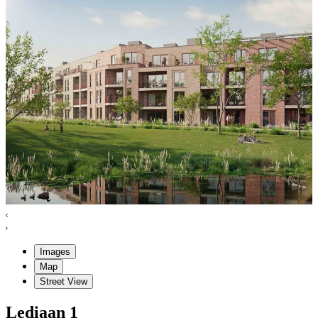
Images
Map
Street View
Lediaan
1