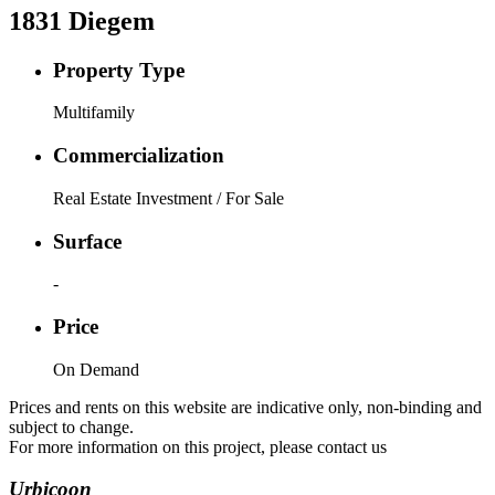
1831
Diegem
Property Type
Multifamily
Commercialization
Real Estate Investment / For Sale
Surface
-
Price
On Demand
Prices and rents on this website are indicative only, non-binding and
subject to change.
For more information on this project, please contact us
Urbicoon