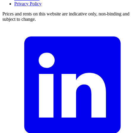
Privacy Policy
Prices and rents on this website are indicative only, non-binding and
subject to change.