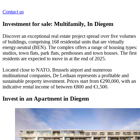
Contact us
Investment for sale: Multifamily
,
In
Diegem
Discover an exceptional real estate project spread over five volumes
of buildings, comprising 168 residential units that are virtually
energy-neutral (BEN). The complex offers a range of housing types:
studios, town flats, park flats, penthouses and town houses. The first
residents are expected to move in at the end of 2025.
Located close to NATO, Brussels airport and numerous
multinational companies, De Lediaan represents a profitable and
sustainable property investment. Prices start from €290,000, with an
indicative rental income of between €800 and €1,500.
Invest in an Apartment in Diegem