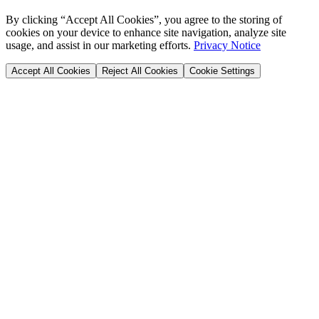
By clicking “Accept All Cookies”, you agree to the storing of
cookies on your device to enhance site navigation, analyze site
usage, and assist in our marketing efforts.
Privacy Notice
Accept All Cookies
Reject All Cookies
Cookie Settings