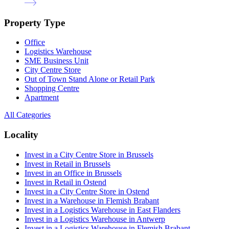
Property Type
Office
Logistics Warehouse
SME Business Unit
City Centre Store
Out of Town Stand Alone or Retail Park
Shopping Centre
Apartment
All Categories
Locality
Invest in a City Centre Store in Brussels
Invest in Retail in Brussels
Invest in an Office in Brussels
Invest in Retail in Ostend
Invest in a City Centre Store in Ostend
Invest in a Warehouse in Flemish Brabant
Invest in a Logistics Warehouse in East Flanders
Invest in a Logistics Warehouse in Antwerp
Invest in a Logistics Warehouse in Flemish Brabant