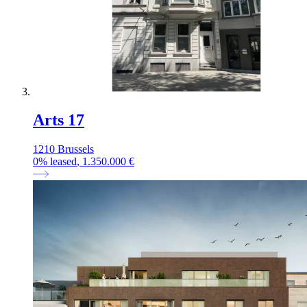
Arts 17
1210 Brussels
0
%
leased
, 1.350.000 €