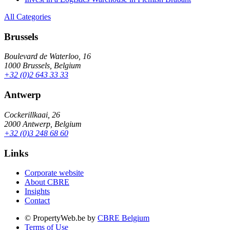
All Categories
Brussels
Boulevard de Waterloo, 16
1000 Brussels, Belgium
+32 (0)2 643 33 33
Antwerp
Cockerillkaai, 26
2000 Antwerp, Belgium
+32 (0)3 248 68 60
Links
Corporate website
About CBRE
Insights
Contact
© PropertyWeb.be by
CBRE Belgium
Terms of Use