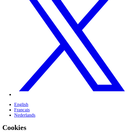
English
Français
Nederlands
Cookies