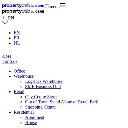
menu
EN
EN
FR
NL
close
For Sale
Office
Warehouse
Logistics Warehouse
SME Business Unit
Retail
City Centre Store
Out of Town Stand Alone or Retail Park
Shopping Centre
Residential
Apartment
House