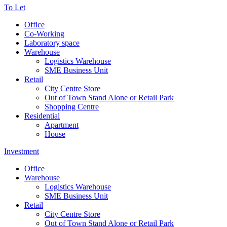
To Let
Office
Co-Working
Laboratory space
Warehouse
Logistics Warehouse
SME Business Unit
Retail
City Centre Store
Out of Town Stand Alone or Retail Park
Shopping Centre
Residential
Apartment
House
Investment
Office
Warehouse
Logistics Warehouse
SME Business Unit
Retail
City Centre Store
Out of Town Stand Alone or Retail Park