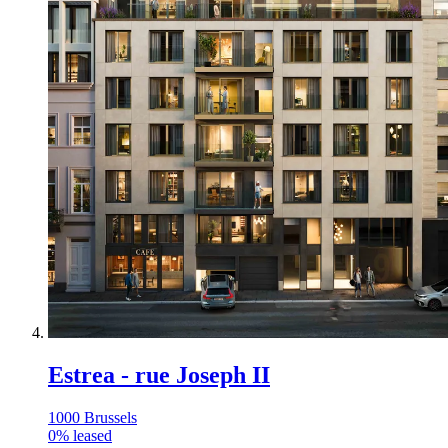
Estrea - rue Joseph II
1000 Brussels
0
%
leased