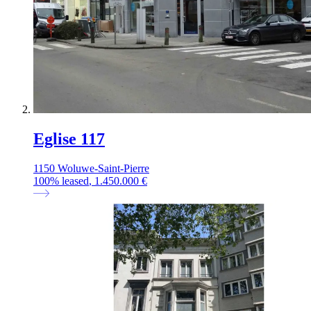
Eglise 117
1150 Woluwe-Saint-Pierre
100
%
leased
, 1.450.000 €