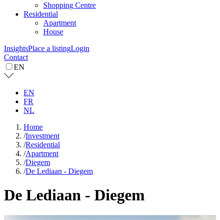
Shopping Centre
Residential
Apartment
House
Insights
Place a listing
Login
Contact
EN
EN
FR
NL
Home
/
Investment
/
Residential
/
Apartment
/
Diegem
/
De Lediaan - Diegem
De Lediaan - Diegem