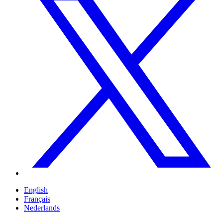
English
Français
Nederlands