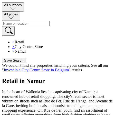
All surfaces
All prices
×
Retail
×
City Centre Store
×
Namur
Save Search
We couldn't find any properties matching your criteria
.
See all our
"
Invest in a City Centre Store in Belgium
"
results
.
Retail in Namur
In the heart of Wallonia lies the captivating city of Namur, a
renowned hub of retail shopping. The city's retail sector is most
vibrant on streets such as Rue de Fer, Rue de l'Ange, and Avenue de
la Gare, inviting both locals and tourists to indulge in a unique
shopping experience. On Rue de Fer, you'll find an assortment of
retail stores offering everything from high fashion clothing to home