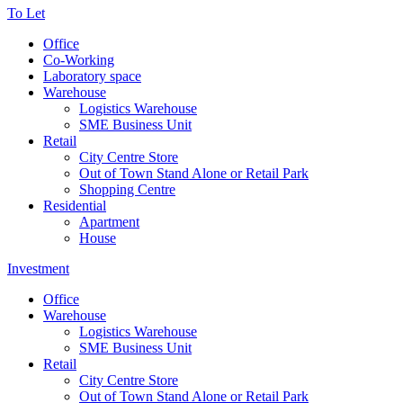
To Let
Office
Co-Working
Laboratory space
Warehouse
Logistics Warehouse
SME Business Unit
Retail
City Centre Store
Out of Town Stand Alone or Retail Park
Shopping Centre
Residential
Apartment
House
Investment
Office
Warehouse
Logistics Warehouse
SME Business Unit
Retail
City Centre Store
Out of Town Stand Alone or Retail Park