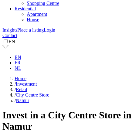
Shopping Centre
Residential
Apartment
House
Insights
Place a listing
Login
Contact
EN
EN
FR
NL
Home
/
Investment
/
Retail
/
City Centre Store
/
Namur
Invest in a City Centre Store in
Namur