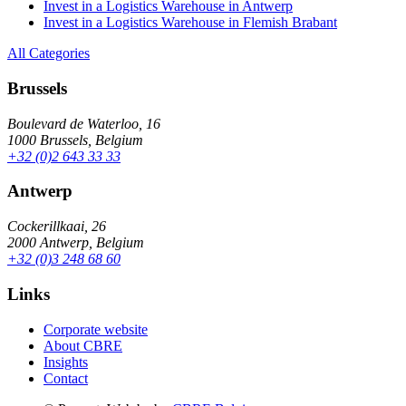
Invest in a Logistics Warehouse in Antwerp
Invest in a Logistics Warehouse in Flemish Brabant
All Categories
Brussels
Boulevard de Waterloo, 16
1000 Brussels, Belgium
+32 (0)2 643 33 33
Antwerp
Cockerillkaai, 26
2000 Antwerp, Belgium
+32 (0)3 248 68 60
Links
Corporate website
About CBRE
Insights
Contact