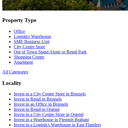
Property Type
Office
Logistics Warehouse
SME Business Unit
City Centre Store
Out of Town Stand Alone or Retail Park
Shopping Centre
Apartment
All Categories
Locality
Invest in a City Centre Store in Brussels
Invest in Retail in Brussels
Invest in an Office in Brussels
Invest in Retail in Ostend
Invest in a City Centre Store in Ostend
Invest in a Warehouse in Flemish Brabant
Invest in a Logistics Warehouse in East Flanders