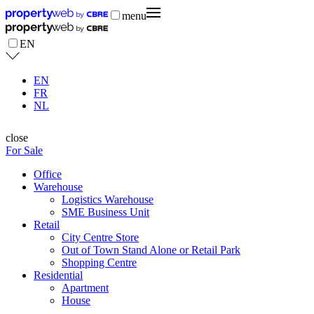
menu
EN
EN
FR
NL
close
For Sale
Office
Warehouse
Logistics Warehouse
SME Business Unit
Retail
City Centre Store
Out of Town Stand Alone or Retail Park
Shopping Centre
Residential
Apartment
House