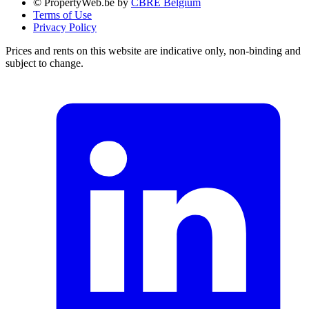
© PropertyWeb.be by
CBRE Belgium
Terms of Use
Privacy Policy
Prices and rents on this website are indicative only, non-binding and
subject to change.