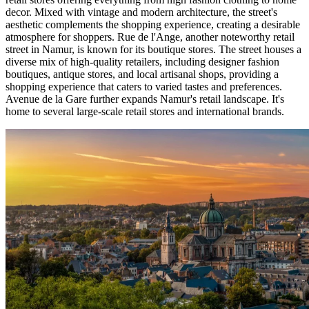
decor. Mixed with vintage and modern architecture, the street's
aesthetic complements the shopping experience, creating a desirable
atmosphere for shoppers. Rue de l'Ange, another noteworthy retail
street in Namur, is known for its boutique stores. The street houses a
diverse mix of high-quality retailers, including designer fashion
boutiques, antique stores, and local artisanal shops, providing a
shopping experience that caters to varied tastes and preferences.
Avenue de la Gare further expands Namur's retail landscape. It's
home to several large-scale retail stores and international brands.