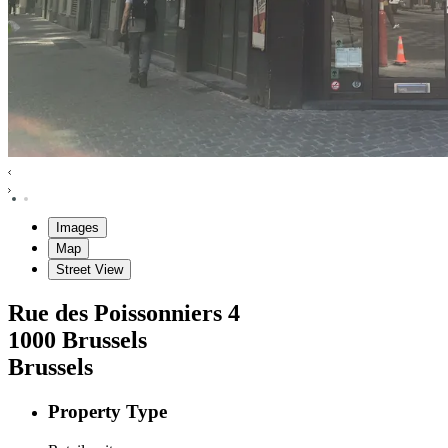
Images
Map
Street View
Rue des Poissonniers
4
1000
Brussels
Brussels
Property Type