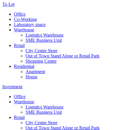
To Let
Office
Co-Working
Laboratory space
Warehouse
Logistics Warehouse
SME Business Unit
Retail
City Centre Store
Out of Town Stand Alone or Retail Park
Shopping Centre
Residential
Apartment
House
Investment
Office
Warehouse
Logistics Warehouse
SME Business Unit
Retail
City Centre Store
Out of Town Stand Alone or Retail Park