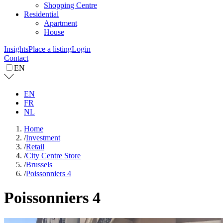
Shopping Centre
Residential
Apartment
House
Insights
Place a listing
Login
Contact
EN
EN
FR
NL
Home
/
Investment
/
Retail
/
City Centre Store
/
Brussels
/
Poissonniers 4
Poissonniers 4