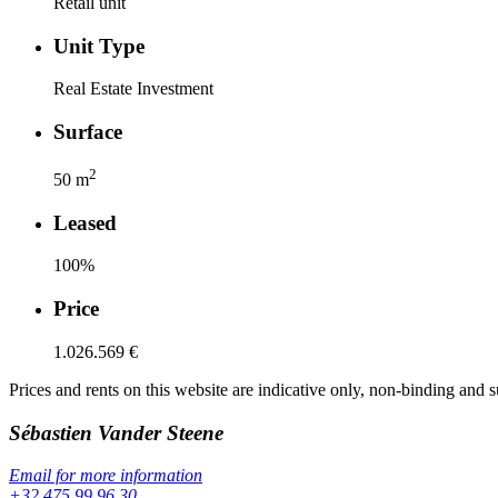
Retail unit
Unit Type
Real Estate Investment
Surface
2
50
m
Leased
100
%
Price
1.026.569 €
Prices and rents on this website are indicative only, non-binding and s
Sébastien
Vander Steene
Email for more information
+32 475 99 96 30