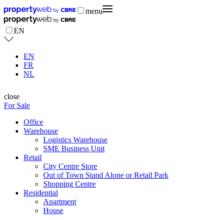
menu
EN
EN
FR
NL
close
For Sale
Office
Warehouse
Logistics Warehouse
SME Business Unit
Retail
City Centre Store
Out of Town Stand Alone or Retail Park
Shopping Centre
Residential
Apartment
House