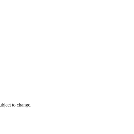
ubject to change.