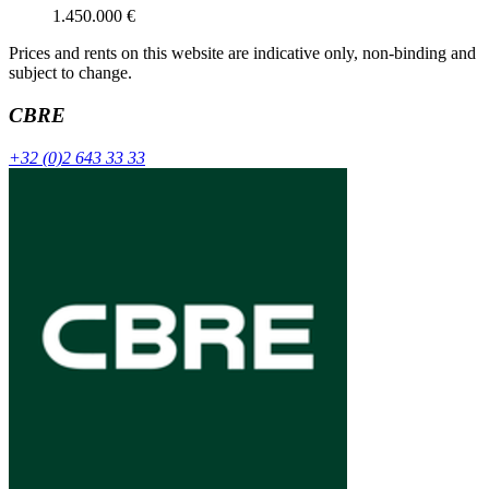
1.450.000 €
Prices and rents on this website are indicative only, non-binding and
subject to change.
CBRE
+32 (0)2 643 33 33