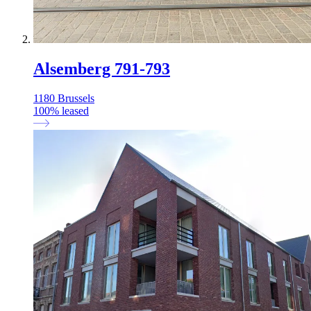
Alsemberg 791-793
1180 Brussels
100
%
leased