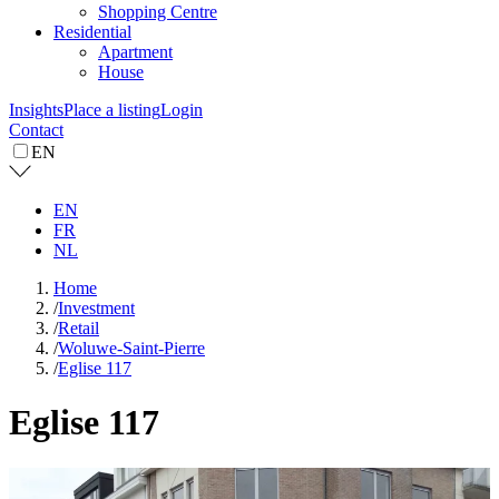
Shopping Centre
Residential
Apartment
House
Insights
Place a listing
Login
Contact
EN
EN
FR
NL
Home
/
Investment
/
Retail
/
Woluwe-Saint-Pierre
/
Eglise 117
Eglise 117