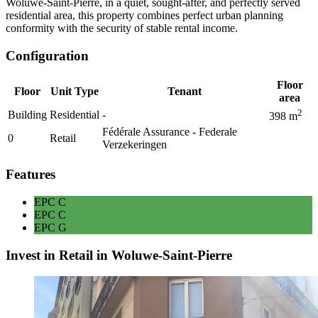
Woluwe-Saint-Pierre, in a quiet, sought-after, and perfectly served
residential area, this property combines perfect urban planning
conformity with the security of stable rental income.
Configuration
Floor
Floor
Unit Type
Tenant
area
2
Building
Residential
-
398
m
Fédérale Assurance - Federale
0
Retail
Verzekeringen
Features
EPC
C
EPC
C
EPC
G
Invest in Retail in Woluwe-Saint-Pierre