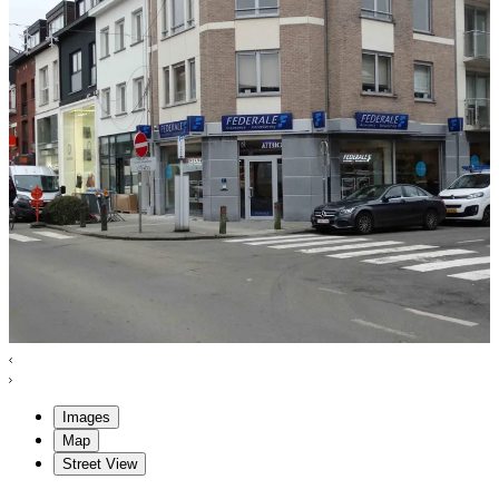
Images
Map
Street View