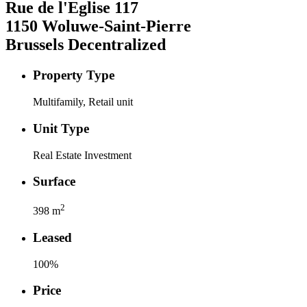
Rue de l'Eglise
117
1150
Woluwe-Saint-Pierre
Brussels Decentralized
Property Type
Multifamily, Retail unit
Unit Type
Real Estate Investment
Surface
2
398
m
Leased
100
%
Price