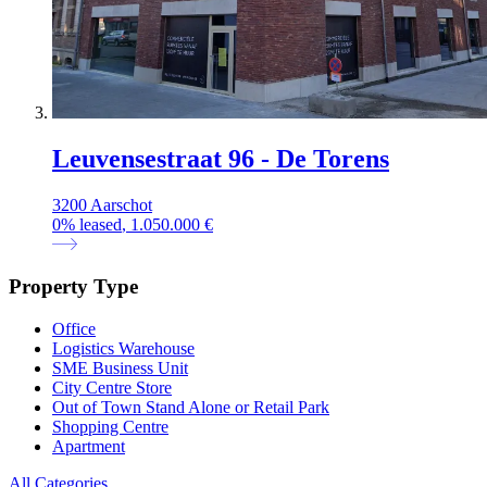
Leuvensestraat 96 - De Torens
3200 Aarschot
0
%
leased
, 1.050.000 €
Property Type
Office
Logistics Warehouse
SME Business Unit
City Centre Store
Out of Town Stand Alone or Retail Park
Shopping Centre
Apartment
All Categories