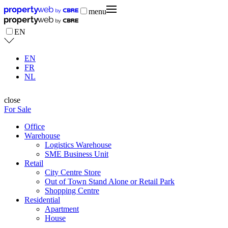
menu
EN
EN
FR
NL
close
For Sale
Office
Warehouse
Logistics Warehouse
SME Business Unit
Retail
City Centre Store
Out of Town Stand Alone or Retail Park
Shopping Centre
Residential
Apartment
House