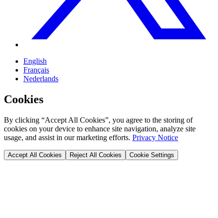
English
Français
Nederlands
Cookies
By clicking “Accept All Cookies”, you agree to the storing of
cookies on your device to enhance site navigation, analyze site
usage, and assist in our marketing efforts.
Privacy Notice
Accept All Cookies
Reject All Cookies
Cookie Settings