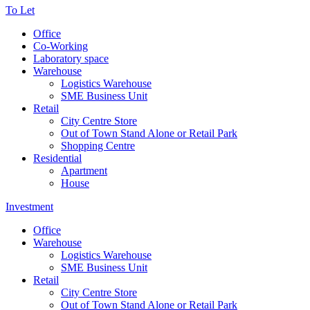
To Let
Office
Co-Working
Laboratory space
Warehouse
Logistics Warehouse
SME Business Unit
Retail
City Centre Store
Out of Town Stand Alone or Retail Park
Shopping Centre
Residential
Apartment
House
Investment
Office
Warehouse
Logistics Warehouse
SME Business Unit
Retail
City Centre Store
Out of Town Stand Alone or Retail Park