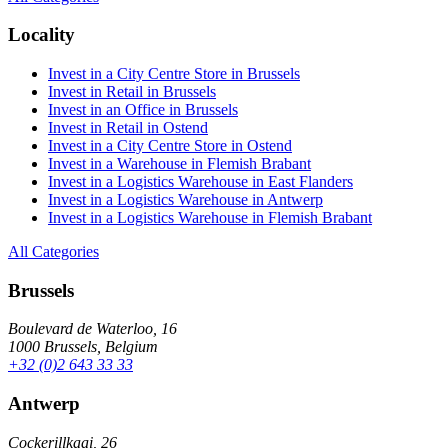
Locality
Invest in a City Centre Store in Brussels
Invest in Retail in Brussels
Invest in an Office in Brussels
Invest in Retail in Ostend
Invest in a City Centre Store in Ostend
Invest in a Warehouse in Flemish Brabant
Invest in a Logistics Warehouse in East Flanders
Invest in a Logistics Warehouse in Antwerp
Invest in a Logistics Warehouse in Flemish Brabant
All Categories
Brussels
Boulevard de Waterloo, 16
1000 Brussels, Belgium
+32 (0)2 643 33 33
Antwerp
Cockerillkaai, 26