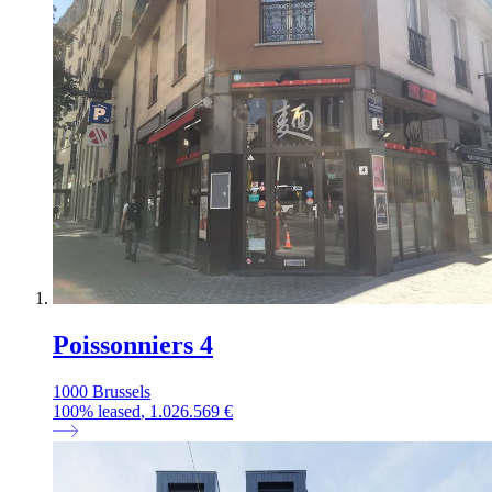
Poissonniers 4
1000 Brussels
100
%
leased
, 1.026.569 €