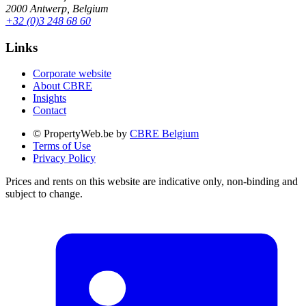
2000 Antwerp, Belgium
+32 (0)3 248 68 60
Links
Corporate website
About CBRE
Insights
Contact
© PropertyWeb.be by
CBRE Belgium
Terms of Use
Privacy Policy
Prices and rents on this website are indicative only, non-binding and
subject to change.