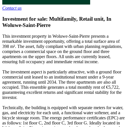
Contact us
Investment for sale: Multifamily, Retail unit
,
In
Woluwe-Saint-Pierre
This investment property in Woluwe-Saint-Pierre presents a
remarkable investment opportunity, offering a total surface area of
398 m². The asset, fully compliant with urban planning regulations,
comprises a commercial space on the ground floor and three
apartments on the upper floors. All units are currently leased,
ensuring full occupancy and immediate rental income.
The investment aspect is particularly attractive, with a ground floor
commercial unit leased to an institutional tenant under a 9-year
agreement, running until 2034. The three apartments are also all
occupied. This ensemble generates a total monthly rent of €5,722,
guaranteeing excellent returns and significant rental stability for the
investor.
Technically, the building is equipped with separate meters for water,
gas, and electricity for each unit, a functional water softener, and a
bicycle storage room. The energy performance certificates (EPC) are
as follows: 1st floor C, 2nd floor C, 3rd floor G. Ideally located in