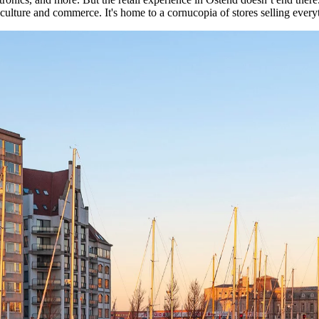
culture and commerce. It's home to a cornucopia of stores selling everyt