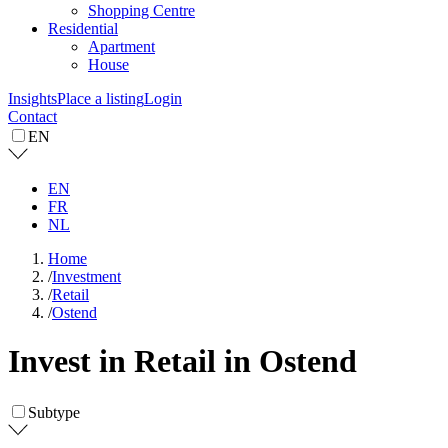
Shopping Centre
Residential
Apartment
House
Insights
Place a listing
Login
Contact
EN
EN
FR
NL
Home
/
Investment
/
Retail
/
Ostend
Invest in Retail in Ostend
Subtype