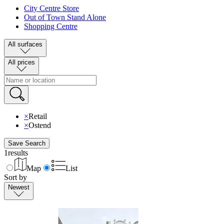
City Centre Store
Out of Town Stand Alone
Shopping Centre
All surfaces
All prices
×
Retail
×
Ostend
Save Search
1
results
Map
List
Sort by
Newest