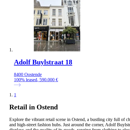
Adolf Buylstraat 18
8400 Oostende
100
%
leased
, 590.000 €
1
Retail in Ostend
Explore the vibrant retail scene in Ostend, a bustling city full of 
and high-street fashion hubs. Just around the corner, Adolf Buylstra
displays and the quality of its goods, ranging from clothing to ele