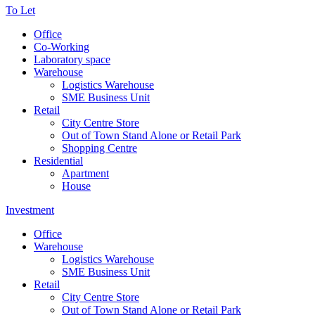
To Let
Office
Co-Working
Laboratory space
Warehouse
Logistics Warehouse
SME Business Unit
Retail
City Centre Store
Out of Town Stand Alone or Retail Park
Shopping Centre
Residential
Apartment
House
Investment
Office
Warehouse
Logistics Warehouse
SME Business Unit
Retail
City Centre Store
Out of Town Stand Alone or Retail Park