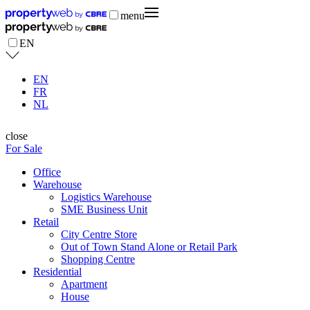
menu
EN
EN
FR
NL
close
For Sale
Office
Warehouse
Logistics Warehouse
SME Business Unit
Retail
City Centre Store
Out of Town Stand Alone or Retail Park
Shopping Centre
Residential
Apartment
House