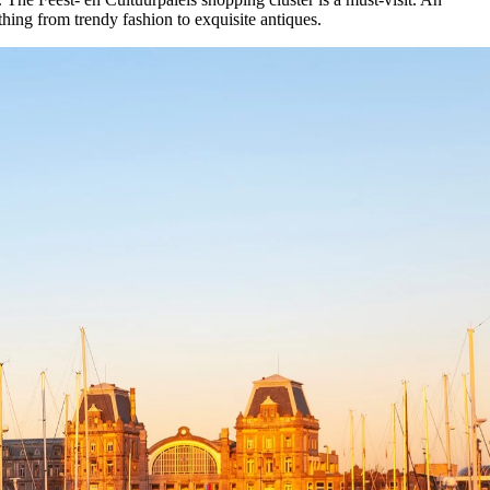
hing from trendy fashion to exquisite antiques.