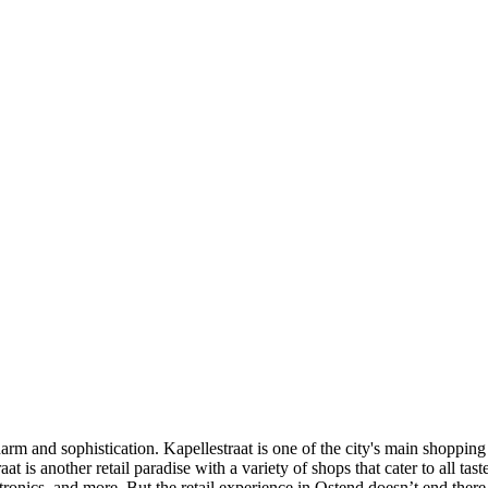
charm and sophistication. Kapellestraat is one of the city's main shoppin
at is another retail paradise with a variety of shops that cater to all ta
ctronics, and more. But the retail experience in Ostend doesn’t end there