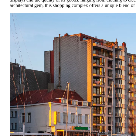
architectural gem, this shopping complex offers a unique blend of 