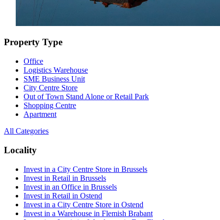
Property Type
Office
Logistics Warehouse
SME Business Unit
City Centre Store
Out of Town Stand Alone or Retail Park
Shopping Centre
Apartment
All Categories
Locality
Invest in a City Centre Store in Brussels
Invest in Retail in Brussels
Invest in an Office in Brussels
Invest in Retail in Ostend
Invest in a City Centre Store in Ostend
Invest in a Warehouse in Flemish Brabant