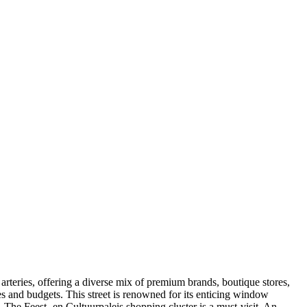
g arteries, offering a diverse mix of premium brands, boutique stores,
stes and budgets. This street is renowned for its enticing window
. The Feest- en Cultuurpaleis shopping cluster is a must-visit. An