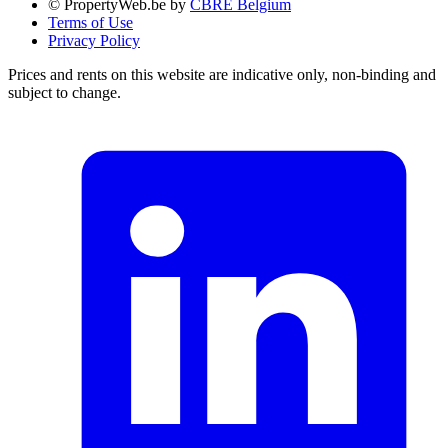
© PropertyWeb.be by
CBRE Belgium
Terms of Use
Privacy Policy
Prices and rents on this website are indicative only, non-binding and
subject to change.