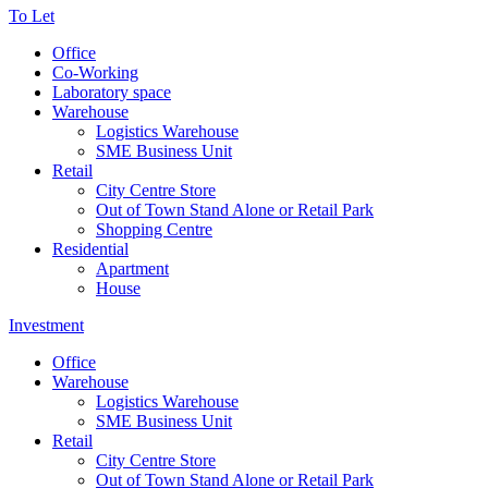
To Let
Office
Co-Working
Laboratory space
Warehouse
Logistics Warehouse
SME Business Unit
Retail
City Centre Store
Out of Town Stand Alone or Retail Park
Shopping Centre
Residential
Apartment
House
Investment
Office
Warehouse
Logistics Warehouse
SME Business Unit
Retail
City Centre Store
Out of Town Stand Alone or Retail Park