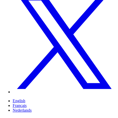
English
Français
Nederlands