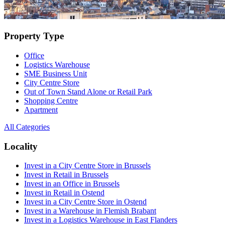
Property Type
Office
Logistics Warehouse
SME Business Unit
City Centre Store
Out of Town Stand Alone or Retail Park
Shopping Centre
Apartment
All Categories
Locality
Invest in a City Centre Store in Brussels
Invest in Retail in Brussels
Invest in an Office in Brussels
Invest in Retail in Ostend
Invest in a City Centre Store in Ostend
Invest in a Warehouse in Flemish Brabant
Invest in a Logistics Warehouse in East Flanders