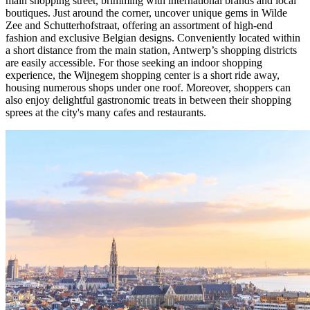
main shopping street, brimming with international brands and local
boutiques. Just around the corner, uncover unique gems in Wilde
Zee and Schutterhofstraat, offering an assortment of high-end
fashion and exclusive Belgian designs. Conveniently located within
a short distance from the main station, Antwerp’s shopping districts
are easily accessible. For those seeking an indoor shopping
experience, the Wijnegem shopping center is a short ride away,
housing numerous shops under one roof. Moreover, shoppers can
also enjoy delightful gastronomic treats in between their shopping
sprees at the city's many cafes and restaurants.