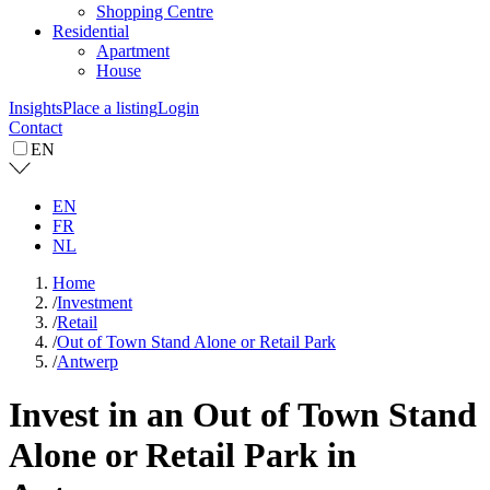
Shopping Centre
Residential
Apartment
House
Insights
Place a listing
Login
Contact
EN
EN
FR
NL
Home
/
Investment
/
Retail
/
Out of Town Stand Alone or Retail Park
/
Antwerp
Invest in an Out of Town Stand
Alone or Retail Park in