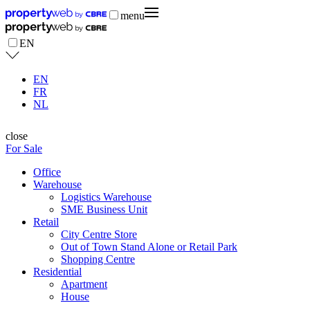
menu
EN
EN
FR
NL
close
For Sale
Office
Warehouse
Logistics Warehouse
SME Business Unit
Retail
City Centre Store
Out of Town Stand Alone or Retail Park
Shopping Centre
Residential
Apartment
House