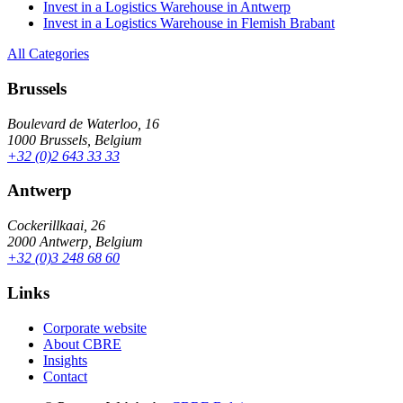
Invest in a Logistics Warehouse in Antwerp
Invest in a Logistics Warehouse in Flemish Brabant
All Categories
Brussels
Boulevard de Waterloo, 16
1000 Brussels, Belgium
+32 (0)2 643 33 33
Antwerp
Cockerillkaai, 26
2000 Antwerp, Belgium
+32 (0)3 248 68 60
Links
Corporate website
About CBRE
Insights
Contact