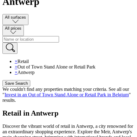
Antwerp
All surfaces
All prices
×
Retail
×
Out of Town Stand Alone or Retail Park
×
Antwerp
Save Search
We couldn't find any properties matching your criteria
.
See all our
"
Invest in an Out of Town Stand Alone or Retail Park in Belgium
"
results
.
Retail in Antwerp
Discover the vibrant world of retail in Antwerp, a city renowned for
an extraordinary shopping experience. Explore the Meir, Antwerp's