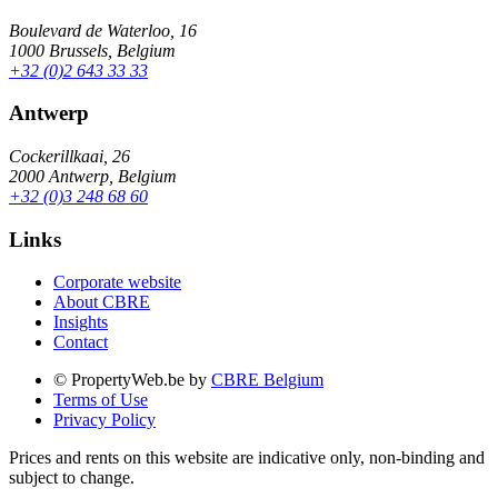
Boulevard de Waterloo, 16
1000 Brussels, Belgium
+32 (0)2 643 33 33
Antwerp
Cockerillkaai, 26
2000 Antwerp, Belgium
+32 (0)3 248 68 60
Links
Corporate website
About CBRE
Insights
Contact
© PropertyWeb.be by
CBRE Belgium
Terms of Use
Privacy Policy
Prices and rents on this website are indicative only, non-binding and
subject to change.