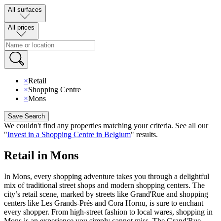
All surfaces
All prices
×
Retail
×
Shopping Centre
×
Mons
Save Search
We couldn't find any properties matching your criteria
.
See all our
"
Invest in a Shopping Centre in Belgium
"
results
.
Retail in Mons
In Mons, every shopping adventure takes you through a delightful
mix of traditional street shops and modern shopping centers. The
city’s retail scene, marked by streets like Grand'Rue and shopping
centers like Les Grands-Prés and Cora Hornu, is sure to enchant
every shopper. From high-street fashion to local wares, shopping in
Mons is an experience you simply cannot miss. The Grand'Rue