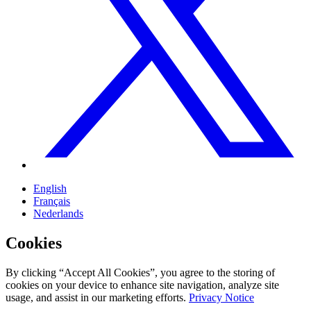
English
Français
Nederlands
Cookies
By clicking “Accept All Cookies”, you agree to the storing of
cookies on your device to enhance site navigation, analyze site
usage, and assist in our marketing efforts.
Privacy Notice