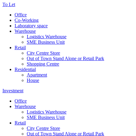
To Let
Office
Co-Working
Laboratory space
Warehouse
Logistics Warehouse
SME Business Unit
Retail
City Centre Store
Out of Town Stand Alone or Retail Park
Shopping Centre
Residential
Apartment
House
Investment
Office
Warehouse
Logistics Warehouse
SME Business Unit
Retail
City Centre Store
Out of Town Stand Alone or Retail Park