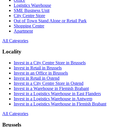
Office
Logistics Warehouse
SME Business Unit
City Centre Store
Out of Town Stand Alone or Retail Park
Shopping Centre
Apartment
All Categories
Locality
Invest in a City Centre Store in Brussels
Invest in Retail in Brussels
Invest in an Office in Brussels
Invest in Retail in Ostend
Invest in a City Centre Store in Ostend
Invest in a Warehouse in Flemish Brabant
Invest in a Logistics Warehouse in East Flanders
Invest in a Logistics Warehouse in Antwerp
Invest in a Logistics Warehouse in Flemish Brabant
All Categories
Brussels