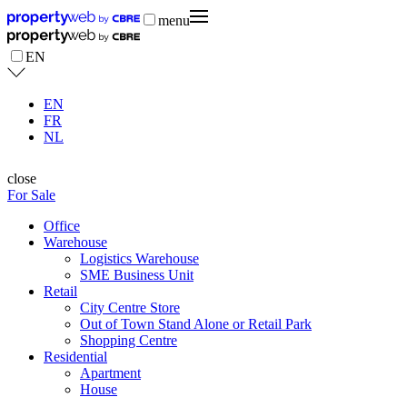
menu
EN
EN
FR
NL
close
For Sale
Office
Warehouse
Logistics Warehouse
SME Business Unit
Retail
City Centre Store
Out of Town Stand Alone or Retail Park
Shopping Centre
Residential
Apartment
House