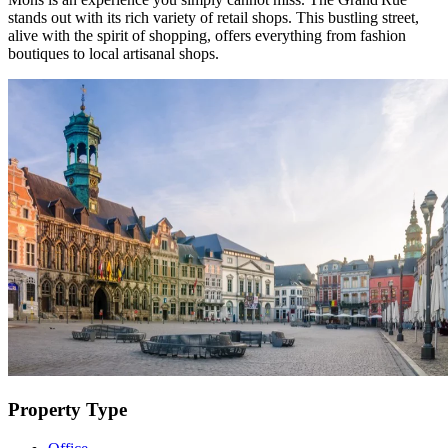
stands out with its rich variety of retail shops. This bustling street,
alive with the spirit of shopping, offers everything from fashion
boutiques to local artisanal shops.
Property Type