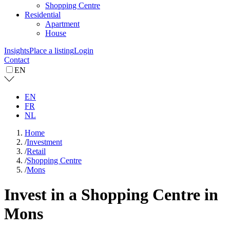
Shopping Centre
Residential
Apartment
House
Insights
Place a listing
Login
Contact
EN
EN
FR
NL
Home
/
Investment
/
Retail
/
Shopping Centre
/
Mons
Invest in a Shopping Centre in
Mons