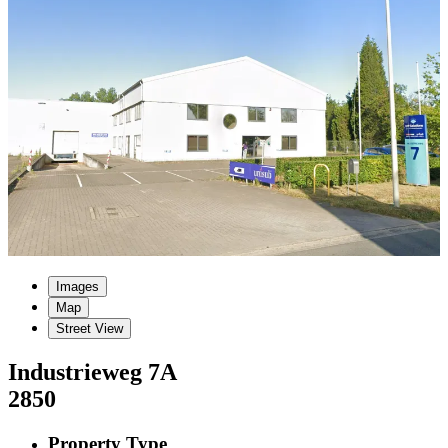
Images
Map
Street View
Industrieweg
7A
2850
Property Type