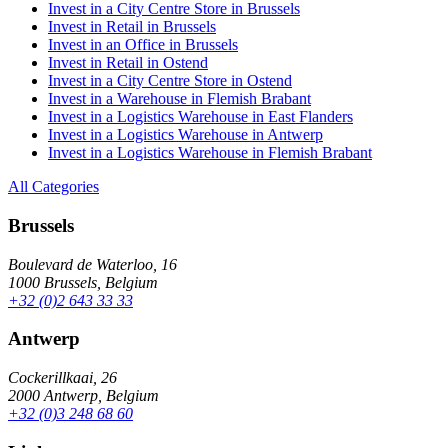
Invest in a City Centre Store in Brussels
Invest in Retail in Brussels
Invest in an Office in Brussels
Invest in Retail in Ostend
Invest in a City Centre Store in Ostend
Invest in a Warehouse in Flemish Brabant
Invest in a Logistics Warehouse in East Flanders
Invest in a Logistics Warehouse in Antwerp
Invest in a Logistics Warehouse in Flemish Brabant
All Categories
Brussels
Boulevard de Waterloo, 16
1000 Brussels, Belgium
+32 (0)2 643 33 33
Antwerp
Cockerillkaai, 26
2000 Antwerp, Belgium
+32 (0)3 248 68 60