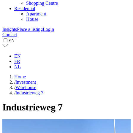
Shopping Centre
Residential
Apartment
House
Insights
Place a listing
Login
Contact
EN
EN
FR
NL
Home
/
Investment
/
Warehouse
/
Industrieweg 7
Industrieweg 7