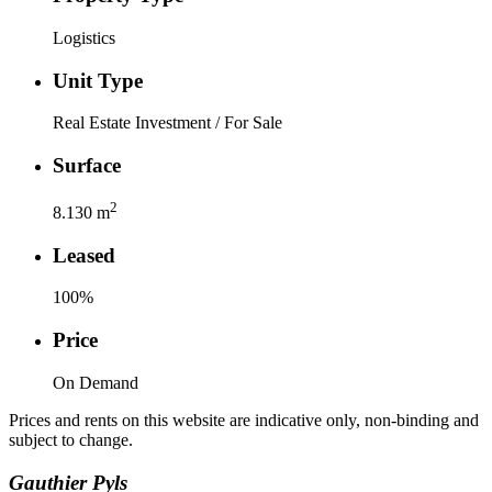
Logistics
Unit Type
Real Estate Investment / For Sale
Surface
2
8.130
m
Leased
100
%
Price
On Demand
Prices and rents on this website are indicative only, non-binding and
subject to change.
Gauthier
Pyls