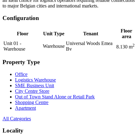
an ideal choice for logistics operators requiring reliable connections
to major Belgian cities and international markets.
Configuration
Floor
Floor
Unit Type
Tenant
area
Unit 01 -
Universal Woods Emea
2
Warehouse
8.130
m
Warehouse
Bv
Property Type
Office
Logistics Warehouse
SME Business Unit
City Centre Store
Out of Town Stand Alone or Retail Park
Shopping Centre
Apartment
All Categories
Locality