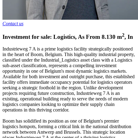
Contact us
2
Investment for sale: Logistics
,
As From
8.130
m
,
In
Industrieweg 7 A is a prime logistics facility strategically positioned
in the heart of Boom, Belgium. This high-quality industrial property,
classified under the Industrial_Logistics asset class with a Logistics
sub-asset classification, represents a compelling investment
opportunity in one of Belgium's most dynamic logistics markets.
Available for both investment and outright purchase, this established
facility offers immediate occupancy potential for logistics operators
seeking a strategic foothold in the region. Unlike development
projects requiring future construction, Industrieweg 7 A is an
existing, operational building ready to serve the needs of modern
logistics companies looking to optimize their supply chain
operations in this thriving corridor.
Boom has solidified its position as one of Belgium's premier
logistics hotspots, forming a critical link in the national distribution
network between Antwerp and Brussels. This strategic location
places Industrieweg 7 A at the center of a thriving logistics