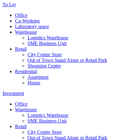
To Let
Office
Co-Working
Laboratory space
Warehouse
Logistics Warehouse
SME Business Unit
Retail
City Centre Store
Out of Town Stand Alone or Retail Park
Shopping Centre
Residential
Apartment
House
Investment
Office
Warehouse
Logistics Warehouse
SME Business Unit
Retail
City Centre Store
Out of Town Stand Alone or Retail Park