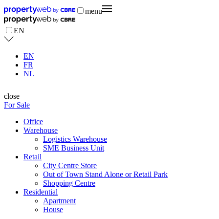
menu
EN
EN
FR
NL
close
For Sale
Office
Warehouse
Logistics Warehouse
SME Business Unit
Retail
City Centre Store
Out of Town Stand Alone or Retail Park
Shopping Centre
Residential
Apartment
House