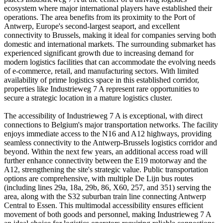
ecosystem where major international players have established their
operations. The area benefits from its proximity to the Port of
Antwerp, Europe's second-largest seaport, and excellent
connectivity to Brussels, making it ideal for companies serving both
domestic and international markets. The surrounding submarket has
experienced significant growth due to increasing demand for
modern logistics facilities that can accommodate the evolving needs
of e-commerce, retail, and manufacturing sectors. With limited
availability of prime logistics space in this established corridor,
properties like Industrieweg 7 A represent rare opportunities to
secure a strategic location in a mature logistics cluster.
The accessibility of Industrieweg 7 A is exceptional, with direct
connections to Belgium's major transportation networks. The facility
enjoys immediate access to the N16 and A12 highways, providing
seamless connectivity to the Antwerp-Brussels logistics corridor and
beyond. Within the next few years, an additional access road will
further enhance connectivity between the E19 motorway and the
A12, strengthening the site's strategic value. Public transportation
options are comprehensive, with multiple De Lijn bus routes
(including lines 29a, 18a, 29b, 86, X60, 257, and 351) serving the
area, along with the S32 suburban train line connecting Antwerp
Central to Essen. This multimodal accessibility ensures efficient
movement of both goods and personnel, making Industrieweg 7 A