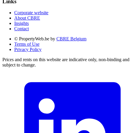
Links
Corporate website
About CBRE
Insights
Contact
© PropertyWeb.be by
CBRE Belgium
Terms of Use
Privacy Policy
Prices and rents on this website are indicative only, non-binding and
subject to change.