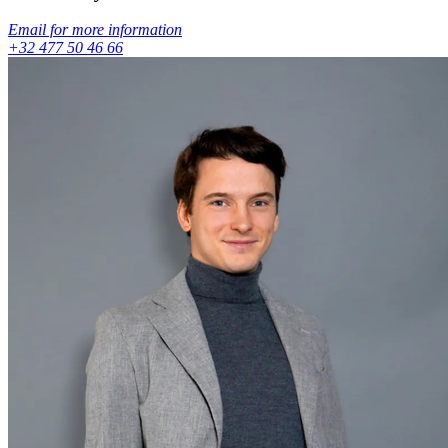
Email for more information
+32 477 50 46 66