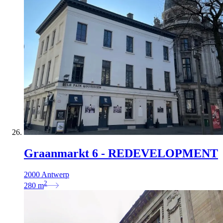
Graanmarkt 6 - REDEVELOPMENT
2000 Antwerp
2
280
m