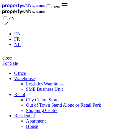
menu
EN
EN
FR
NL
close
For Sale
Office
Warehouse
Logistics Warehouse
SME Business Unit
Retail
City Centre Store
Out of Town Stand Alone or Retail Park
Shopping Centre
Residential
Apartment
House