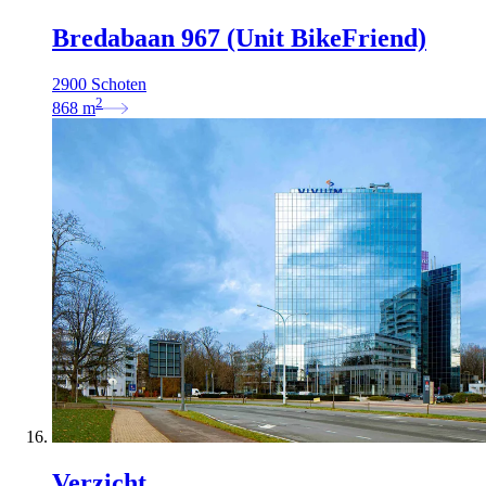
Bredabaan 967 (Unit BikeFriend)
2900 Schoten
2
868
m
Verzicht