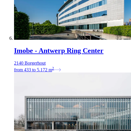
Imobe - Antwerp Ring Center
2140 Borgerhout
2
from
433
to
5.172
m