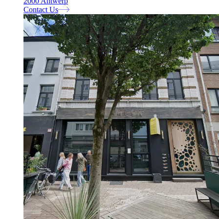
2000 Antwerp
Contact Us