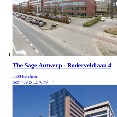
The Sage Antwerp - Roderveldlaan 4
2600 Berchem
2
from
489
to
1.576
m