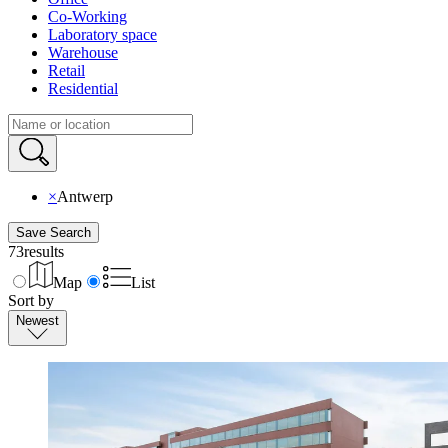
Co-Working
Laboratory space
Warehouse
Retail
Residential
×
Antwerp
Save Search
73
results
Map
List
Sort by
Newest