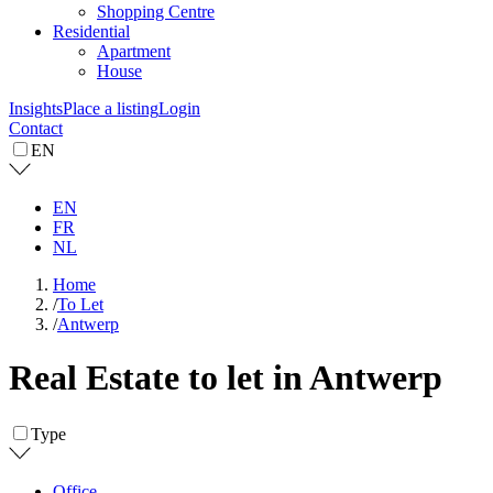
Shopping Centre
Residential
Apartment
House
Insights
Place a listing
Login
Contact
EN
EN
FR
NL
Home
/
To Let
/
Antwerp
Real Estate to let in Antwerp
Type
Office