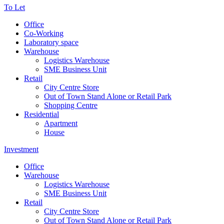
To Let
Office
Co-Working
Laboratory space
Warehouse
Logistics Warehouse
SME Business Unit
Retail
City Centre Store
Out of Town Stand Alone or Retail Park
Shopping Centre
Residential
Apartment
House
Investment
Office
Warehouse
Logistics Warehouse
SME Business Unit
Retail
City Centre Store
Out of Town Stand Alone or Retail Park