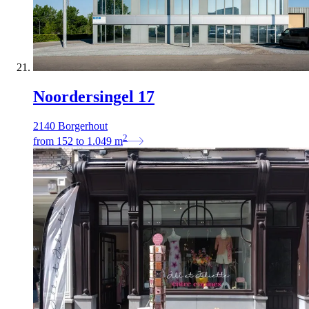
Noordersingel 17
2140 Borgerhout
2
from
152
to
1.049
m