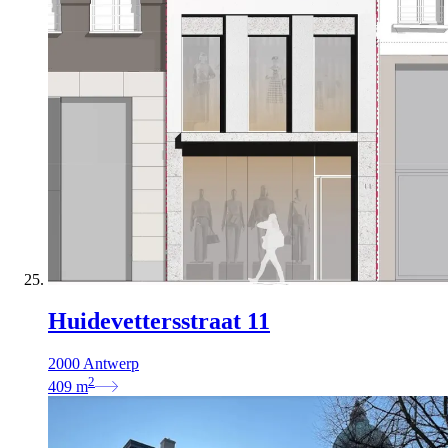
Huidevettersstraat 11
2000 Antwerp
2
409
m