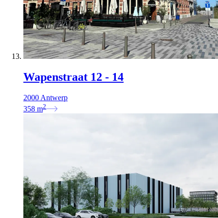
Wapenstraat 12 - 14
2000 Antwerp
2
358
m