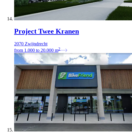
Project Twee Kranen
2070 Zwijndrecht
2
from
1.000
to
20.000
m