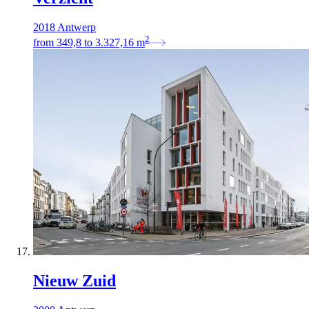
2018 Antwerp
2
from
349,8
to
3.327,16
m
Nieuw Zuid