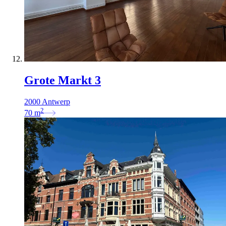
Grote Markt 3
2000 Antwerp
2
70
m