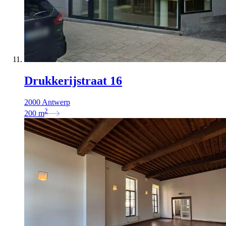
Drukkerijstraat 16
2000 Antwerp
2
200
m