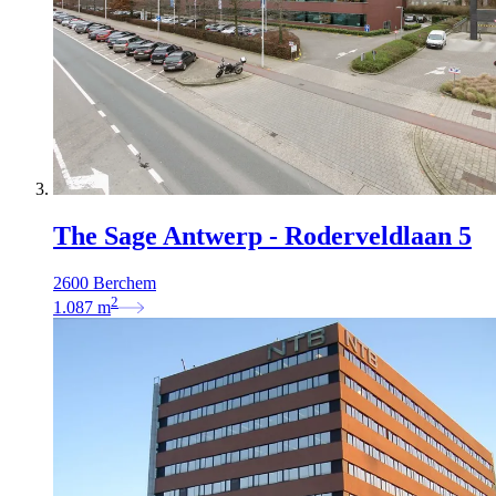
The Sage Antwerp - Roderveldlaan 5
2600 Berchem
2
1.087
m