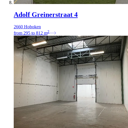
Adolf Greinerstraat 4
2660 Hoboken
2
from
295
to
812
m