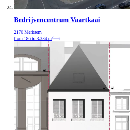
Bedrijvencentrum Vaartkaai
2170 Merksem
2
from
186
to
3.334
m