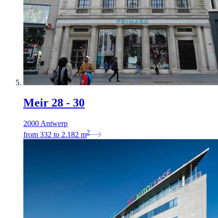
Meir 28 - 30
2000 Antwerp
2
from
332
to
2.182
m