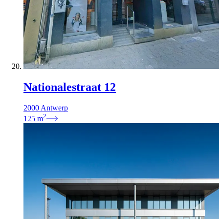
Nationalestraat 12
2000 Antwerp
2
125
m