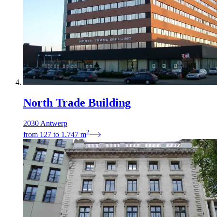
North Trade Building
2030 Antwerp
2
from
127
to
1.747
m