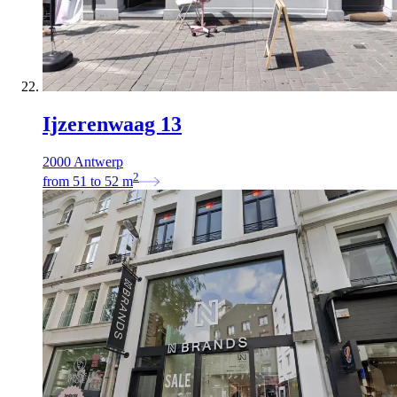
Ijzerenwaag 13
2000 Antwerp
2
from
51
to
52
m