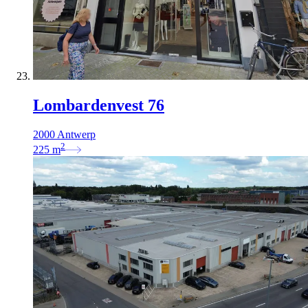
Lombardenvest 76
2000 Antwerp
2
225
m