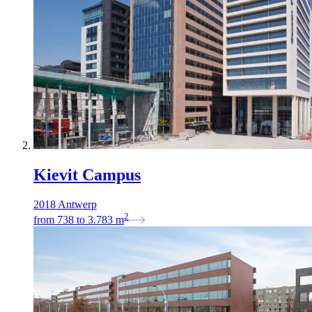
Kievit Campus
2018 Antwerp
2
from
738
to
3.783
m