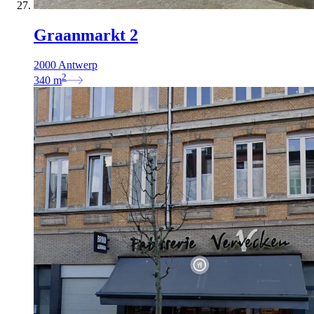
Graanmarkt 2
2000 Antwerp
2
340
m