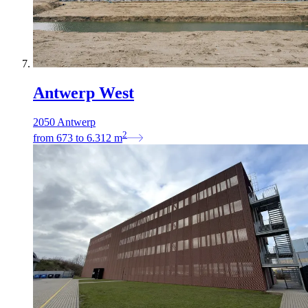
Antwerp West
2050 Antwerp
2
from
673
to
6.312
m