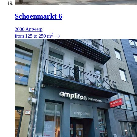
Schoenmarkt 6
2000 Antwerp
2
from
125
to
250
m