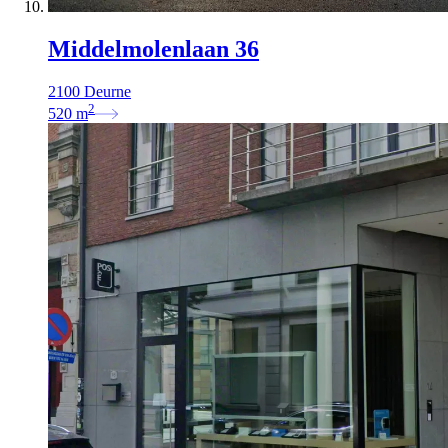
Middelmolenlaan 36
2100 Deurne
2
520
m