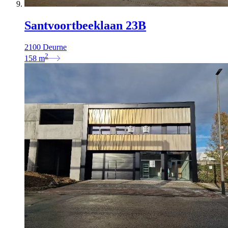
Santvoortbeeklaan 23B
2100 Deurne
2
158
m