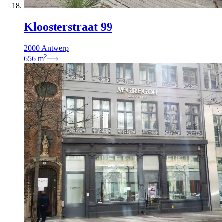
Kloosterstraat 99
2000 Antwerp
2
656
m