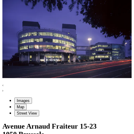
Images
Map
Street View
Avenue Arnaud Fraiteur
15-23