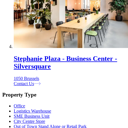
Stephanie Plaza - Business Center -
Silversquare
1050 Brussels
Contact Us
Property Type
Office
Logistics Warehouse
SME Business Unit
City Centre Store
Out of Town Stand Alone or Retail Park