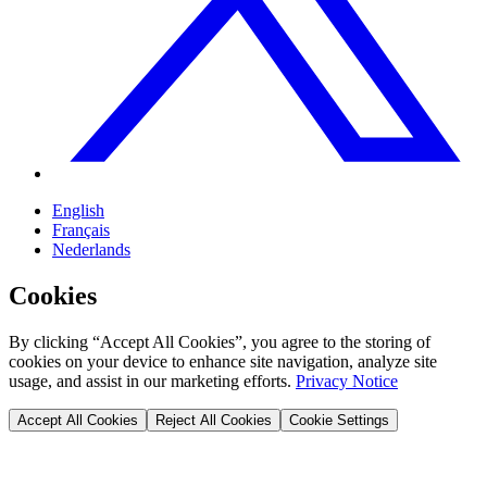
English
Français
Nederlands
Cookies
By clicking “Accept All Cookies”, you agree to the storing of
cookies on your device to enhance site navigation, analyze site
usage, and assist in our marketing efforts.
Privacy Notice
Accept All Cookies
Reject All Cookies
Cookie Settings