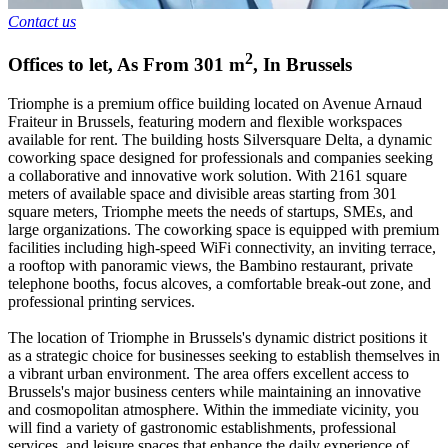
Contact us
2
Offices to let
,
As From
301
m
,
In
Brussels
Triomphe is a premium office building located on Avenue Arnaud
Fraiteur in Brussels, featuring modern and flexible workspaces
available for rent. The building hosts Silversquare Delta, a dynamic
coworking space designed for professionals and companies seeking
a collaborative and innovative work solution. With 2161 square
meters of available space and divisible areas starting from 301
square meters, Triomphe meets the needs of startups, SMEs, and
large organizations. The coworking space is equipped with premium
facilities including high-speed WiFi connectivity, an inviting terrace,
a rooftop with panoramic views, the Bambino restaurant, private
telephone booths, focus alcoves, a comfortable break-out zone, and
professional printing services.
The location of Triomphe in Brussels's dynamic district positions it
as a strategic choice for businesses seeking to establish themselves in
a vibrant urban environment. The area offers excellent access to
Brussels's major business centers while maintaining an innovative
and cosmopolitan atmosphere. Within the immediate vicinity, you
will find a variety of gastronomic establishments, professional
services, and leisure spaces that enhance the daily experience of