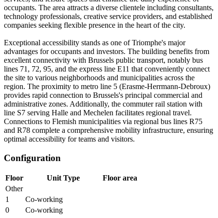
occupants. The area attracts a diverse clientele including consultants,
technology professionals, creative service providers, and established
companies seeking flexible presence in the heart of the city.
Exceptional accessibility stands as one of Triomphe's major
advantages for occupants and investors. The building benefits from
excellent connectivity with Brussels public transport, notably bus
lines 71, 72, 95, and the express line E11 that conveniently connect
the site to various neighborhoods and municipalities across the
region. The proximity to metro line 5 (Erasme-Herrmann-Debroux)
provides rapid connection to Brussels's principal commercial and
administrative zones. Additionally, the commuter rail station with
line S7 serving Halle and Mechelen facilitates regional travel.
Connections to Flemish municipalities via regional bus lines R75
and R78 complete a comprehensive mobility infrastructure, ensuring
optimal accessibility for teams and visitors.
Configuration
Floor
Unit Type
Floor area
Other
1
Co-working
0
Co-working