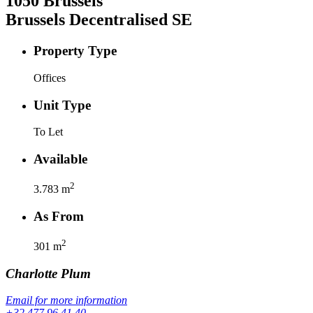
1050
Brussels
Brussels Decentralised SE
Property Type
Offices
Unit Type
To Let
Available
2
3.783
m
As From
2
301
m
Charlotte
Plum
Email for more information
+32 477 96 41 40