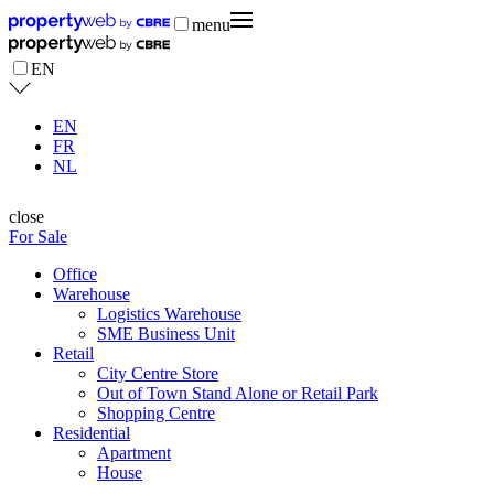
menu
EN
EN
FR
NL
close
For Sale
Office
Warehouse
Logistics Warehouse
SME Business Unit
Retail
City Centre Store
Out of Town Stand Alone or Retail Park
Shopping Centre
Residential
Apartment
House