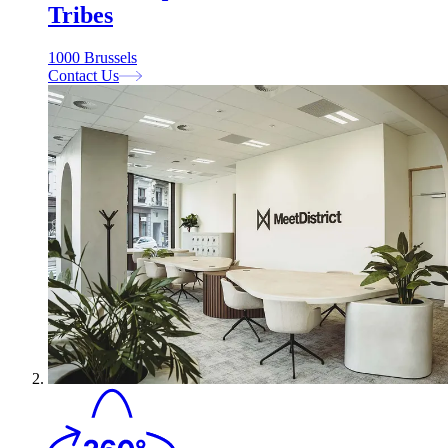
Tribes
1000 Brussels
Contact Us