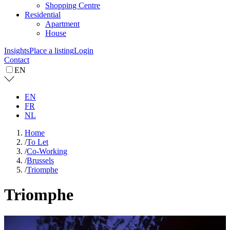
Shopping Centre
Residential
Apartment
House
Insights
Place a listing
Login
Contact
EN
EN
FR
NL
Home
/
To Let
/
Co-Working
/
Brussels
/
Triomphe
Triomphe