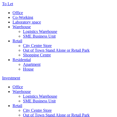
To Let
Office
Co-Working
Laboratory space
Warehouse
Logistics Warehouse
SME Business Unit
Retail
City Centre Store
Out of Town Stand Alone or Retail Park
Shopping Centre
Residential
Apartment
House
Investment
Office
Warehouse
Logistics Warehouse
SME Business Unit
Retail
City Centre Store
Out of Town Stand Alone or Retail Park