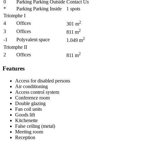
0
Parking Parking Outside
Contact Us
*
Parking Parking Inside
1
spots
Triomphe I
2
4
Offices
301
m
2
3
Offices
811
m
2
-1
Polyvalent space
1.049
m
Triomphe II
2
2
Offices
811
m
Features
Access for disabled persons
Air conditioning
Access control system
Conference room
Double glazing
Fan coil units
Goods lift
Kitchenette
False ceiling (metal)
Meeting room
Reception