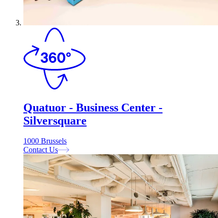
Quatuor - Business Center -
Silversquare
1000 Brussels
Contact Us