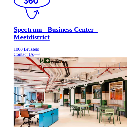
Spectrum - Business Center -
Meetdistrict
1000 Brussels
Contact Us