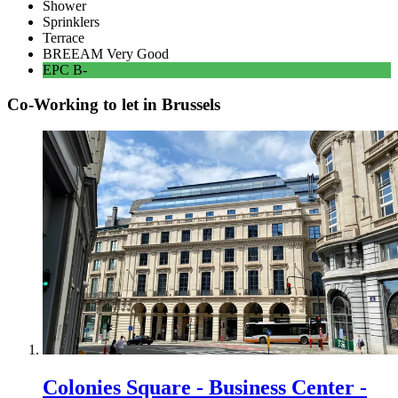
Shower
Sprinklers
Terrace
BREEAM
Very Good
EPC
B-
Co-Working to let in Brussels
Colonies Square - Business Center -