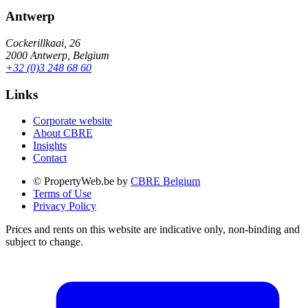
Antwerp
Cockerillkaai, 26
2000 Antwerp, Belgium
+32 (0)3 248 68 60
Links
Corporate website
About CBRE
Insights
Contact
© PropertyWeb.be by
CBRE Belgium
Terms of Use
Privacy Policy
Prices and rents on this website are indicative only, non-binding and
subject to change.