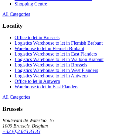
Shopping Centre
All Categories
Locality
Office to let in Brussels
Logistics Warehouse to let in Flemish Brabant
Warehouse to let in Flemish Brabant
Logistics Warehouse to let in East Flanders
Logistics Warehouse to let in Walloon Brabant
Logistics Warehouse to let in Brussels
Logistics Warehouse to let in West Flanders
Logistics Warehouse to let in Antwerp
Office to let in Antwerp
Warehouse to let in East Flanders
All Categories
Brussels
Boulevard de Waterloo, 16
1000 Brussels, Belgium
+32 (0)2 643 33 33