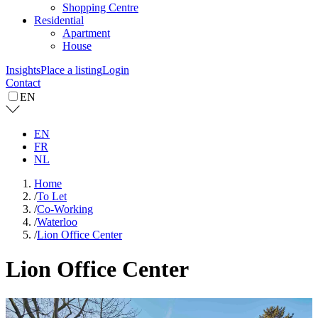
Shopping Centre
Residential
Apartment
House
Insights
Place a listing
Login
Contact
EN
EN
FR
NL
Home
/
To Let
/
Co-Working
/
Waterloo
/
Lion Office Center
Lion Office Center