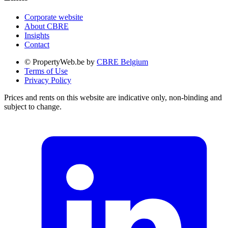
Corporate website
About CBRE
Insights
Contact
© PropertyWeb.be by
CBRE Belgium
Terms of Use
Privacy Policy
Prices and rents on this website are indicative only, non-binding and
subject to change.