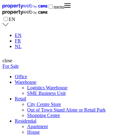
menu
EN
EN
FR
NL
close
For Sale
Office
Warehouse
Logistics Warehouse
SME Business Unit
Retail
City Centre Store
Out of Town Stand Alone or Retail Park
Shopping Centre
Residential
Apartment
House