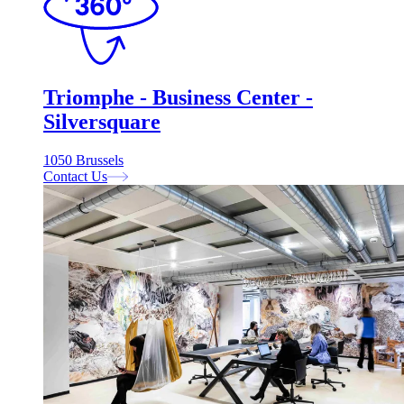
Triomphe - Business Center -
Silversquare
1050 Brussels
Contact Us