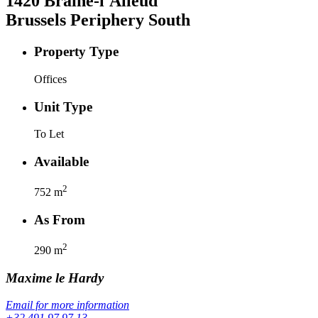
1420
Braine-l'Alleud
Brussels Periphery South
Property Type
Offices
Unit Type
To Let
Available
2
752
m
As From
2
290
m
Maxime
le Hardy
Email for more information
+32 491 97 97 13