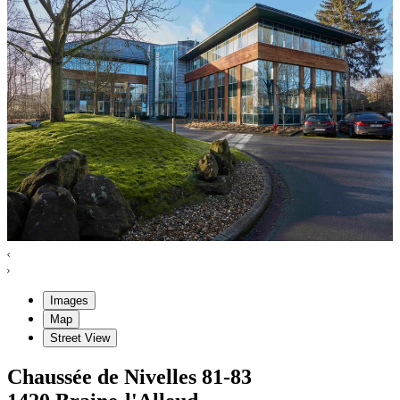
Images
Map
Street View
Chaussée de Nivelles
81-83