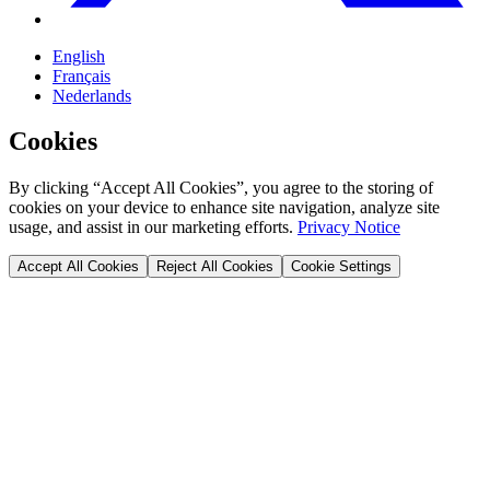
English
Français
Nederlands
Cookies
By clicking “Accept All Cookies”, you agree to the storing of
cookies on your device to enhance site navigation, analyze site
usage, and assist in our marketing efforts.
Privacy Notice
Accept All Cookies
Reject All Cookies
Cookie Settings