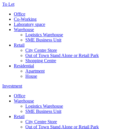
To Let
Office
Co-Working
Laboratory space
Warehouse
Logistics Warehouse
SME Business Unit
Retail
City Centre Store
Out of Town Stand Alone or Retail Park
Shopping Centre
Residential
Apartment
House
Investment
Office
Warehouse
Logistics Warehouse
SME Business Unit
Retail
City Centre Store
Out of Town Stand Alone or Retail Park