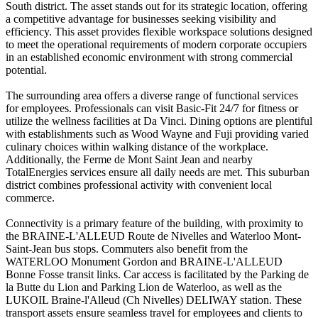
South district. The asset stands out for its strategic location, offering
a competitive advantage for businesses seeking visibility and
efficiency. This asset provides flexible workspace solutions designed
to meet the operational requirements of modern corporate occupiers
in an established economic environment with strong commercial
potential.
The surrounding area offers a diverse range of functional services
for employees. Professionals can visit Basic-Fit 24/7 for fitness or
utilize the wellness facilities at Da Vinci. Dining options are plentiful
with establishments such as Wood Wayne and Fuji providing varied
culinary choices within walking distance of the workplace.
Additionally, the Ferme de Mont Saint Jean and nearby
TotalEnergies services ensure all daily needs are met. This suburban
district combines professional activity with convenient local
commerce.
Connectivity is a primary feature of the building, with proximity to
the BRAINE-L'ALLEUD Route de Nivelles and Waterloo Mont-
Saint-Jean bus stops. Commuters also benefit from the
WATERLOO Monument Gordon and BRAINE-L'ALLEUD
Bonne Fosse transit links. Car access is facilitated by the Parking de
la Butte du Lion and Parking Lion de Waterloo, as well as the
LUKOIL Braine-l'Alleud (Ch Nivelles) DELIWAY station. These
transport assets ensure seamless travel for employees and clients to