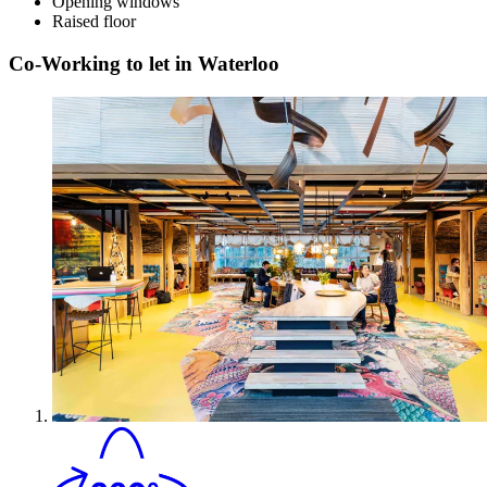
Opening windows
Raised floor
Co-Working to let in Waterloo