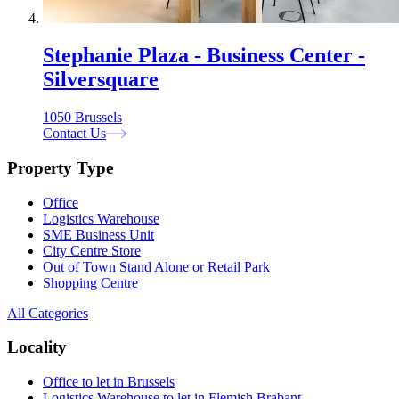
Stephanie Plaza - Business Center -
Silversquare
1050 Brussels
Contact Us
Property Type
Office
Logistics Warehouse
SME Business Unit
City Centre Store
Out of Town Stand Alone or Retail Park
Shopping Centre
All Categories
Locality
Office to let in Brussels
Logistics Warehouse to let in Flemish Brabant