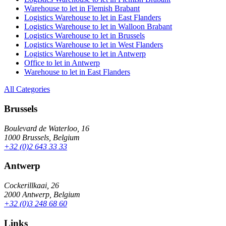
Warehouse to let in Flemish Brabant
Logistics Warehouse to let in East Flanders
Logistics Warehouse to let in Walloon Brabant
Logistics Warehouse to let in Brussels
Logistics Warehouse to let in West Flanders
Logistics Warehouse to let in Antwerp
Office to let in Antwerp
Warehouse to let in East Flanders
All Categories
Brussels
Boulevard de Waterloo, 16
1000 Brussels, Belgium
+32 (0)2 643 33 33
Antwerp
Cockerillkaai, 26
2000 Antwerp, Belgium
+32 (0)3 248 68 60
Links