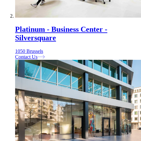
Platinum - Business Center -
Silversquare
1050 Brussels
Contact Us