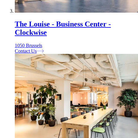
The Louise - Business Center -
Clockwise
1050 Brussels
Contact Us