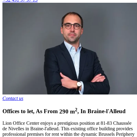
Contact us
2
Offices to let
,
As From
290
m
,
In
Braine-l'Alleud
Lion Office Center enjoys a prestigious position at 81-83 Chaussée
de Nivelles in Braine-l'alleud. This existing office building provides
professional premises for rent within the dynamic Brussels Periphery