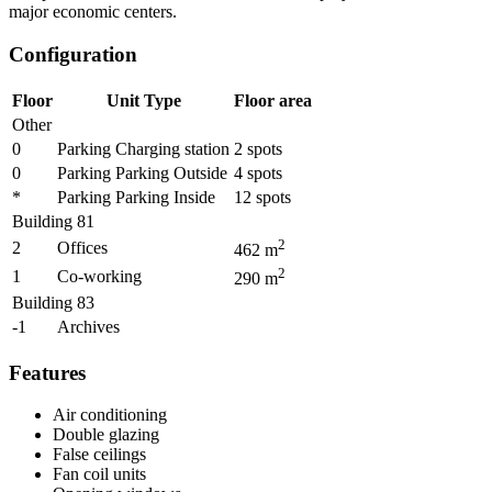
major economic centers.
Configuration
Floor
Unit Type
Floor area
Other
0
Parking Charging station
2
spots
0
Parking Parking Outside
4
spots
*
Parking Parking Inside
12
spots
Building 81
2
2
Offices
462
m
2
1
Co-working
290
m
Building 83
-1
Archives
Features
Air conditioning
Double glazing
False ceilings
Fan coil units