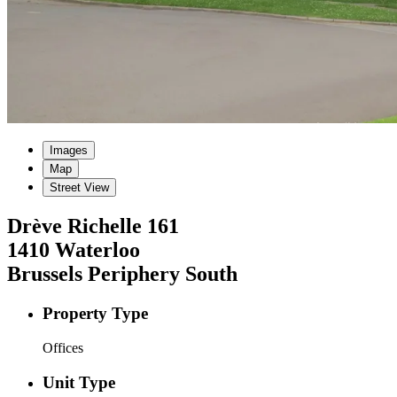
Images
Map
Street View
Drève Richelle
161
1410
Waterloo
Brussels Periphery South
Property Type
Offices
Unit Type