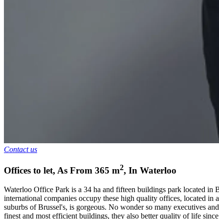
Contact us
2
Offices to let
,
As From
365
m
,
In
Waterloo
Waterloo Office Park is a 34 ha and fifteen buildings park located in 
international companies occupy these high quality offices, located in 
suburbs of Brussel's, is gorgeous. No wonder so many executives and e
finest and most efficient buildings, they also better quality of life since