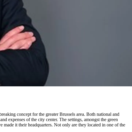
breaking concept for the greater Brussels area. Both national and
and expenses of the city center. The settings, amongst the green
made it their headquarters. Not only are they located in one of the