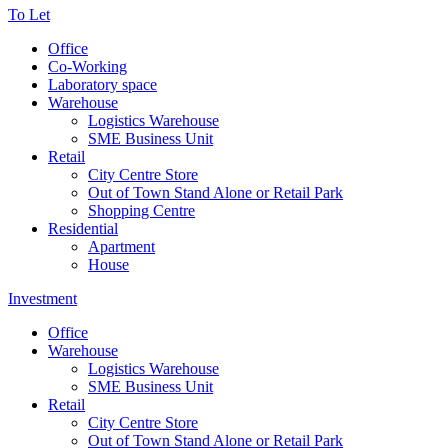
To Let
Office
Co-Working
Laboratory space
Warehouse
Logistics Warehouse
SME Business Unit
Retail
City Centre Store
Out of Town Stand Alone or Retail Park
Shopping Centre
Residential
Apartment
House
Investment
Office
Warehouse
Logistics Warehouse
SME Business Unit
Retail
City Centre Store
Out of Town Stand Alone or Retail Park