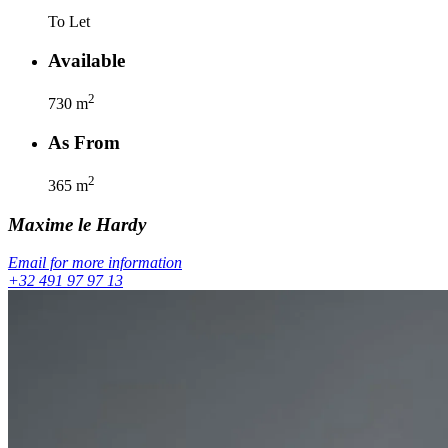
To Let
Available
2
730
m
As From
2
365
m
Maxime
le Hardy
Email for more information
+32 491 97 97 13