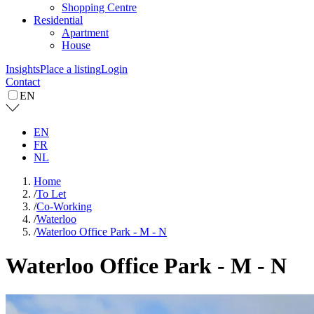
Shopping Centre
Residential
Apartment
House
Insights
Place a listing
Login
Contact
EN
EN
FR
NL
Home
/
To Let
/
Co-Working
/
Waterloo
/
Waterloo Office Park - M - N
Waterloo Office Park - M - N