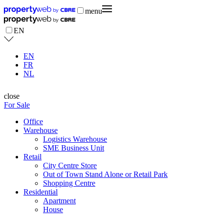
menu
EN
EN
FR
NL
close
For Sale
Office
Warehouse
Logistics Warehouse
SME Business Unit
Retail
City Centre Store
Out of Town Stand Alone or Retail Park
Shopping Centre
Residential
Apartment
House