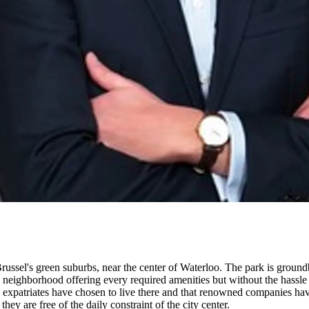
Brussel's green suburbs, near the center of Waterloo. The park is ground
a neighborhood offering every required amenities but without the hassle 
xpatriates have chosen to live there and that renowned companies have 
 they are free of the daily constraint of the city center.