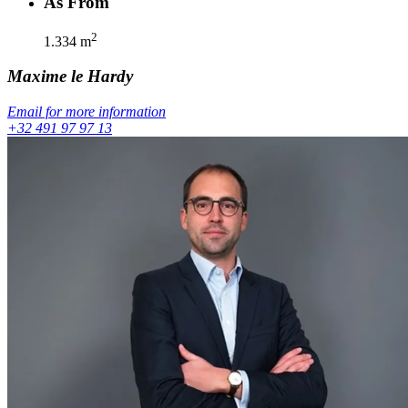
As From
2
1.334
m
Maxime
le Hardy
Email for more information
+32 491 97 97 13