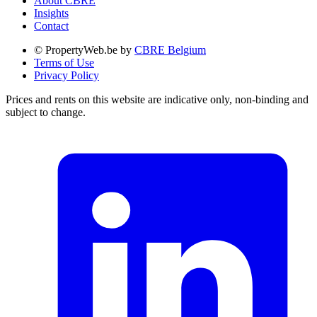
About CBRE
Insights
Contact
© PropertyWeb.be by
CBRE Belgium
Terms of Use
Privacy Policy
Prices and rents on this website are indicative only, non-binding and
subject to change.