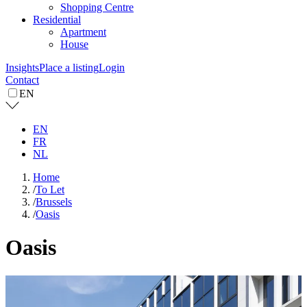
Shopping Centre
Residential
Apartment
House
Insights
Place a listing
Login
Contact
EN
EN
FR
NL
Home
/
To Let
/
Brussels
/
Oasis
Oasis