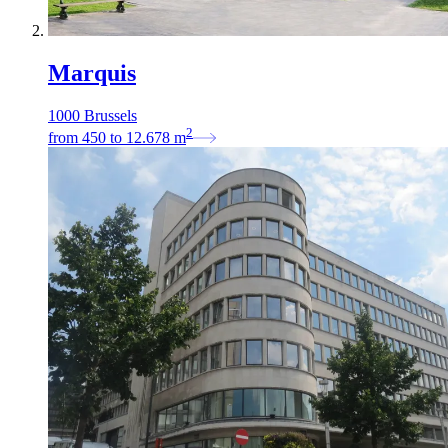
Marquis
1000 Brussels
2
from
450
to
12.678
m