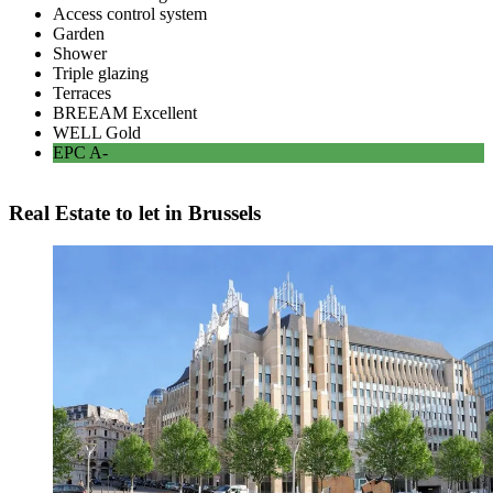
Access control system
Garden
Shower
Triple glazing
Terraces
BREEAM
Excellent
WELL
Gold
EPC
A-
Real Estate to let in Brussels