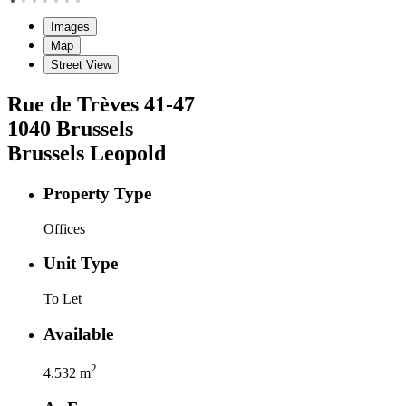
Images
Map
Street View
Rue de Trèves
41-47
1040
Brussels
Brussels Leopold
Property Type
Offices
Unit Type
To Let
Available
2
4.532
m