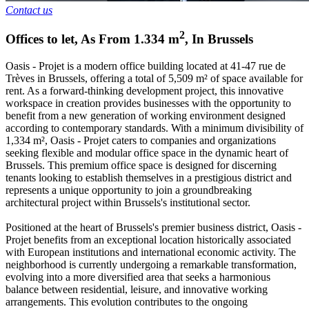
Contact us
2
Offices to let
,
As From
1.334
m
,
In
Brussels
Oasis - Projet is a modern office building located at 41-47 rue de
Trèves in Brussels, offering a total of 5,509 m² of space available for
rent. As a forward-thinking development project, this innovative
workspace in creation provides businesses with the opportunity to
benefit from a new generation of working environment designed
according to contemporary standards. With a minimum divisibility of
1,334 m², Oasis - Projet caters to companies and organizations
seeking flexible and modular office space in the dynamic heart of
Brussels. This premium office space is designed for discerning
tenants looking to establish themselves in a prestigious district and
represents a unique opportunity to join a groundbreaking
architectural project within Brussels's institutional sector.
Positioned at the heart of Brussels's premier business district, Oasis -
Projet benefits from an exceptional location historically associated
with European institutions and international economic activity. The
neighborhood is currently undergoing a remarkable transformation,
evolving into a more diversified area that seeks a harmonious
balance between residential, leisure, and innovative working
arrangements. This evolution contributes to the ongoing