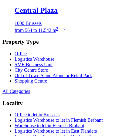
Central Plaza
1000 Brussels
2
from
564
to
11.542
m
Property Type
Office
Logistics Warehouse
SME Business Unit
City Centre Store
Out of Town Stand Alone or Retail Park
Shopping Centre
All Categories
Locality
Office to let in Brussels
Logistics Warehouse to let in Flemish Brabant
Warehouse to let in Flemish Brabant
Logistics Warehouse to let in East Flanders