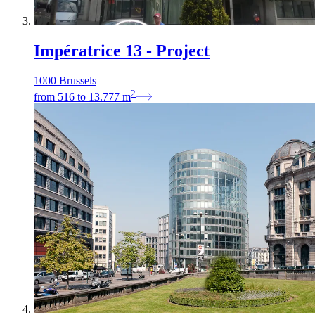
Impératrice 13 - Project
1000 Brussels
2
from
516
to
13.777
m