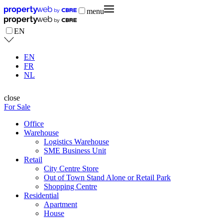
menu
EN
EN
FR
NL
close
For Sale
Office
Warehouse
Logistics Warehouse
SME Business Unit
Retail
City Centre Store
Out of Town Stand Alone or Retail Park
Shopping Centre
Residential
Apartment
House