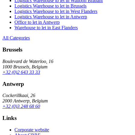
Logistics Warehouse to let in Walloon Brabant
Logistics Warehouse to let in Brussels
Logistics Warehouse to let in West Flanders
Logistics Warehouse to let in Antwerp
Office to let in Antwerp
Warehouse to let in East Flanders
All Categories
Brussels
Boulevard de Waterloo, 16
1000 Brussels, Belgium
+32 (0)2 643 33 33
Antwerp
Cockerillkaai, 26
2000 Antwerp, Belgium
+32 (0)3 248 68 60
Links
Corporate website