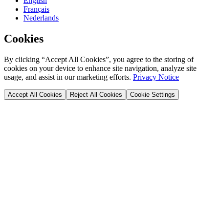
English
Français
Nederlands
Cookies
By clicking “Accept All Cookies”, you agree to the storing of
cookies on your device to enhance site navigation, analyze site
usage, and assist in our marketing efforts.
Privacy Notice
Accept All Cookies
Reject All Cookies
Cookie Settings