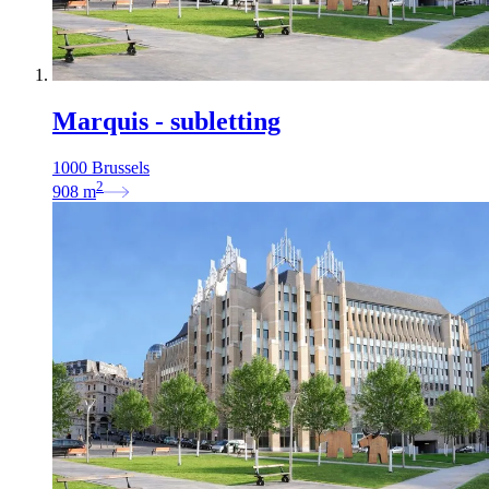
Marquis - subletting
1000 Brussels
2
908
m