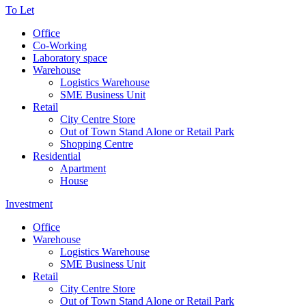
To Let
Office
Co-Working
Laboratory space
Warehouse
Logistics Warehouse
SME Business Unit
Retail
City Centre Store
Out of Town Stand Alone or Retail Park
Shopping Centre
Residential
Apartment
House
Investment
Office
Warehouse
Logistics Warehouse
SME Business Unit
Retail
City Centre Store
Out of Town Stand Alone or Retail Park