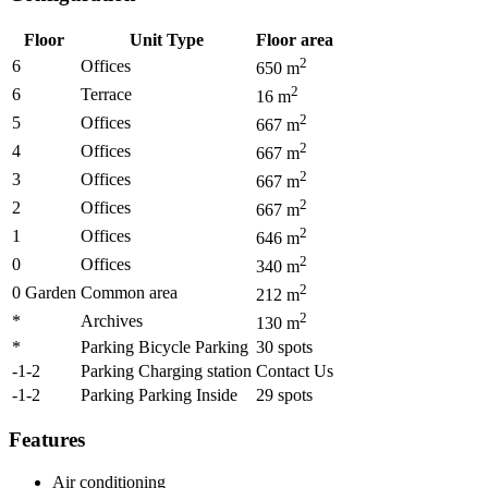
Floor
Unit Type
Floor area
2
6
Offices
650
m
2
6
Terrace
16
m
2
5
Offices
667
m
2
4
Offices
667
m
2
3
Offices
667
m
2
2
Offices
667
m
2
1
Offices
646
m
2
0
Offices
340
m
2
0 Garden
Common area
212
m
2
*
Archives
130
m
*
Parking Bicycle Parking
30
spots
-1-2
Parking Charging station
Contact Us
-1-2
Parking Parking Inside
29
spots
Features
Air conditioning