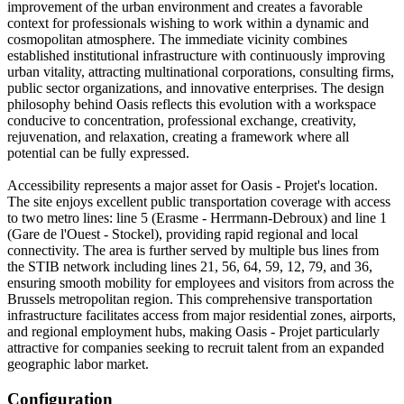
improvement of the urban environment and creates a favorable
context for professionals wishing to work within a dynamic and
cosmopolitan atmosphere. The immediate vicinity combines
established institutional infrastructure with continuously improving
urban vitality, attracting multinational corporations, consulting firms,
public sector organizations, and innovative enterprises. The design
philosophy behind Oasis reflects this evolution with a workspace
conducive to concentration, professional exchange, creativity,
rejuvenation, and relaxation, creating a framework where all
potential can be fully expressed.
Accessibility represents a major asset for Oasis - Projet's location.
The site enjoys excellent public transportation coverage with access
to two metro lines: line 5 (Erasme - Herrmann-Debroux) and line 1
(Gare de l'Ouest - Stockel), providing rapid regional and local
connectivity. The area is further served by multiple bus lines from
the STIB network including lines 21, 56, 64, 59, 12, 79, and 36,
ensuring smooth mobility for employees and visitors from across the
Brussels metropolitan region. This comprehensive transportation
infrastructure facilitates access from major residential zones, airports,
and regional employment hubs, making Oasis - Projet particularly
attractive for companies seeking to recruit talent from an expanded
geographic labor market.
Configuration