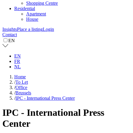
Shopping Centre
Residential
Apartment
House
Insights
Place a listing
Login
Contact
EN
EN
FR
NL
Home
/
To Let
/
Office
/
Brussels
/
IPC - International Press Center
IPC - International Press
Center