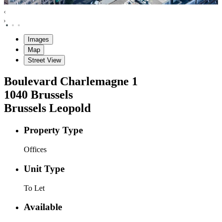
Images
Map
Street View
Boulevard Charlemagne
1
1040
Brussels
Brussels Leopold
Property Type
Offices
Unit Type
To Let
Available