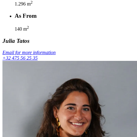
2
1.296
m
As From
2
140
m
Julia
Tatos
Email for more information
+32 475 56 25 35