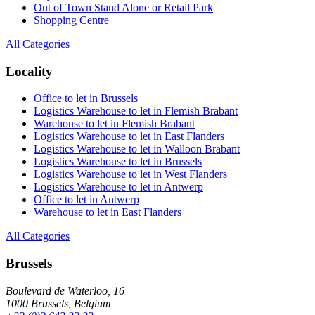
Out of Town Stand Alone or Retail Park
Shopping Centre
All Categories
Locality
Office to let in Brussels
Logistics Warehouse to let in Flemish Brabant
Warehouse to let in Flemish Brabant
Logistics Warehouse to let in East Flanders
Logistics Warehouse to let in Walloon Brabant
Logistics Warehouse to let in Brussels
Logistics Warehouse to let in West Flanders
Logistics Warehouse to let in Antwerp
Office to let in Antwerp
Warehouse to let in East Flanders
All Categories
Brussels
Boulevard de Waterloo, 16
1000 Brussels, Belgium