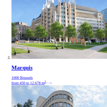
Marquis
1000 Brussels
2
from
450
to
12.678
m