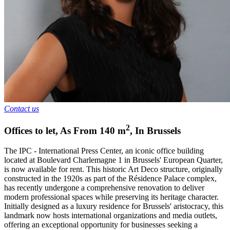
Contact us
2
Offices to let
,
As From
140
m
,
In
Brussels
The IPC - International Press Center, an iconic office building
located at Boulevard Charlemagne 1 in Brussels' European Quarter,
is now available for rent. This historic Art Deco structure, originally
constructed in the 1920s as part of the Résidence Palace complex,
has recently undergone a comprehensive renovation to deliver
modern professional spaces while preserving its heritage character.
Initially designed as a luxury residence for Brussels' aristocracy, this
landmark now hosts international organizations and media outlets,
offering an exceptional opportunity for businesses seeking a