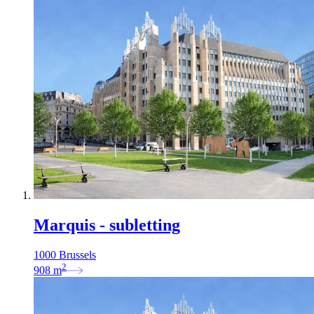
Marquis - subletting
1000 Brussels
2
908
m