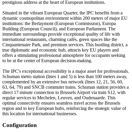
prestigious address at the heart of European institutions.
Situated in the vibrant European Quarter, the IPC benefits from a
dynamic cosmopolitan environment within 200 meters of major EU
institutions: the Berlaymont (European Commission), Europa
Building (European Council), and European Parliament. The
immediate surroundings provide exceptional quality of life with
international restaurants, charming cafés, green spaces like the
Cinquantenaire Park, and premium services. This bustling district, a
true diplomatic and economic hub, attracts key EU players and
offers a stimulating professional atmosphere for occupants seeking
to be at the center of European decision-making.
The IPC's exceptional accessibility is a major asset for professionals.
Schuman metro station (lines 1 and 5) is less than 100 meters away,
complemented by an extensive bus network (lines 12, 21, 56, 60,
63, 64, 79) and SNCB commuter trains. Schuman station provides a
direct 17-minute connection to Brussels Airport via train S12, with
regular services to Mechelen, Leuven, and Oudenaarde. This
optimal connectivity ensures seamless travel across the Brussels
region and to key European hubs, reinforcing the strategic value of
this location for international businesses.
Configuration