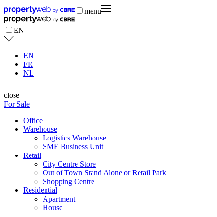
menu
EN
EN
FR
NL
close
For Sale
Office
Warehouse
Logistics Warehouse
SME Business Unit
Retail
City Centre Store
Out of Town Stand Alone or Retail Park
Shopping Centre
Residential
Apartment
House