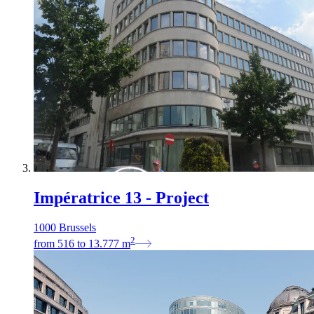
Impératrice 13 - Project
1000 Brussels
2
from
516
to
13.777
m