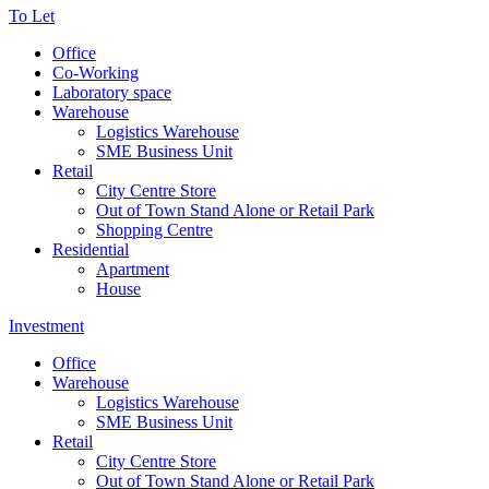
To Let
Office
Co-Working
Laboratory space
Warehouse
Logistics Warehouse
SME Business Unit
Retail
City Centre Store
Out of Town Stand Alone or Retail Park
Shopping Centre
Residential
Apartment
House
Investment
Office
Warehouse
Logistics Warehouse
SME Business Unit
Retail
City Centre Store
Out of Town Stand Alone or Retail Park