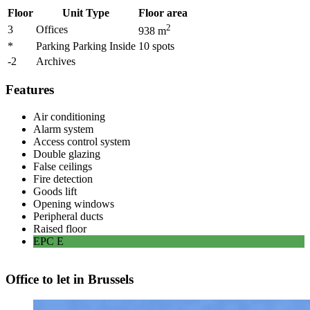
Floor
Unit Type
Floor area
2
3
Offices
938
m
*
Parking Parking Inside
10
spots
-2
Archives
Features
Air conditioning
Alarm system
Access control system
Double glazing
False ceilings
Fire detection
Goods lift
Opening windows
Peripheral ducts
Raised floor
EPC
E
Office to let in Brussels