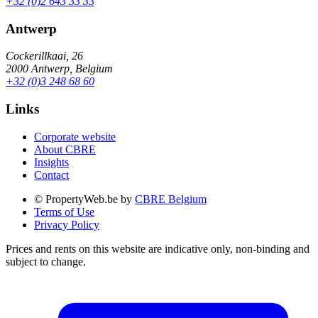
+32 (0)2 643 33 33
Antwerp
Cockerillkaai, 26
2000 Antwerp, Belgium
+32 (0)3 248 68 60
Links
Corporate website
About CBRE
Insights
Contact
© PropertyWeb.be by
CBRE Belgium
Terms of Use
Privacy Policy
Prices and rents on this website are indicative only, non-binding and
subject to change.