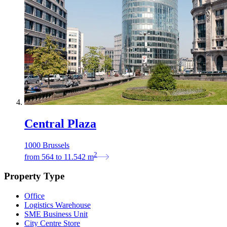
Central Plaza
1000 Brussels
2
from
564
to
11.542
m
Property Type
Office
Logistics Warehouse
SME Business Unit
City Centre Store