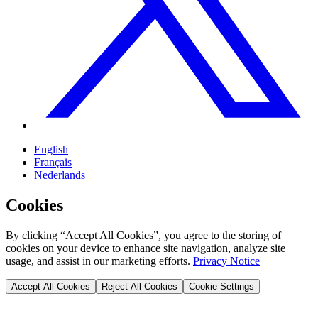
English
Français
Nederlands
Cookies
By clicking “Accept All Cookies”, you agree to the storing of
cookies on your device to enhance site navigation, analyze site
usage, and assist in our marketing efforts.
Privacy Notice
Accept All Cookies
Reject All Cookies
Cookie Settings