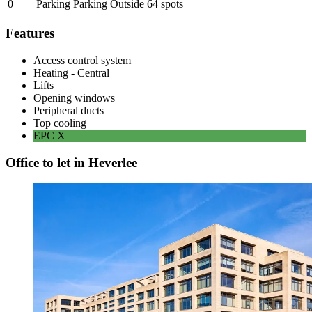
0
Parking Parking Outside
64
spots
Features
Access control system
Heating - Central
Lifts
Opening windows
Peripheral ducts
Top cooling
EPC
X
Office to let in Heverlee