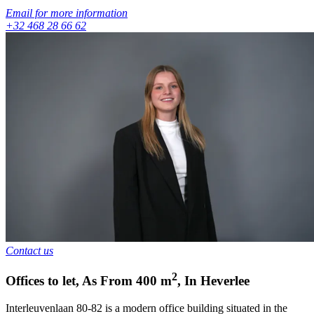
Email for more information
+32 468 28 66 62
Contact us
2
Offices to let
,
As From
400
m
,
In
Heverlee
Interleuvenlaan 80-82 is a modern office building situated in the