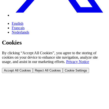
English
Français
Nederlands
Cookies
By clicking “Accept All Cookies”, you agree to the storing of
cookies on your device to enhance site navigation, analyze site
usage, and assist in our marketing efforts.
Privacy Notice
Accept All Cookies
Reject All Cookies
Cookie Settings