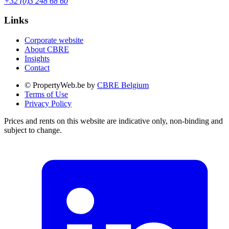
+32 (0)3 248 68 60
Links
Corporate website
About CBRE
Insights
Contact
© PropertyWeb.be by
CBRE Belgium
Terms of Use
Privacy Policy
Prices and rents on this website are indicative only, non-binding and
subject to change.