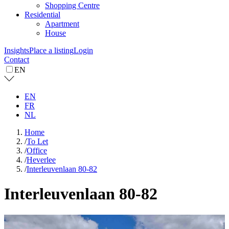
Shopping Centre
Residential
Apartment
House
Insights
Place a listing
Login
Contact
EN
EN
FR
NL
Home
/
To Let
/
Office
/
Heverlee
/
Interleuvenlaan 80-82
Interleuvenlaan 80-82