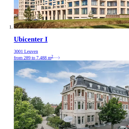
Ubicenter I
3001 Leuven
2
from
289
to
7.488
m