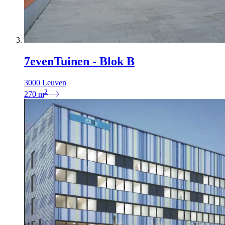
7evenTuinen - Blok B
3000 Leuven
2
270
m