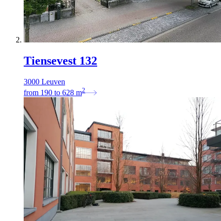
Tiensevest 132
3000 Leuven
2
from
190
to
628
m