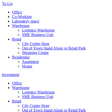
To Let
Office
Co-Working
Laboratory space
Warehouse
Logistics Warehouse
SME Business Unit
Retail
City Centre Store
Out of Town Stand Alone or Retail Park
Shopping Centre
Residential
Apartment
House
Investment
Office
Warehouse
Logistics Warehouse
SME Business Unit
Retail
City Centre Store
Out of Town Stand Alone or Retail Park