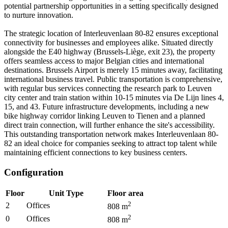
potential partnership opportunities in a setting specifically designed
to nurture innovation.
The strategic location of Interleuvenlaan 80-82 ensures exceptional
connectivity for businesses and employees alike. Situated directly
alongside the E40 highway (Brussels-Liège, exit 23), the property
offers seamless access to major Belgian cities and international
destinations. Brussels Airport is merely 15 minutes away, facilitating
international business travel. Public transportation is comprehensive,
with regular bus services connecting the research park to Leuven
city center and train station within 10-15 minutes via De Lijn lines 4,
15, and 43. Future infrastructure developments, including a new
bike highway corridor linking Leuven to Tienen and a planned
direct train connection, will further enhance the site's accessibility.
This outstanding transportation network makes Interleuvenlaan 80-
82 an ideal choice for companies seeking to attract top talent while
maintaining efficient connections to key business centers.
Configuration
Floor
Unit Type
Floor area
2
2
Offices
808
m
2
0
Offices
808
m