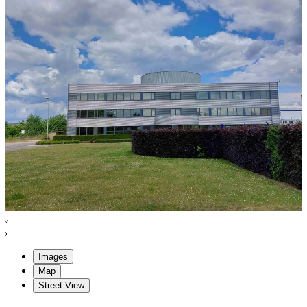
Images
Map
Street View