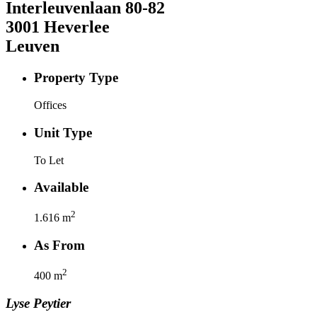
Interleuvenlaan
80-82
3001
Heverlee
Leuven
Property Type
Offices
Unit Type
To Let
Available
2
1.616
m
As From
2
400
m
Lyse
Peytier