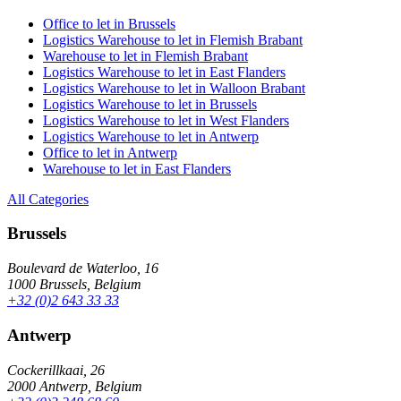
Office to let in Brussels
Logistics Warehouse to let in Flemish Brabant
Warehouse to let in Flemish Brabant
Logistics Warehouse to let in East Flanders
Logistics Warehouse to let in Walloon Brabant
Logistics Warehouse to let in Brussels
Logistics Warehouse to let in West Flanders
Logistics Warehouse to let in Antwerp
Office to let in Antwerp
Warehouse to let in East Flanders
All Categories
Brussels
Boulevard de Waterloo, 16
1000 Brussels, Belgium
+32 (0)2 643 33 33
Antwerp
Cockerillkaai, 26
2000 Antwerp, Belgium