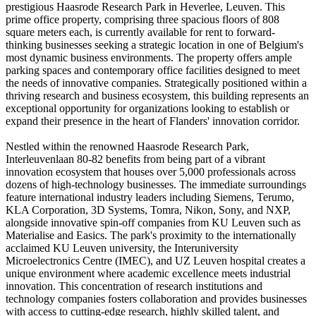
prestigious Haasrode Research Park in Heverlee, Leuven. This
prime office property, comprising three spacious floors of 808
square meters each, is currently available for rent to forward-
thinking businesses seeking a strategic location in one of Belgium's
most dynamic business environments. The property offers ample
parking spaces and contemporary office facilities designed to meet
the needs of innovative companies. Strategically positioned within a
thriving research and business ecosystem, this building represents an
exceptional opportunity for organizations looking to establish or
expand their presence in the heart of Flanders' innovation corridor.
Nestled within the renowned Haasrode Research Park,
Interleuvenlaan 80-82 benefits from being part of a vibrant
innovation ecosystem that houses over 5,000 professionals across
dozens of high-technology businesses. The immediate surroundings
feature international industry leaders including Siemens, Terumo,
KLA Corporation, 3D Systems, Tomra, Nikon, Sony, and NXP,
alongside innovative spin-off companies from KU Leuven such as
Materialise and Easics. The park's proximity to the internationally
acclaimed KU Leuven university, the Interuniversity
Microelectronics Centre (IMEC), and UZ Leuven hospital creates a
unique environment where academic excellence meets industrial
innovation. This concentration of research institutions and
technology companies fosters collaboration and provides businesses
with access to cutting-edge research, highly skilled talent, and