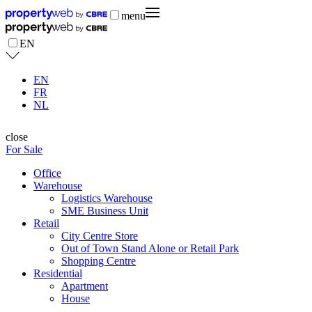
menu
EN
EN
FR
NL
close
For Sale
Office
Warehouse
Logistics Warehouse
SME Business Unit
Retail
City Centre Store
Out of Town Stand Alone or Retail Park
Shopping Centre
Residential
Apartment
House