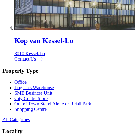
Kop van Kessel-Lo
3010 Kessel-Lo
Contact Us
Property Type
Office
Logistics Warehouse
SME Business Unit
City Centre Store
Out of Town Stand Alone or Retail Park
Shopping Centre
All Categories
Locality