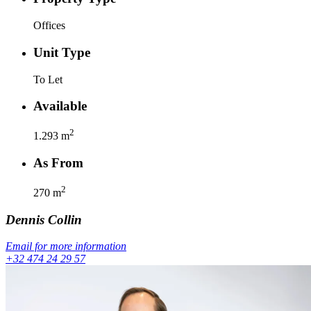
Offices
Unit Type
To Let
Available
2
1.293
m
As From
2
270
m
Dennis
Collin
Email for more information
+32 474 24 29 57