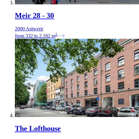
Meir 28 - 30
2000 Antwerp
2
from
332
to
2.182
m
The Lofthouse