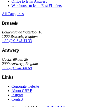
Office to let in Antwerp
Warehouse to let in East Flanders
All Categories
Brussels
Boulevard de Waterloo, 16
1000 Brussels, Belgium
+32 (0)2 643 33 33
Antwerp
Cockerillkaai, 26
2000 Antwerp, Belgium
+32 (0)3 248 68 60
Links
Corporate website
About CBRE
Insights
Contact