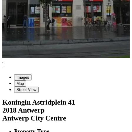
Images
Map
Street View
Koningin Astridplein
41
2018
Antwerp
Antwerp City Centre
Property Type