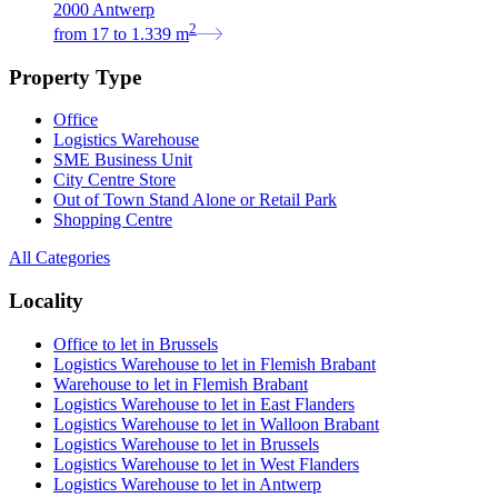
2000 Antwerp
2
from
17
to
1.339
m
Property Type
Office
Logistics Warehouse
SME Business Unit
City Centre Store
Out of Town Stand Alone or Retail Park
Shopping Centre
All Categories
Locality
Office to let in Brussels
Logistics Warehouse to let in Flemish Brabant
Warehouse to let in Flemish Brabant
Logistics Warehouse to let in East Flanders
Logistics Warehouse to let in Walloon Brabant
Logistics Warehouse to let in Brussels
Logistics Warehouse to let in West Flanders
Logistics Warehouse to let in Antwerp