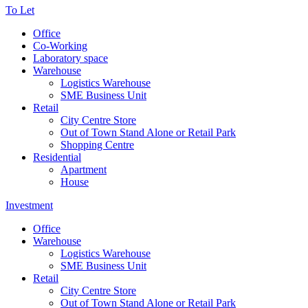
To Let
Office
Co-Working
Laboratory space
Warehouse
Logistics Warehouse
SME Business Unit
Retail
City Centre Store
Out of Town Stand Alone or Retail Park
Shopping Centre
Residential
Apartment
House
Investment
Office
Warehouse
Logistics Warehouse
SME Business Unit
Retail
City Centre Store
Out of Town Stand Alone or Retail Park