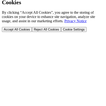
Cookies
By clicking “Accept All Cookies”, you agree to the storing of
cookies on your device to enhance site navigation, analyze site
usage, and assist in our marketing efforts.
Privacy Notice
Accept All Cookies
Reject All Cookies
Cookie Settings