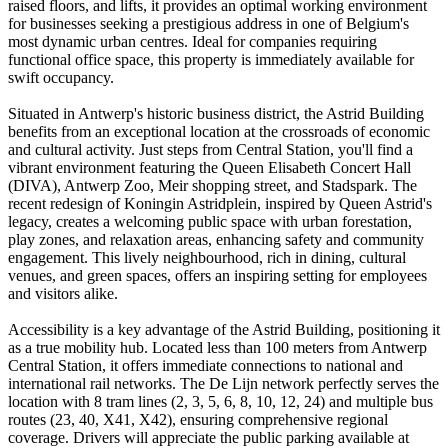
raised floors, and lifts, it provides an optimal working environment
for businesses seeking a prestigious address in one of Belgium's
most dynamic urban centres. Ideal for companies requiring
functional office space, this property is immediately available for
swift occupancy.
Situated in Antwerp's historic business district, the Astrid Building
benefits from an exceptional location at the crossroads of economic
and cultural activity. Just steps from Central Station, you'll find a
vibrant environment featuring the Queen Elisabeth Concert Hall
(DIVA), Antwerp Zoo, Meir shopping street, and Stadspark. The
recent redesign of Koningin Astridplein, inspired by Queen Astrid's
legacy, creates a welcoming public space with urban forestation,
play zones, and relaxation areas, enhancing safety and community
engagement. This lively neighbourhood, rich in dining, cultural
venues, and green spaces, offers an inspiring setting for employees
and visitors alike.
Accessibility is a key advantage of the Astrid Building, positioning it
as a true mobility hub. Located less than 100 meters from Antwerp
Central Station, it offers immediate connections to national and
international rail networks. The De Lijn network perfectly serves the
location with 8 tram lines (2, 3, 5, 6, 8, 10, 12, 24) and multiple bus
routes (23, 40, X41, X42), ensuring comprehensive regional
coverage. Drivers will appreciate the public parking available at