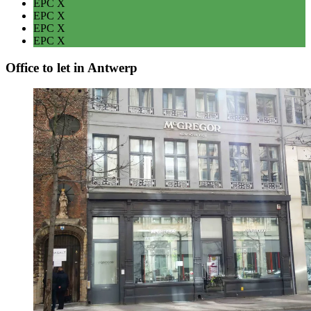
EPC
X
EPC
X
EPC
X
EPC
X
Office to let in Antwerp