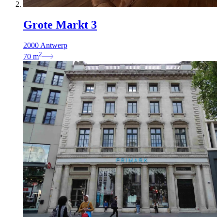
Grote Markt 3
2000 Antwerp
2
70
m