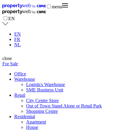
menu
EN
EN
FR
NL
close
For Sale
Office
Warehouse
Logistics Warehouse
SME Business Unit
Retail
City Centre Store
Out of Town Stand Alone or Retail Park
Shopping Centre
Residential
Apartment
House