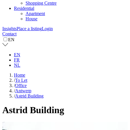
Shopping Centre
Residential
Apartment
House
Insights
Place a listing
Login
Contact
EN
EN
FR
NL
Home
/
To Let
/
Office
/
Antwerp
/
Astrid Building
Astrid Building