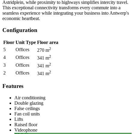
Astridplein, while proximity to highways simplifies intercity travel.
This exceptional connectivity transforms every commute into a
seamless experience while integrating your business into Antwerp's
economic heartbeat.
Configuration
Floor
Unit Type
Floor area
2
5
Offices
270
m
2
4
Offices
341
m
2
3
Offices
341
m
2
2
Offices
341
m
Features
Air conditioning
Double glazing
False ceilings
Fan coil units
Lifts
Raised floor
Videophone