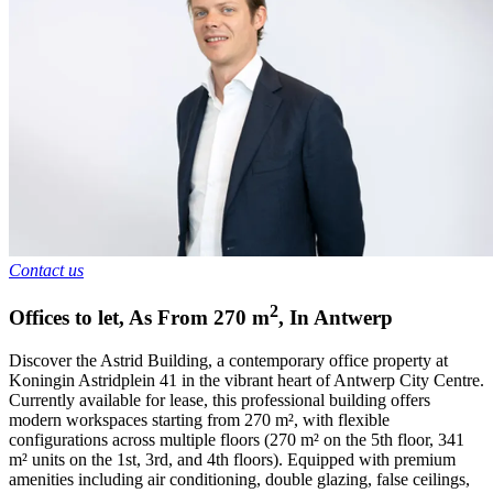
Contact us
2
Offices to let
,
As From
270
m
,
In
Antwerp
Discover the Astrid Building, a contemporary office property at
Koningin Astridplein 41 in the vibrant heart of Antwerp City Centre.
Currently available for lease, this professional building offers
modern workspaces starting from 270 m², with flexible
configurations across multiple floors (270 m² on the 5th floor, 341
m² units on the 1st, 3rd, and 4th floors). Equipped with premium
amenities including air conditioning, double glazing, false ceilings,