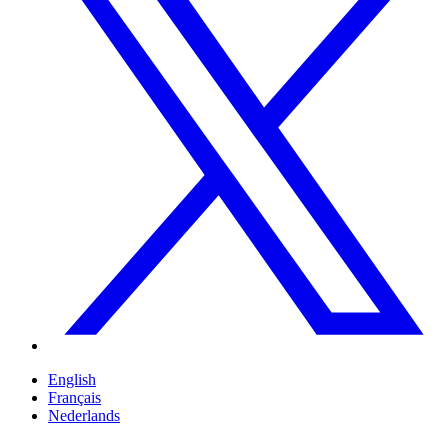
English
Français
Nederlands