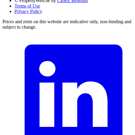
© PropertyWeb.be by
CBRE Belgium
Terms of Use
Privacy Policy
Prices and rents on this website are indicative only, non-binding and
subject to change.