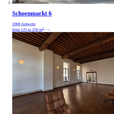
Schoenmarkt 6
2000 Antwerp
2
from
125
to
250
m