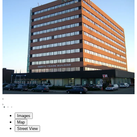
Images
Map
Street View