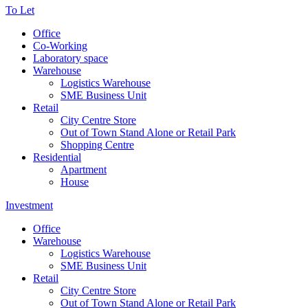
To Let
Office
Co-Working
Laboratory space
Warehouse
Logistics Warehouse
SME Business Unit
Retail
City Centre Store
Out of Town Stand Alone or Retail Park
Shopping Centre
Residential
Apartment
House
Investment
Office
Warehouse
Logistics Warehouse
SME Business Unit
Retail
City Centre Store
Out of Town Stand Alone or Retail Park