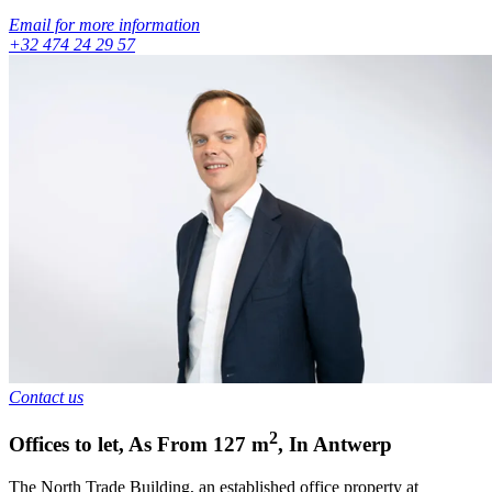
Email for more information
+32 474 24 29 57
Contact us
2
Offices to let
,
As From
127
m
,
In
Antwerp
The North Trade Building, an established office property at