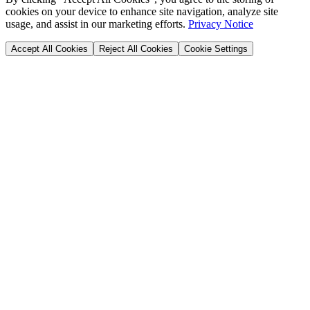
cookies on your device to enhance site navigation, analyze site
usage, and assist in our marketing efforts.
Privacy Notice
Accept All Cookies
Reject All Cookies
Cookie Settings