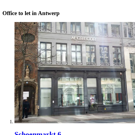
Office to let in Antwerp
Schoenmarkt 6