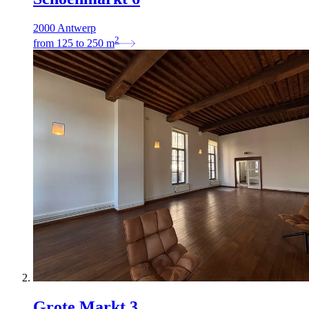
2000 Antwerp
2
from
125
to
250
m
Grote Markt 3