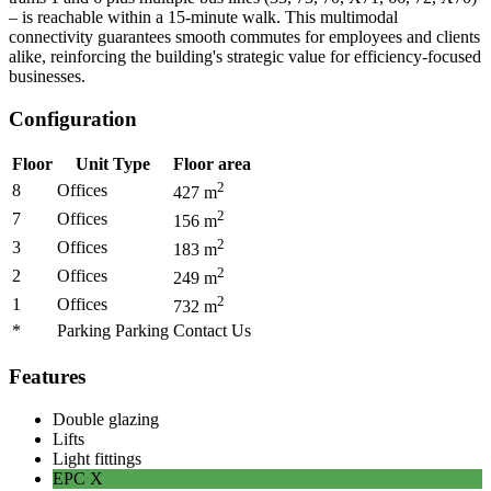
– is reachable within a 15-minute walk. This multimodal
connectivity guarantees smooth commutes for employees and clients
alike, reinforcing the building's strategic value for efficiency-focused
businesses.
Configuration
Floor
Unit Type
Floor area
2
8
Offices
427
m
2
7
Offices
156
m
2
3
Offices
183
m
2
2
Offices
249
m
2
1
Offices
732
m
*
Parking Parking
Contact Us
Features
Double glazing
Lifts
Light fittings
EPC
X