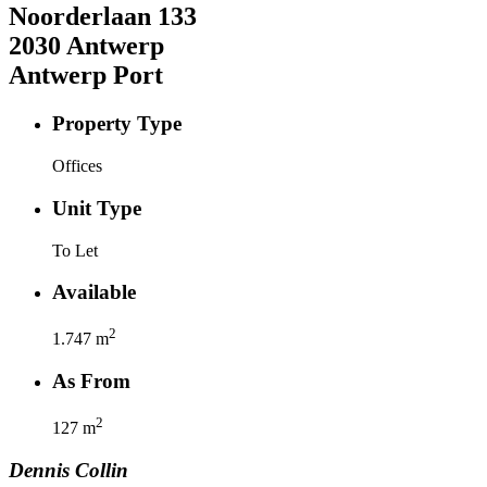
Noorderlaan
133
2030
Antwerp
Antwerp Port
Property Type
Offices
Unit Type
To Let
Available
2
1.747
m
As From
2
127
m
Dennis
Collin