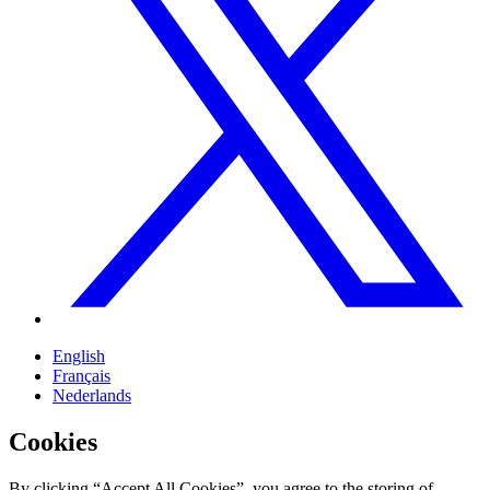
English
Français
Nederlands
Cookies
By clicking “Accept All Cookies”, you agree to the storing of