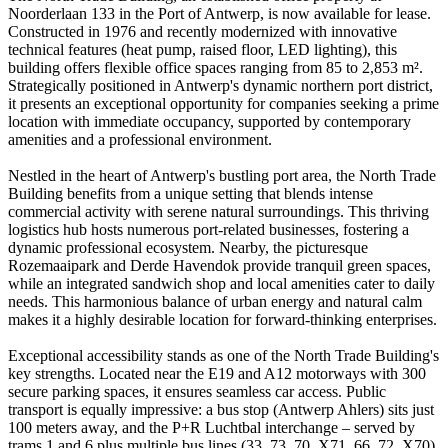
Noorderlaan 133 in the Port of Antwerp, is now available for lease.
Constructed in 1976 and recently modernized with innovative
technical features (heat pump, raised floor, LED lighting), this
building offers flexible office spaces ranging from 85 to 2,853 m².
Strategically positioned in Antwerp's dynamic northern port district,
it presents an exceptional opportunity for companies seeking a prime
location with immediate occupancy, supported by contemporary
amenities and a professional environment.
Nestled in the heart of Antwerp's bustling port area, the North Trade
Building benefits from a unique setting that blends intense
commercial activity with serene natural surroundings. This thriving
logistics hub hosts numerous port-related businesses, fostering a
dynamic professional ecosystem. Nearby, the picturesque
Rozemaaipark and Derde Havendok provide tranquil green spaces,
while an integrated sandwich shop and local amenities cater to daily
needs. This harmonious balance of urban energy and natural calm
makes it a highly desirable location for forward-thinking enterprises.
Exceptional accessibility stands as one of the North Trade Building's
key strengths. Located near the E19 and A12 motorways with 300
secure parking spaces, it ensures seamless car access. Public
transport is equally impressive: a bus stop (Antwerp Ahlers) sits just
100 meters away, and the P+R Luchtbal interchange – served by
trams 1 and 6 plus multiple bus lines (33, 73, 70, X71, 66, 72, X70)