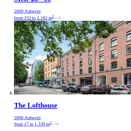
2000 Antwerp
2
from
332
to
2.182
m
The Lofthouse
2000 Antwerp
2
from
17
to
1.339
m