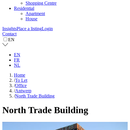
Shopping Centre
Residential
Apartment
House
Insights
Place a listing
Login
Contact
EN
EN
FR
NL
Home
/
To Let
/
Office
/
Antwerp
/
North Trade Building
North Trade Building