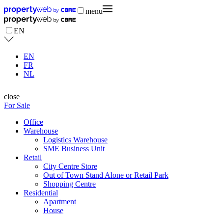
menu
EN
EN
FR
NL
close
For Sale
Office
Warehouse
Logistics Warehouse
SME Business Unit
Retail
City Centre Store
Out of Town Stand Alone or Retail Park
Shopping Centre
Residential
Apartment
House