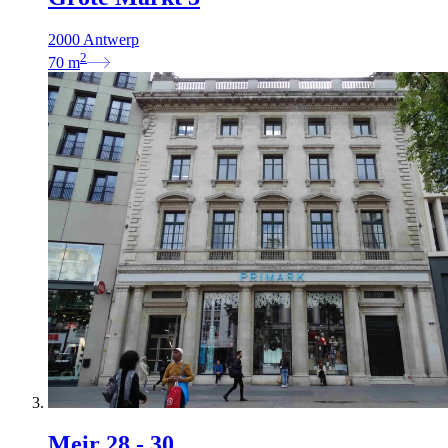
2000 Antwerp
2
70
m
Meir 28 - 30