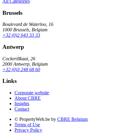
All Categories
Brussels
Boulevard de Waterloo, 16
1000 Brussels, Belgium
+32 (0)2 643 33 33
Antwerp
Cockerillkaai, 26
2000 Antwerp, Belgium
+32 (0)3 248 68 60
Links
Corporate website
About CBRE
Insights
Contact
© PropertyWeb.be by
CBRE Belgium
Terms of Use
Privacy Policy