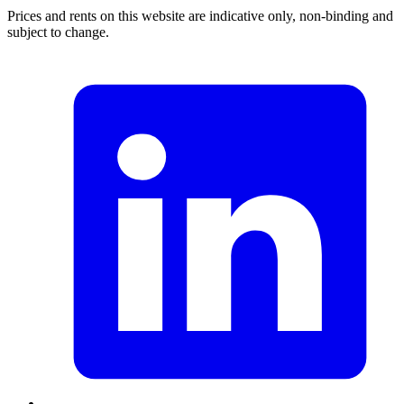
Prices and rents on this website are indicative only, non-binding and
subject to change.