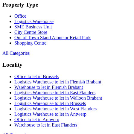
Property Type
Office
Logistics Warehouse
SME Business Unit
City Centre Store
Out of Town Stand Alone or Retail Park
Shopping Centre
All Categories
Locality
Office to let in Brussels
Logistics Warehouse to let in Flemish Brabant
Warehouse to let in Flemish Brabant
Logistics Warehouse to let in East Flanders
Logistics Warehouse to let in Walloon Brabant
Logistics Warehouse to let in Brussels
Logistics Warehouse to let in West Flanders
Logistics Warehouse to let in Antwerp
Office to let in Antwerp
Warehouse to let in East Flanders