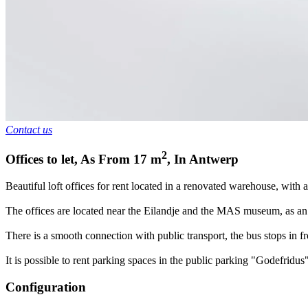
Contact us
2
Offices to let
,
As From
17
m
,
In
Antwerp
Beautiful loft offices for rent located in a renovated warehouse, with
The offices are located near the Eilandje and the MAS museum, as an
There is a smooth connection with public transport, the bus stops in fr
It is possible to rent parking spaces in the public parking "Godefridus"
Configuration