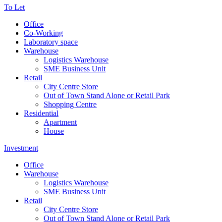
To Let
Office
Co-Working
Laboratory space
Warehouse
Logistics Warehouse
SME Business Unit
Retail
City Centre Store
Out of Town Stand Alone or Retail Park
Shopping Centre
Residential
Apartment
House
Investment
Office
Warehouse
Logistics Warehouse
SME Business Unit
Retail
City Centre Store
Out of Town Stand Alone or Retail Park