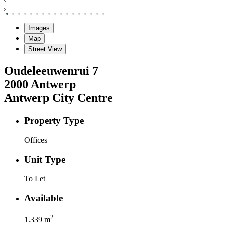
Images
Map
Street View
Oudeleeuwenrui
7
2000
Antwerp
Antwerp City Centre
Property Type
Offices
Unit Type
To Let
Available
2
1.339
m