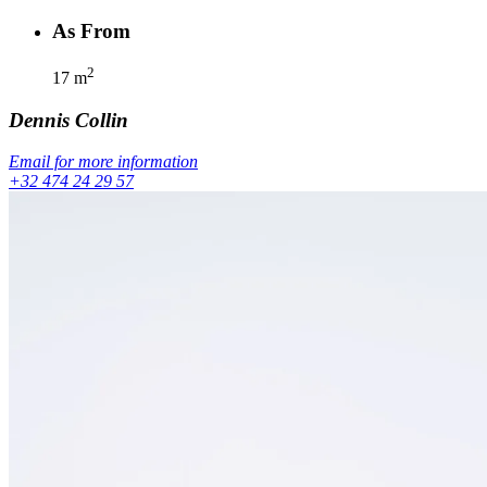
As From
2
17
m
Dennis
Collin
Email for more information
+32 474 24 29 57