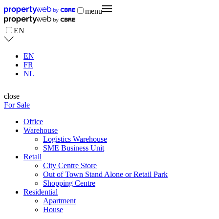
menu
EN
EN
FR
NL
close
For Sale
Office
Warehouse
Logistics Warehouse
SME Business Unit
Retail
City Centre Store
Out of Town Stand Alone or Retail Park
Shopping Centre
Residential
Apartment
House