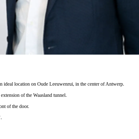
 an ideal location on Oude Leeuwenrui, in the center of Antwerp.
 extension of the Waasland tunnel.
ont of the door.
.