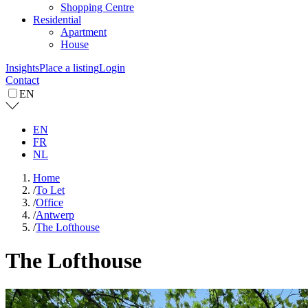
Shopping Centre
Residential
Apartment
House
Insights
Place a listing
Login
Contact
EN
EN
FR
NL
Home
/
To Let
/
Office
/
Antwerp
/
The Lofthouse
The Lofthouse