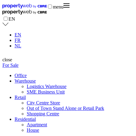
menu
EN
EN
FR
NL
close
For Sale
Office
Warehouse
Logistics Warehouse
SME Business Unit
Retail
City Centre Store
Out of Town Stand Alone or Retail Park
Shopping Centre
Residential
Apartment
House