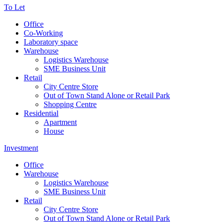
To Let
Office
Co-Working
Laboratory space
Warehouse
Logistics Warehouse
SME Business Unit
Retail
City Centre Store
Out of Town Stand Alone or Retail Park
Shopping Centre
Residential
Apartment
House
Investment
Office
Warehouse
Logistics Warehouse
SME Business Unit
Retail
City Centre Store
Out of Town Stand Alone or Retail Park