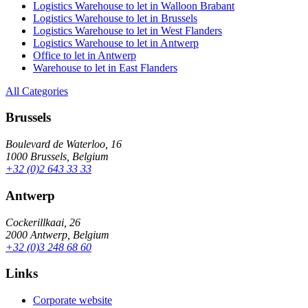
Logistics Warehouse to let in Walloon Brabant
Logistics Warehouse to let in Brussels
Logistics Warehouse to let in West Flanders
Logistics Warehouse to let in Antwerp
Office to let in Antwerp
Warehouse to let in East Flanders
All Categories
Brussels
Boulevard de Waterloo, 16
1000 Brussels, Belgium
+32 (0)2 643 33 33
Antwerp
Cockerillkaai, 26
2000 Antwerp, Belgium
+32 (0)3 248 68 60
Links
Corporate website