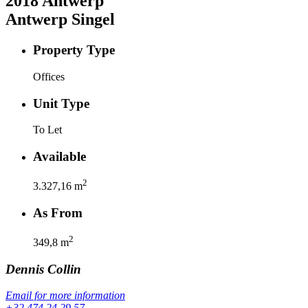
2018
Antwerp
Antwerp Singel
Property Type
Offices
Unit Type
To Let
Available
2
3.327,16
m
As From
2
349,8
m
Dennis
Collin
Email for more information
+32 474 24 29 57