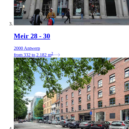
Meir 28 - 30
2000 Antwerp
2
from
332
to
2.182
m