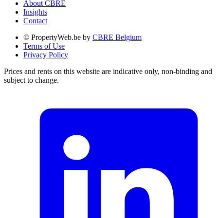
About CBRE
Insights
Contact
© PropertyWeb.be by
CBRE Belgium
Terms of Use
Privacy Policy
Prices and rents on this website are indicative only, non-binding and
subject to change.