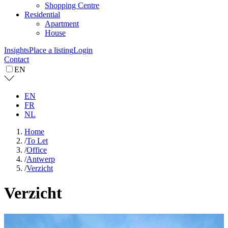
Shopping Centre
Residential
Apartment
House
Insights
Place a listing
Login
Contact
EN
EN
FR
NL
Home
/
To Let
/
Office
/
Antwerp
/
Verzicht
Verzicht