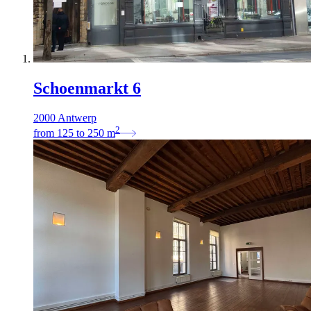
Schoenmarkt 6
2000 Antwerp
2
from
125
to
250
m