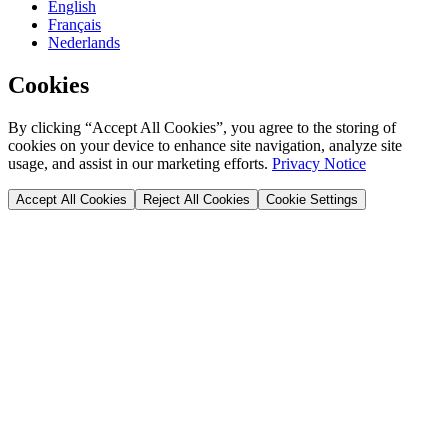
English
Français
Nederlands
Cookies
By clicking “Accept All Cookies”, you agree to the storing of
cookies on your device to enhance site navigation, analyze site
usage, and assist in our marketing efforts.
Privacy Notice
Accept All Cookies
Reject All Cookies
Cookie Settings