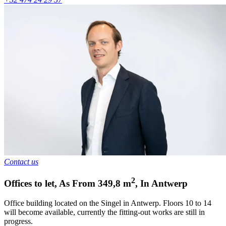
Contact us
2
Offices to let
,
As From
349,8
m
,
In
Antwerp
Office building located on the Singel in Antwerp. Floors 10 to 14
will become available, currently the fitting-out works are still in
progress.