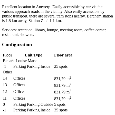
Excellent location in Antwerp. Easily accessible by car via the
various approach roads in the vicinity. Also easily accessible by
public transport, there are several tram stops nearby. Berchem station
is 1.8 km away, Station Zuid 1.1 km.
Services: reception, library, lounge, meeting room, coffee corner,
restaurant, showers.
Configuration
Floor
Unit Type
Floor area
Bepark Louise Marie
-1
Parking Parking Inside
25
spots
Other
2
14
Offices
831,79
m
2
13
Offices
831,79
m
2
12
Offices
831,79
m
2
11
Offices
831,79
m
0
Parking Parking Outside
5
spots
-1
Parking Parking Inside
35
spots