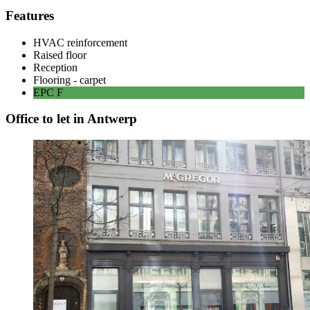
Features
HVAC reinforcement
Raised floor
Reception
Flooring - carpet
EPC
F
Office to let in Antwerp