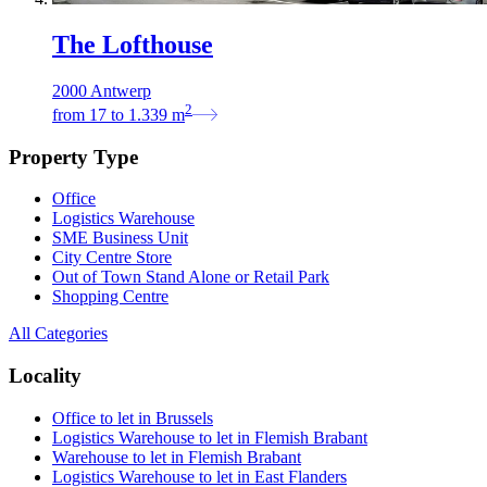
The Lofthouse
2000 Antwerp
2
from
17
to
1.339
m
Property Type
Office
Logistics Warehouse
SME Business Unit
City Centre Store
Out of Town Stand Alone or Retail Park
Shopping Centre
All Categories
Locality
Office to let in Brussels
Logistics Warehouse to let in Flemish Brabant
Warehouse to let in Flemish Brabant
Logistics Warehouse to let in East Flanders