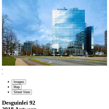
Images
Map
Street View
Desguinlei
92