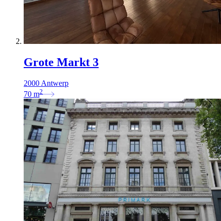
Grote Markt 3
2000 Antwerp
2
70
m