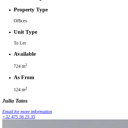
Property Type
Offices
Unit Type
To Let
Available
2
724
m
As From
2
124
m
Julia
Tatos
Email for more information
+32 475 56 25 35