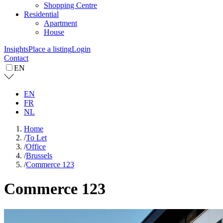
Shopping Centre
Residential
Apartment
House
Insights
Place a listing
Login
Contact
EN
EN
FR
NL
Home
/
To Let
/
Office
/
Brussels
/
Commerce 123
Commerce 123