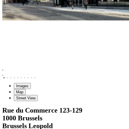
Images
Map
Street View
Rue du Commerce
123-129
1000
Brussels
Brussels Leopold