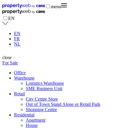
menu
EN
EN
FR
NL
close
For Sale
Office
Warehouse
Logistics Warehouse
SME Business Unit
Retail
City Centre Store
Out of Town Stand Alone or Retail Park
Shopping Centre
Residential
Apartment
House