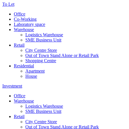
To Let
Office
Co-Working
Laboratory space
Warehouse
Logistics Warehouse
SME Business Unit
Retail
City Centre Store
Out of Town Stand Alone or Retail Park
Shopping Centre
Residential
Apartment
House
Investment
Office
Warehouse
Logistics Warehouse
SME Business Unit
Retail
City Centre Store
Out of Town Stand Alone or Retail Park