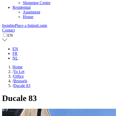
Shopping Centre
Residential
Apartment
House
Insights
Place a listing
Login
Contact
EN
EN
FR
NL
Home
/
To Let
/
Office
/
Brussels
/
Ducale 83
Ducale 83