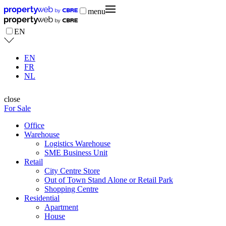
menu
EN
EN
FR
NL
close
For Sale
Office
Warehouse
Logistics Warehouse
SME Business Unit
Retail
City Centre Store
Out of Town Stand Alone or Retail Park
Shopping Centre
Residential
Apartment
House