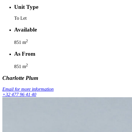
Unit Type
To Let
Available
2
851
m
As From
2
851
m
Charlotte
Plum
Email for more information
+32 477 96 41 40