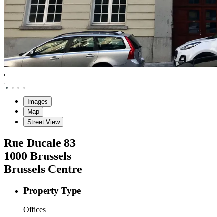
Images
Map
Street View
Rue Ducale
83
1000
Brussels
Brussels Centre
Property Type
Offices