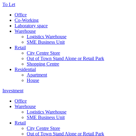
To Let
Office
Co-Working
Laboratory space
Warehouse
Logistics Warehouse
SME Business Unit
Retail
City Centre Store
Out of Town Stand Alone or Retail Park
Shopping Centre
Residential
Apartment
House
Investment
Office
Warehouse
Logistics Warehouse
SME Business Unit
Retail
City Centre Store
Out of Town Stand Alone or Retail Park