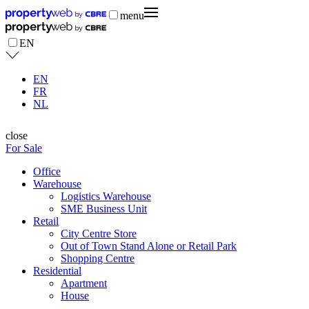
menu
EN
EN
FR
NL
close
For Sale
Office
Warehouse
Logistics Warehouse
SME Business Unit
Retail
City Centre Store
Out of Town Stand Alone or Retail Park
Shopping Centre
Residential
Apartment
House