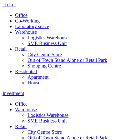
To Let
Office
Co-Working
Laboratory space
Warehouse
Logistics Warehouse
SME Business Unit
Retail
City Centre Store
Out of Town Stand Alone or Retail Park
Shopping Centre
Residential
Apartment
House
Investment
Office
Warehouse
Logistics Warehouse
SME Business Unit
Retail
City Centre Store
Out of Town Stand Alone or Retail Park