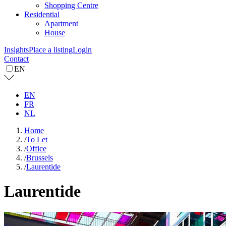
Shopping Centre
Residential
Apartment
House
Insights
Place a listing
Login
Contact
EN
EN
FR
NL
Home
/
To Let
/
Office
/
Brussels
/
Laurentide
Laurentide