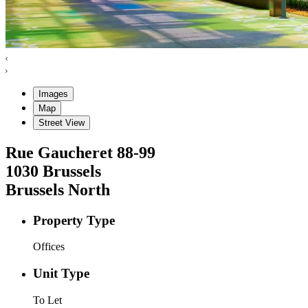
Images
Map
Street View
Rue Gaucheret
88-99
1030
Brussels
Brussels North
Property Type
Offices
Unit Type
To Let