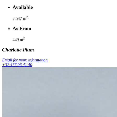
Available
2
2.547
m
As From
2
449
m
Charlotte
Plum
Email for more information
+32 477 96 41 40